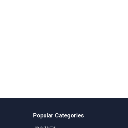
Popular Categories
Top SEO Firms