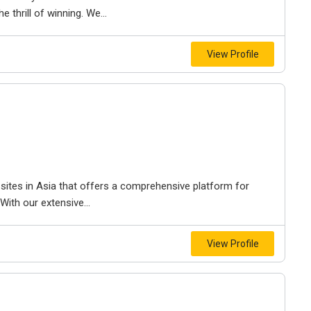
 thrill of winning. We...
View Profile
 sites in Asia that offers a comprehensive platform for
With our extensive...
View Profile