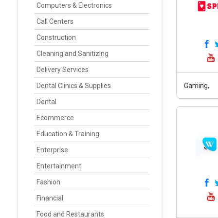
Computers & Electronics
Call Centers
Construction
Cleaning and Sanitizing
Delivery Services
Dental Clinics & Supplies
Gaming,
Dental
Ecommerce
Education & Training
Enterprise
Entertainment
Fashion
Financial
Food and Restaurants