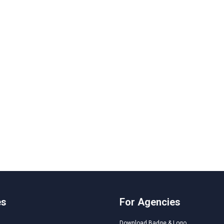
es
For Agencies
Download Badge & Logo