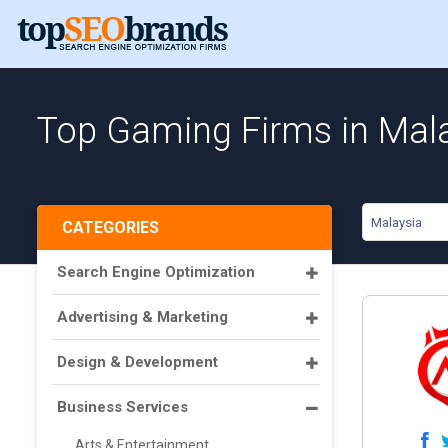
Top Gaming Firms in Mal
Malaysia
CATEGORIES
Search Engine Optimization
Advertising & Marketing
Design & Development
Business Services
Arts & Entertainment