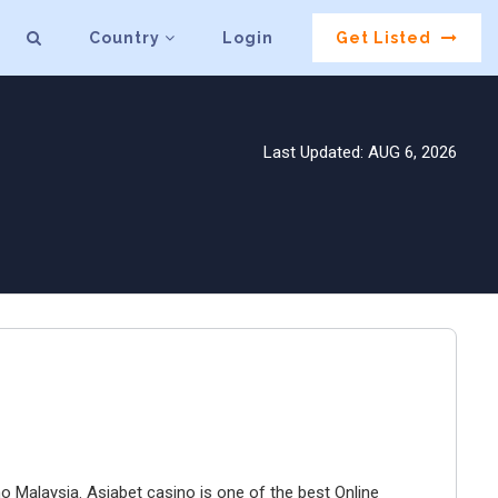
Country
Login
Get Listed
Last Updated: AUG 6, 2026
no Malaysia. Asiabet casino is one of the best Online