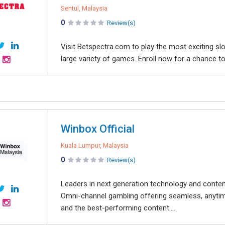
Sentul, Malaysia
0
Review(s)
Visit Betspectra.com to play the most exciting sl
large variety of games. Enroll now for a chance to
Winbox Official
Kuala Lumpur, Malaysia
0
Review(s)
Leaders in next generation technology and conten
Omni-channel gambling offering seamless, anytim
and the best-performing content....