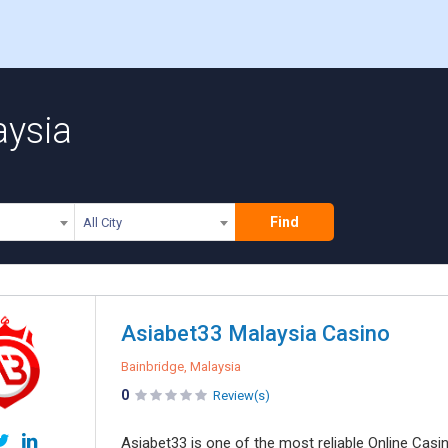
aysia
Find
All City
Asiabet33 Malaysia Casino
Bainbridge, Malaysia
0
Review(s)
Asiabet33 is one of the most reliable Online Casi