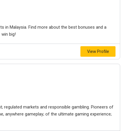
ots in Malaysia. Find more about the best bonuses and a
 win big!
View Profile
t; regulated markets and responsible gambling. Pioneers of
e, anywhere gameplay; of the ultimate gaming experience;