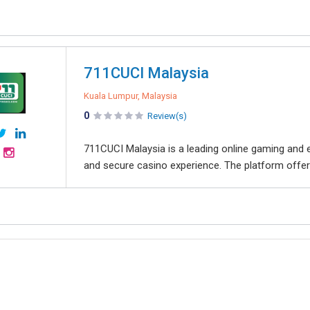
711CUCI Malaysia
Kuala Lumpur, Malaysia
0
Review(s)
711CUCI Malaysia is a leading online gaming and e
and secure casino experience. The platform offers 