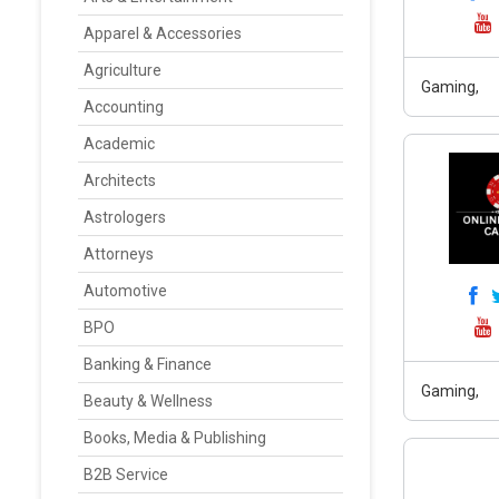
Apparel & Accessories
Agriculture
Gaming,
Accounting
Academic
Architects
Astrologers
Attorneys
Automotive
BPO
Banking & Finance
Gaming,
Beauty & Wellness
Books, Media & Publishing
B2B Service