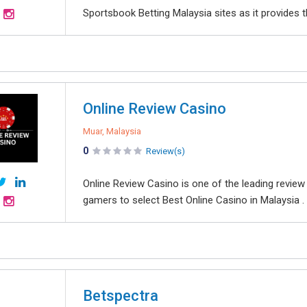
Sportsbook Betting Malaysia sites as it provides the
Online Review Casino
Muar, Malaysia
0
Review(s)
Online Review Casino is one of the leading review
gamers to select Best Online Casino in Malaysia . 
Betspectra