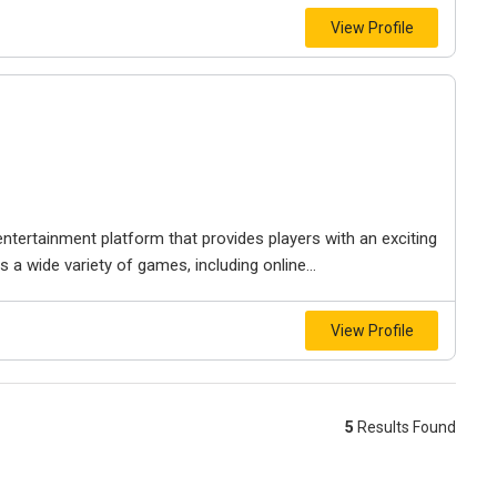
View Profile
ntertainment platform that provides players with an exciting
a wide variety of games, including online...
View Profile
5
Results Found