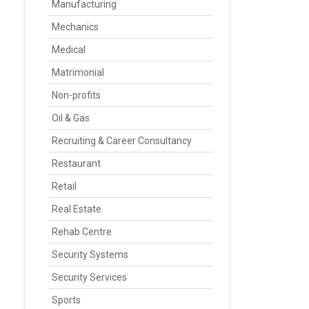
Manufacturing
Mechanics
Medical
Matrimonial
Non-profits
Oil & Gas
Recruiting & Career Consultancy
Restaurant
Retail
Real Estate
Rehab Centre
Security Systems
Security Services
Sports