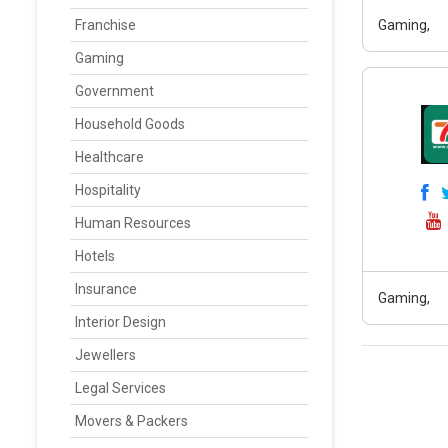
Franchise
Gaming,
Gaming
Government
Household Goods
Healthcare
Hospitality
Human Resources
Hotels
Insurance
Gaming,
Interior Design
Jewellers
Legal Services
Movers & Packers