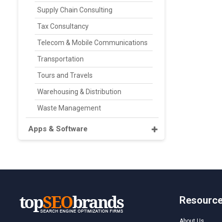
Supply Chain Consulting
Tax Consultancy
Telecom & Mobile Communications
Transportation
Tours and Travels
Warehousing & Distribution
Waste Management
Apps & Software
Resourc
About Us