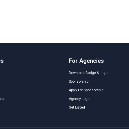
es
For Agencies
Download Badge & Logo
Sponsorship
Apply For Sponsorship
ria
Agency Login
Get Listed