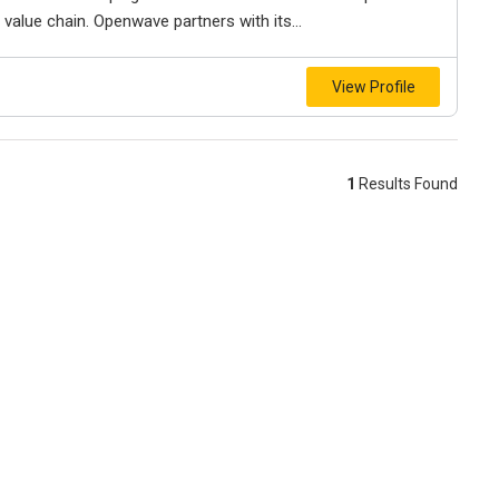
 value chain. Openwave partners with its...
View Profile
1
Results Found