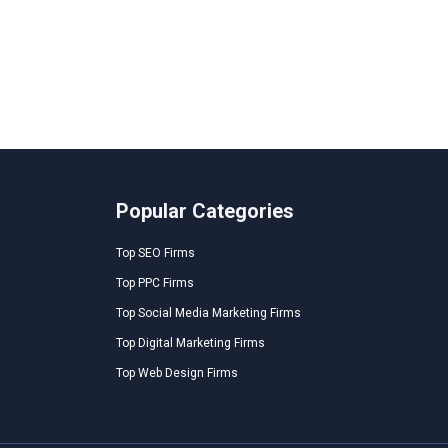
Popular Categories
Top SEO Firms
Top PPC Firms
Top Social Media Marketing Firms
Top Digital Marketing Firms
Top Web Design Firms