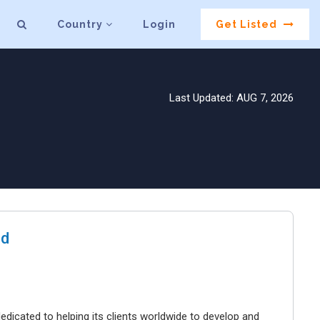
Country
Login
Get Listed
Last Updated: AUG 7, 2026
hd
dicated to helping its clients worldwide to develop and