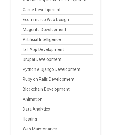
Game Development
Ecommerce Web Design
Magento Development
Artificial Intelligence
IoT App Development
Drupal Development
Python & Django Development
Ruby on Rails Development
Blockchain Development
Animation
Data Analytics
Hosting
Web Maintenance