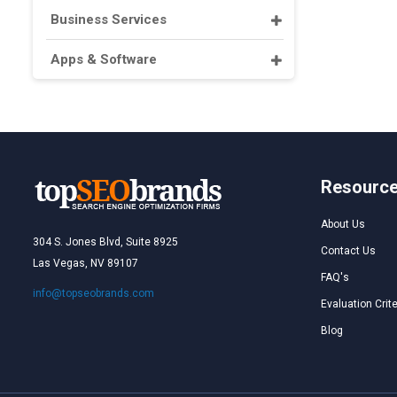
Business Services
Apps & Software
Resourc
About Us
304 S. Jones Blvd, Suite 8925
Contact Us
Las Vegas, NV 89107
FAQ's
info@topseobrands.com
Evaluation Crite
Blog