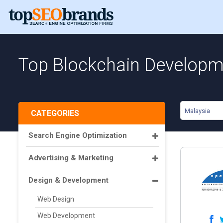
Top Blockchain Developme
Malaysia
CATEGORIES
Search Engine Optimization
Advertising & Marketing
Design & Development
Web Design
Web Development