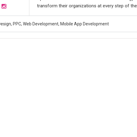
transform their organizations at every step of the
esign, PPC, Web Development, Mobile App Development