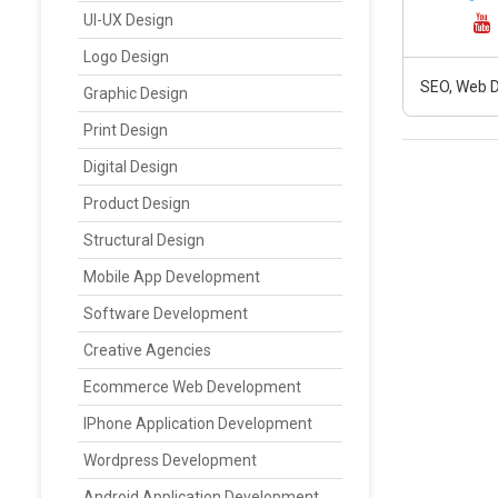
UI-UX Design
Logo Design
SEO, Web D
Graphic Design
Print Design
Digital Design
Product Design
Structural Design
Mobile App Development
Software Development
Creative Agencies
Ecommerce Web Development
IPhone Application Development
Wordpress Development
Android Application Development