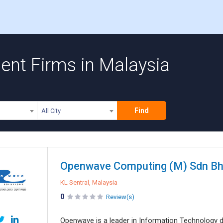
nt Firms in Malaysia
Find
All City
Openwave Computing (M) Sdn B
KL Sentral, Malaysia
0
Review(s)
Openwave is a leader in Information Technology de