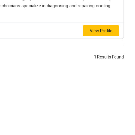
technicians specialize in diagnosing and repairing cooling
View Profile
1
Results Found