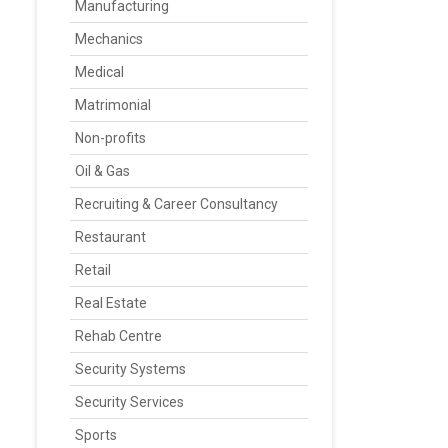
Manufacturing
Mechanics
Medical
Matrimonial
Non-profits
Oil & Gas
Recruiting & Career Consultancy
Restaurant
Retail
Real Estate
Rehab Centre
Security Systems
Security Services
Sports