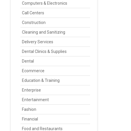
Computers & Electronics
Call Centers
Construction
Cleaning and Sanitizing
Delivery Services
Dental Clinics & Supplies
Dental
Ecommerce
Education & Training
Enterprise
Entertainment
Fashion
Financial
Food and Restaurants