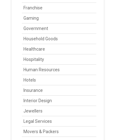
Franchise
Gaming
Government
Household Goods
Healthcare
Hospitality
Human Resources
Hotels
Insurance
Interior Design
Jewellers
Legal Services
Movers & Packers