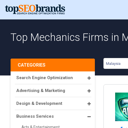
Top Mechanics Firms in 
Malaysia
CATEGORIES
Search Engine Optimization
Advertising & Marketing
Design & Development
Business Services
Arts & Entertainment