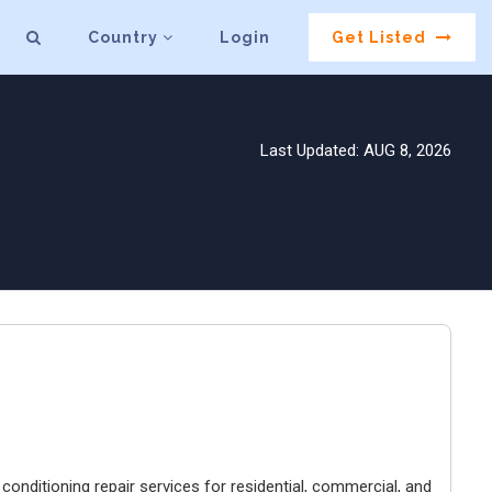
Country
Login
Get Listed
Last Updated: AUG 8, 2026
conditioning repair services for residential, commercial, and