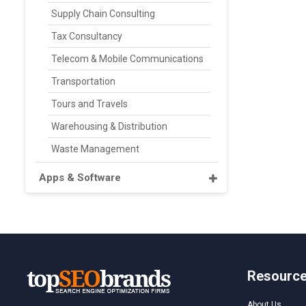
Supply Chain Consulting
Tax Consultancy
Telecom & Mobile Communications
Transportation
Tours and Travels
Warehousing & Distribution
Waste Management
Apps & Software
Resourc
About Us