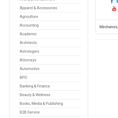
Apparel & Accessories
Agriculture
Accounting
Mechanics
Academic
Architects
Astrologers
Attorneys
Automotive
BPO
Banking & Finance
Beauty & Wellness
Books, Media & Publishing
B2B Service