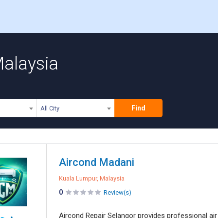
Malaysia
Find
All City
Aircond Madani
Kuala Lumpur, Malaysia
0
Review(s)
Aircond Repair Selangor provides professional air 