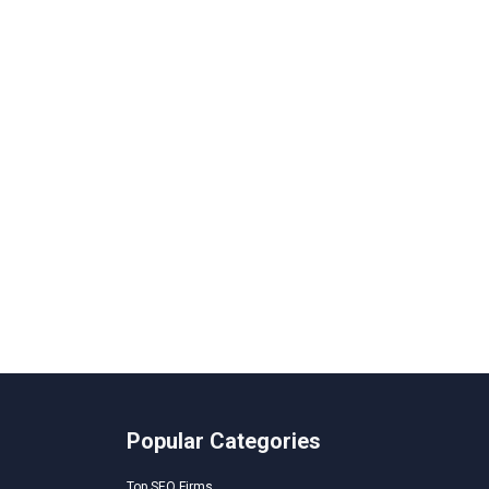
Popular Categories
Top SEO Firms