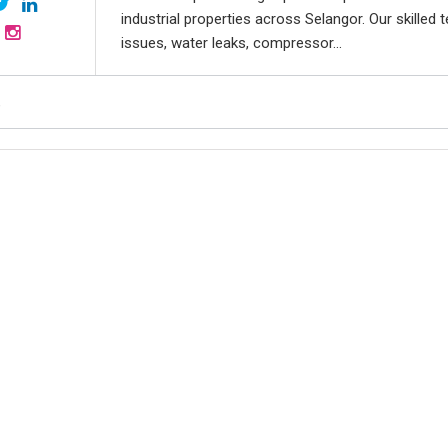
industrial properties across Selangor. Our skilled 
issues, water leaks, compressor...
,