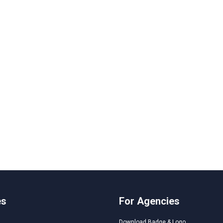
es
For Agencies
Download Badge & Logo