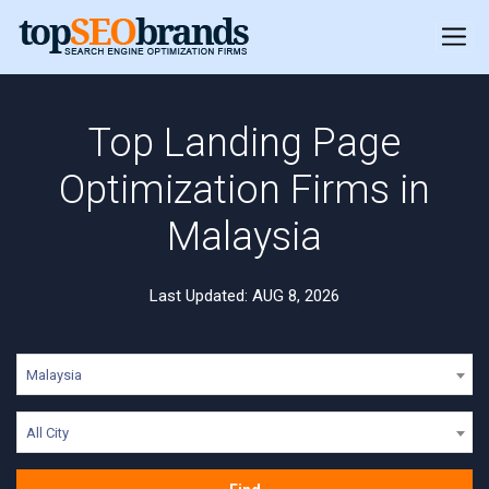
Top Landing Page
Optimization Firms in
Malaysia
Last Updated: AUG 8, 2026
Malaysia
All City