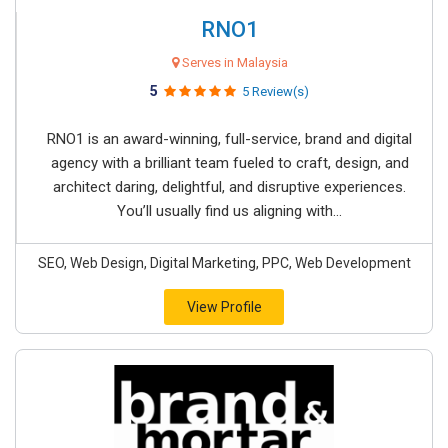
RNO1
Serves in Malaysia
5
5 Review(s)
RNO1 is an award-winning, full-service, brand and digital
agency with a brilliant team fueled to craft, design, and
architect daring, delightful, and disruptive experiences.
You’ll usually find us aligning with...
SEO, Web Design, Digital Marketing, PPC, Web Development
View Profile