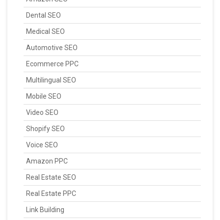
Dental SEO
Medical SEO
Automotive SEO
Ecommerce PPC
Multilingual SEO
Mobile SEO
Video SEO
Shopify SEO
Voice SEO
Amazon PPC
Real Estate SEO
Real Estate PPC
Link Building