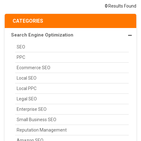
0
Results Found
CATEGORIES
Search Engine Optimization
SEO
PPC
Ecommerce SEO
Local SEO
Local PPC
Legal SEO
Enterprise SEO
Small Business SEO
Reputation Management
Amazon SEO