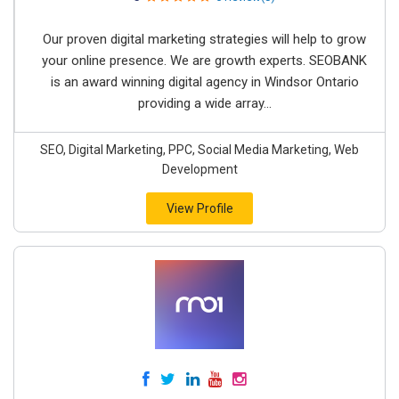
Our proven digital marketing strategies will help to grow
your online presence. We are growth experts. SEOBANK
is an award winning digital agency in Windsor Ontario
providing a wide array...
SEO, Digital Marketing, PPC, Social Media Marketing, Web
Development
View Profile