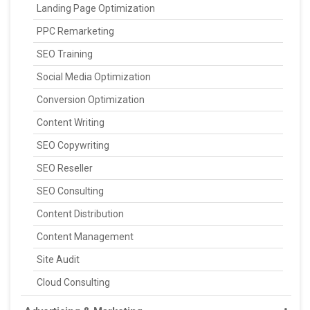
Landing Page Optimization
PPC Remarketing
SEO Training
Social Media Optimization
Conversion Optimization
Content Writing
SEO Copywriting
SEO Reseller
SEO Consulting
Content Distribution
Content Management
Site Audit
Cloud Consulting