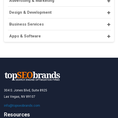
Advertising & Marketing
Design & Development
Business Services
Apps & Software
304 S. Jones Blvd, Suite 8925
Las Vegas, NV 89107
info@topseobrands.com
Resources