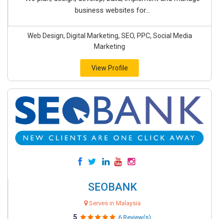
business websites for...
Web Design, Digital Marketing, SEO, PPC, Social Media
Marketing
View Profile
SEOBANK
Serves in Malaysia
5
6 Review(s)