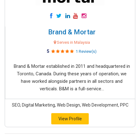
Brand & Mortar
Serves in Malaysia
5
1 Review(s)
Brand & Mortar established in 2011 and headquartered in
Toronto, Canada. During these years of operation, we
have worked alongside partners in all sectors and
verticals. B&M is a full-service...
SEO, Digital Marketing, Web Design, Web Development, PPC
View Profile