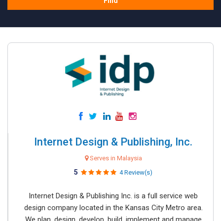
Find
Internet Design & Publishing, Inc.
Serves in Malaysia
5
4 Review(s)
Internet Design & Publishing Inc. is a full service web
design company located in the Kansas City Metro area.
We plan, design, develop, build, implement and manage