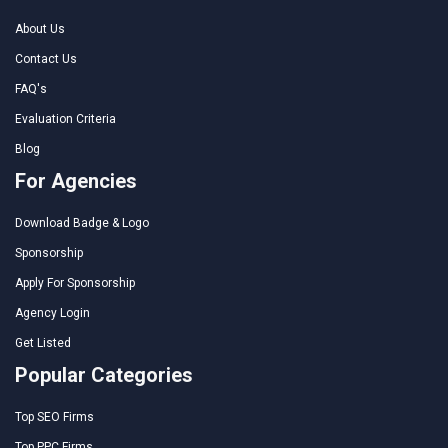
About Us
Contact Us
FAQ's
Evaluation Criteria
Blog
For Agencies
Download Badge & Logo
Sponsorship
Apply For Sponsorship
Agency Login
Get Listed
Popular Categories
Top SEO Firms
Top PPC Firms