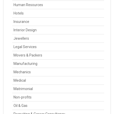
Human Resources
Hotels
Insurance
Interior Design
Jewellers
Legal Services
Movers & Packers
Manufacturing
Mechanics
Medical
Matrimonial
Non-profits
Oil & Gas