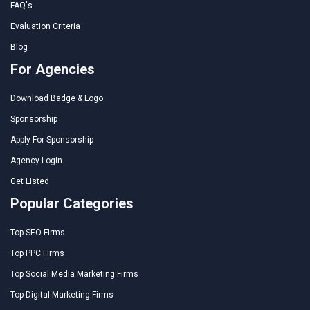
FAQ's
Evaluation Criteria
Blog
For Agencies
Download Badge & Logo
Sponsorship
Apply For Sponsorship
Agency Login
Get Listed
Popular Categories
Top SEO Firms
Top PPC Firms
Top Social Media Marketing Firms
Top Digital Marketing Firms