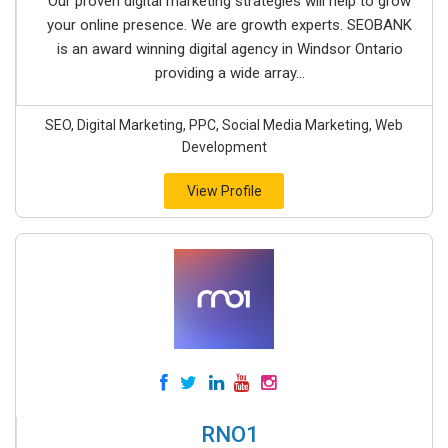
Our proven digital marketing strategies will help to grow
your online presence. We are growth experts. SEOBANK
is an award winning digital agency in Windsor Ontario
providing a wide array...
SEO, Digital Marketing, PPC, Social Media Marketing, Web
Development
View Profile
RNO1