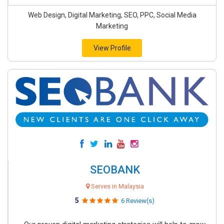
Web Design, Digital Marketing, SEO, PPC, Social Media
Marketing
View Profile
SEOBANK
Serves in Malaysia
5
6 Review(s)