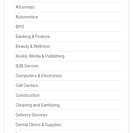
Attorneys
Automotive
BPO
Banking & Finance
Beauty & Wellness
Books, Media & Publishing
B2B Service
Computers & Electronics
Call Centers
Construction
Cleaning and Sanitizing
Delivery Services
Dental Clinics & Supplies