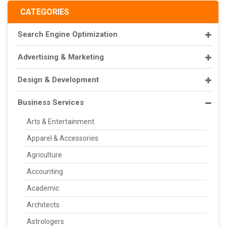
CATEGORIES
Search Engine Optimization
Advertising & Marketing
Design & Development
Business Services
Arts & Entertainment
Apparel & Accessories
Agriculture
Accounting
Academic
Architects
Astrologers