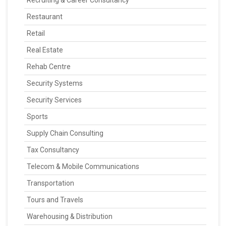
Recruiting & Career Consultancy
Restaurant
Retail
Real Estate
Rehab Centre
Security Systems
Security Services
Sports
Supply Chain Consulting
Tax Consultancy
Telecom & Mobile Communications
Transportation
Tours and Travels
Warehousing & Distribution