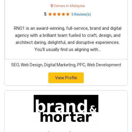
Serves in Malaysia
5
5 Review(s)
RNO1 is an award-winning, full-service, brand and digital
agency with a brilliant team fueled to craft, design, and
architect daring, delightful, and disruptive experiences.
You’ll usually find us aligning with...
SEO, Web Design, Digital Marketing, PPC, Web Development
View Profile