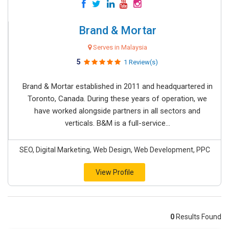
Brand & Mortar
Serves in Malaysia
5
1 Review(s)
Brand & Mortar established in 2011 and headquartered in
Toronto, Canada. During these years of operation, we
have worked alongside partners in all sectors and
verticals. B&M is a full-service...
SEO, Digital Marketing, Web Design, Web Development, PPC
View Profile
0
Results Found