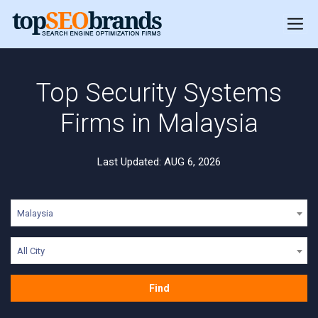
Top Security Systems
Firms in Malaysia
Last Updated: AUG 6, 2026
Malaysia
All City
Find