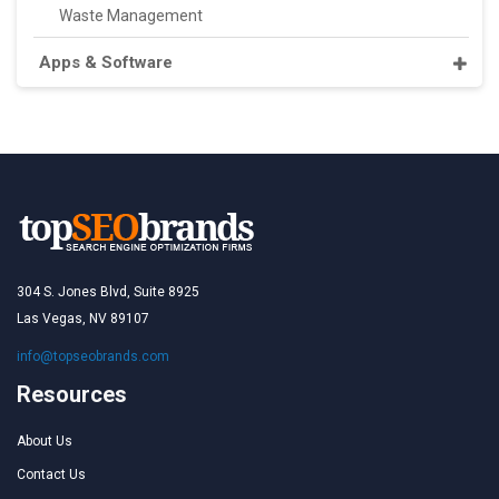
Waste Management
Apps & Software
304 S. Jones Blvd, Suite 8925
Las Vegas, NV 89107
info@topseobrands.com
Resources
About Us
Contact Us