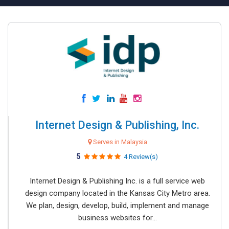
Internet Design & Publishing, Inc.
Serves in Malaysia
5
4 Review(s)
Internet Design & Publishing Inc. is a full service web
design company located in the Kansas City Metro area.
We plan, design, develop, build, implement and manage
business websites for...