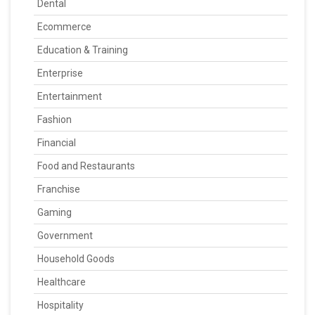
Dental
Ecommerce
Education & Training
Enterprise
Entertainment
Fashion
Financial
Food and Restaurants
Franchise
Gaming
Government
Household Goods
Healthcare
Hospitality