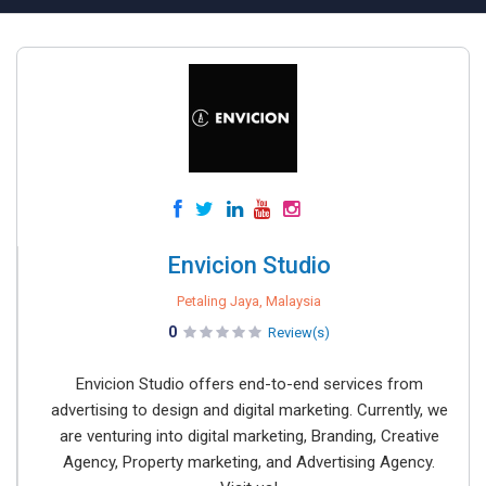
Envicion Studio
Petaling Jaya, Malaysia
0
Review(s)
Envicion Studio offers end-to-end services from
advertising to design and digital marketing. Currently, we
are venturing into digital marketing, Branding, Creative
Agency, Property marketing, and Advertising Agency.