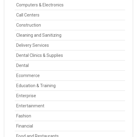
Computers & Electronics
Call Centers
Construction
Cleaning and Sanitizing
Delivery Services
Dental Clinics & Supplies
Dental
Ecommerce
Education & Training
Enterprise
Entertainment
Fashion
Financial
Food and Restaurants