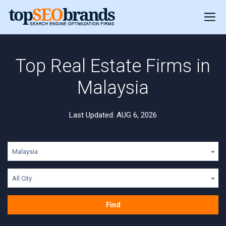
Top Real Estate Firms in
Malaysia
Last Updated: AUG 6, 2026
Malaysia
All City
Find