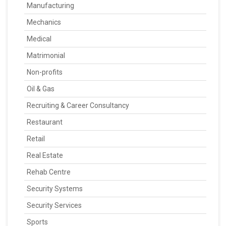
Manufacturing
Mechanics
Medical
Matrimonial
Non-profits
Oil & Gas
Recruiting & Career Consultancy
Restaurant
Retail
Real Estate
Rehab Centre
Security Systems
Security Services
Sports