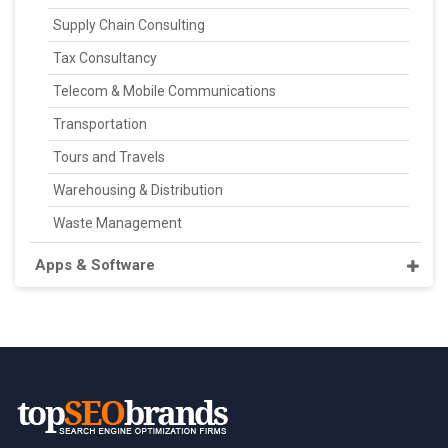
Supply Chain Consulting
Tax Consultancy
Telecom & Mobile Communications
Transportation
Tours and Travels
Warehousing & Distribution
Waste Management
Apps & Software