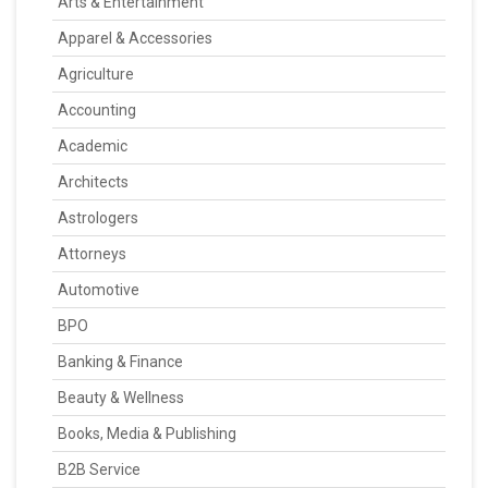
Arts & Entertainment
Apparel & Accessories
Agriculture
Accounting
Academic
Architects
Astrologers
Attorneys
Automotive
BPO
Banking & Finance
Beauty & Wellness
Books, Media & Publishing
B2B Service