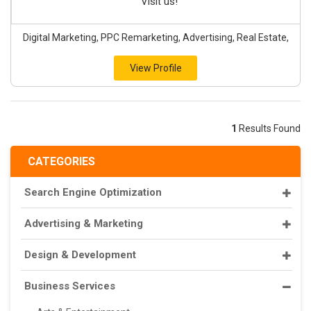
Visit us!
Digital Marketing, PPC Remarketing, Advertising, Real Estate,
View Profile
1
Results Found
CATEGORIES
Search Engine Optimization
Advertising & Marketing
Design & Development
Business Services