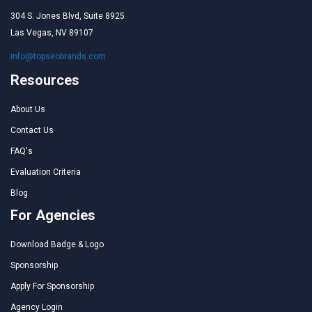
304 S. Jones Blvd, Suite 8925
Las Vegas, NV 89107
info@topseobrands.com
Resources
About Us
Contact Us
FAQ's
Evaluation Criteria
Blog
For Agencies
Download Badge & Logo
Sponsorship
Apply For Sponsorship
Agency Login