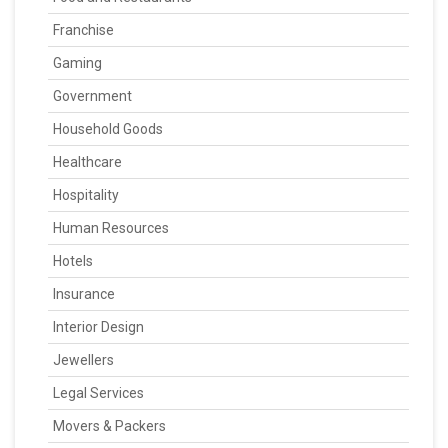
Franchise
Gaming
Government
Household Goods
Healthcare
Hospitality
Human Resources
Hotels
Insurance
Interior Design
Jewellers
Legal Services
Movers & Packers