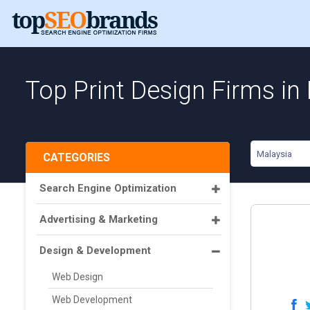
Top Print Design Firms in
Malaysia
CATEGORIES
Search Engine Optimization
Advertising & Marketing
Design & Development
Web Design
Web Development