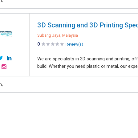
n,
3D Scanning and 3D Printing Spec
Subang Jaya, Malaysia
0
Review(s)
We are specialists in 3D scanning and printing, off
build. Whether you need plastic or metal, our exper
n,