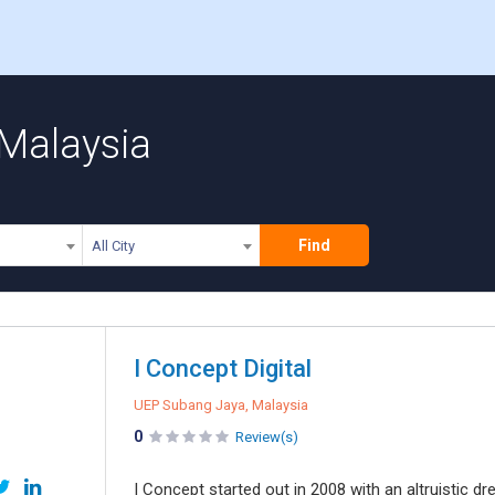
 Malaysia
Find
All City
I Concept Digital
UEP Subang Jaya, Malaysia
0
Review(s)
I Concept started out in 2008 with an altruistic d