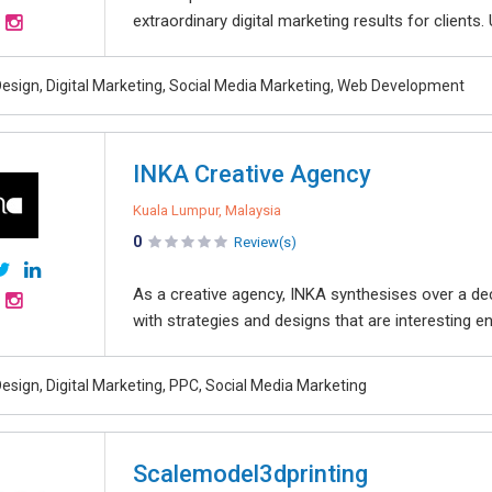
extraordinary digital marketing results for clients.
esign, Digital Marketing, Social Media Marketing, Web Development
INKA Creative Agency
Kuala Lumpur, Malaysia
0
Review(s)
As a creative agency, INKA synthesises over a d
with strategies and designs that are interesting en
esign, Digital Marketing, PPC, Social Media Marketing
Scalemodel3dprinting