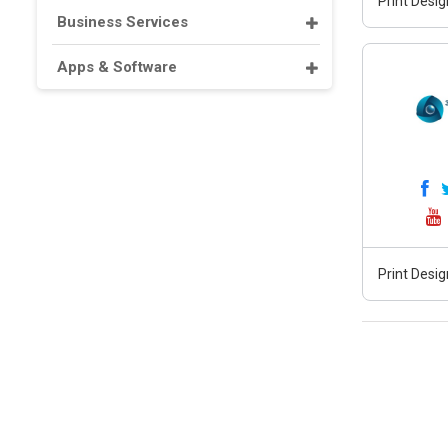
Print Desig
Business Services
Apps & Software
Print Desig