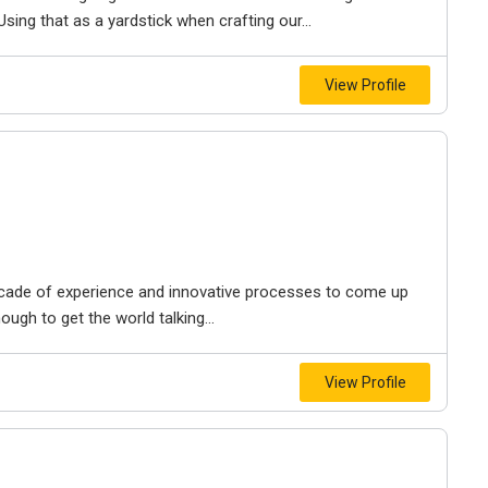
 Using that as a yardstick when crafting our...
View Profile
ecade of experience and innovative processes to come up
ough to get the world talking...
View Profile