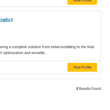
View Profile
ialist
ering a complete solution from initial modelling to the final
t optimization and versatile...
View Profile
5
Results Found