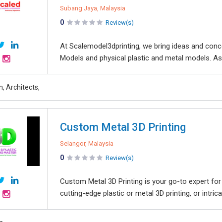
Subang Jaya, Malaysia
0
Review(s)
At Scalemodel3dprinting, we bring ideas and conce
Models and physical plastic and metal models. As 
n, Architects,
Custom Metal 3D Printing
Selangor, Malaysia
0
Review(s)
Custom Metal 3D Printing is your go-to expert for 
cutting-edge plastic or metal 3D printing, or intric