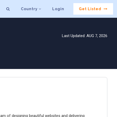
Country
Login
Get Listed
Last Updated: AUG 7, 2026
ream of designing beautiful websites and delivering