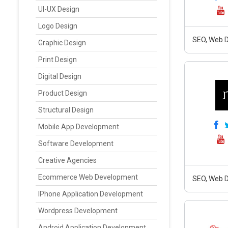
UI-UX Design
Logo Design
SEO, Web D
Graphic Design
Print Design
Digital Design
Product Design
Structural Design
Mobile App Development
Software Development
Creative Agencies
Ecommerce Web Development
SEO, Web D
IPhone Application Development
Wordpress Development
Android Application Development