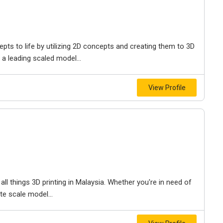
pts to life by utilizing 2D concepts and creating them to 3D
a leading scaled model...
View Profile
all things 3D printing in Malaysia. Whether you're in need of
ate scale model...