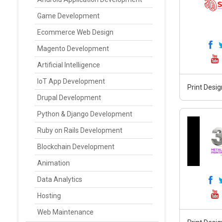
Game Development
Ecommerce Web Design
Magento Development
Artificial Intelligence
IoT App Development
Print Desig
Drupal Development
Python & Django Development
Ruby on Rails Development
Blockchain Development
Animation
Data Analytics
Hosting
Web Maintenance