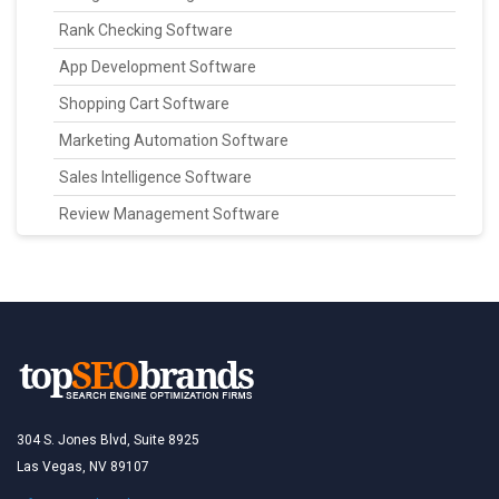
Rank Checking Software
App Development Software
Shopping Cart Software
Marketing Automation Software
Sales Intelligence Software
Review Management Software
304 S. Jones Blvd, Suite 8925
Las Vegas, NV 89107