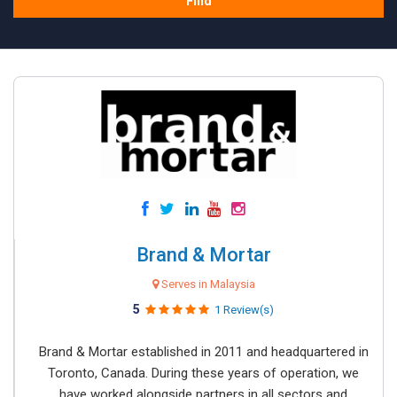
Find
Brand & Mortar
Serves in Malaysia
5
1 Review(s)
Brand & Mortar established in 2011 and headquartered in
Toronto, Canada. During these years of operation, we
have worked alongside partners in all sectors and