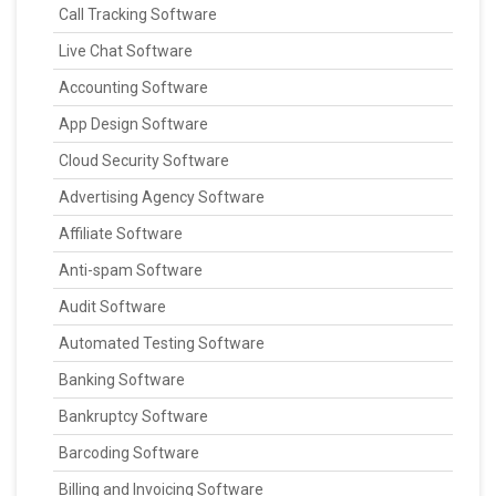
Call Tracking Software
Live Chat Software
Accounting Software
App Design Software
Cloud Security Software
Advertising Agency Software
Affiliate Software
Anti-spam Software
Audit Software
Automated Testing Software
Banking Software
Bankruptcy Software
Barcoding Software
Billing and Invoicing Software