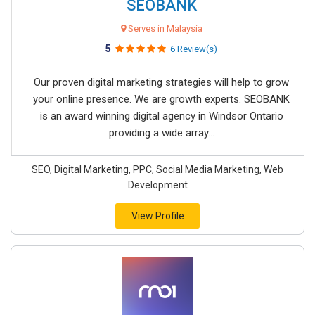
SEOBANK
Serves in Malaysia
5
6 Review(s)
Our proven digital marketing strategies will help to grow
your online presence. We are growth experts. SEOBANK
is an award winning digital agency in Windsor Ontario
providing a wide array...
SEO, Digital Marketing, PPC, Social Media Marketing, Web
Development
View Profile