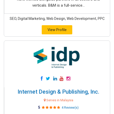
verticals. B&M is a full-service...
SEO, Digital Marketing, Web Design, Web Development, PPC
View Profile
Internet Design & Publishing, Inc.
Serves in Malaysia
5
4 Review(s)