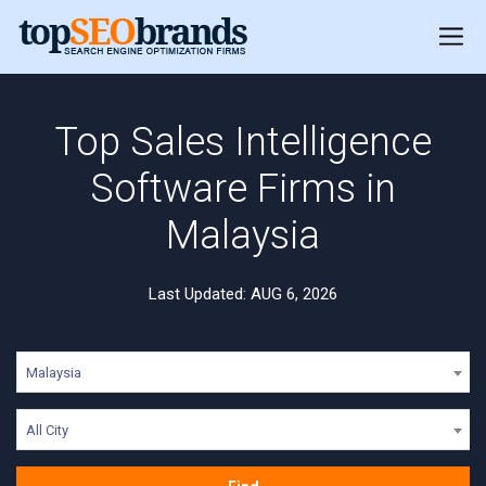
Top Sales Intelligence
Software Firms in
Malaysia
Last Updated: AUG 6, 2026
Malaysia
All City