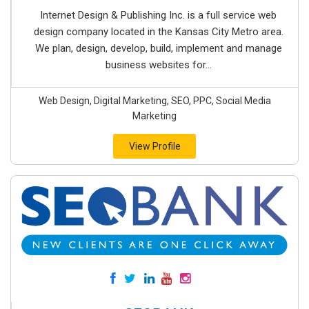
Internet Design & Publishing Inc. is a full service web
design company located in the Kansas City Metro area.
We plan, design, develop, build, implement and manage
business websites for...
Web Design, Digital Marketing, SEO, PPC, Social Media
Marketing
View Profile