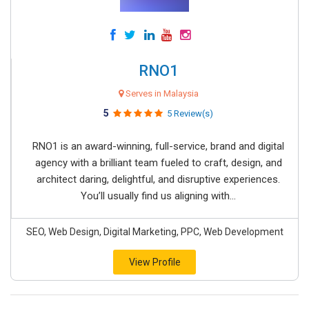
RNO1
Serves in Malaysia
5
5 Review(s)
RNO1 is an award-winning, full-service, brand and digital
agency with a brilliant team fueled to craft, design, and
architect daring, delightful, and disruptive experiences.
You’ll usually find us aligning with...
SEO, Web Design, Digital Marketing, PPC, Web Development
View Profile