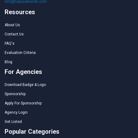
info@topseobrands.com
Resources
About Us
Contact Us
FAQ's
Evaluation Criteria
Blog
For Agencies
Download Badge & Logo
Sponsorship
Apply For Sponsorship
Agency Login
Get Listed
Popular Categories