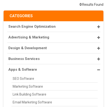
0
Results Found
CATEGORIES
Search Engine Optimization
Advertising & Marketing
Design & Development
Business Services
Apps & Software
SEO Software
Marketing Software
Link Building Software
Email Marketing Software