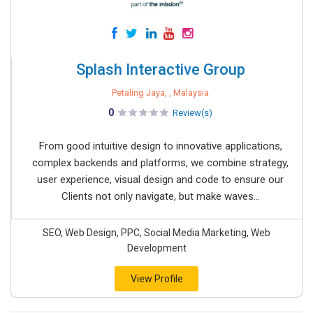
Splash Interactive Group
Petaling Jaya, , Malaysia
0
Review(s)
From good intuitive design to innovative applications,
complex backends and platforms, we combine strategy,
user experience, visual design and code to ensure our
Clients not only navigate, but make waves...
SEO, Web Design, PPC, Social Media Marketing, Web
Development
View Profile