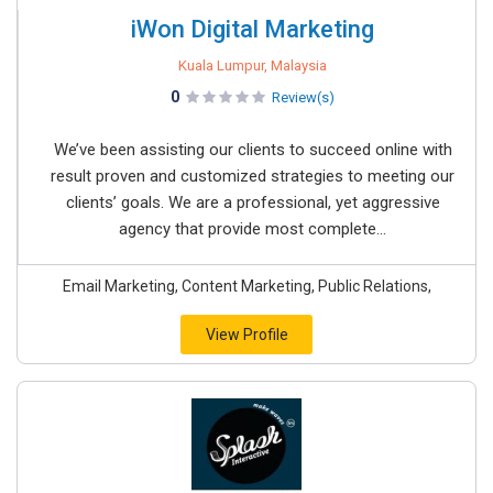
iWon Digital Marketing
Kuala Lumpur, Malaysia
0
Review(s)
We’ve been assisting our clients to succeed online with
result proven and customized strategies to meeting our
clients’ goals. We are a professional, yet aggressive
agency that provide most complete...
Email Marketing, Content Marketing, Public Relations,
View Profile