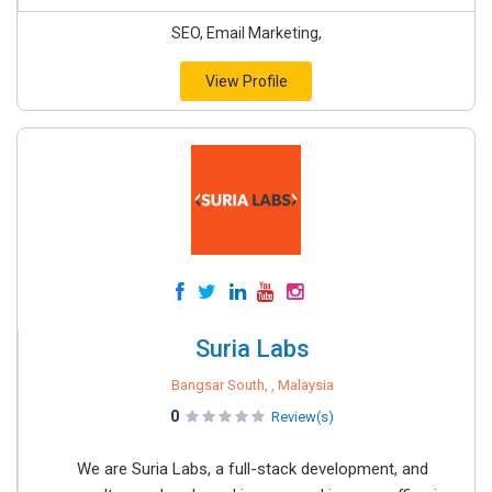
SEO, Email Marketing,
View Profile
Suria Labs
Bangsar South, , Malaysia
0
Review(s)
We are Suria Labs, a full-stack development, and