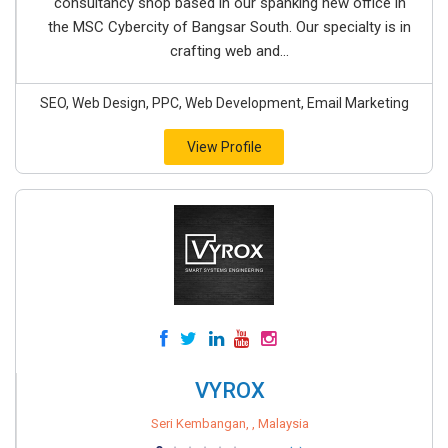
consultancy shop based in our spanking new office in
the MSC Cybercity of Bangsar South. Our specialty is in
crafting web and...
SEO, Web Design, PPC, Web Development, Email Marketing
View Profile
VYROX
Seri Kembangan, , Malaysia