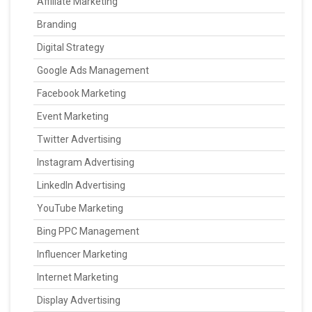
Affiliate Marketing
Branding
Digital Strategy
Google Ads Management
Facebook Marketing
Event Marketing
Twitter Advertising
Instagram Advertising
LinkedIn Advertising
YouTube Marketing
Bing PPC Management
Influencer Marketing
Internet Marketing
Display Advertising