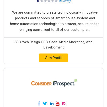
0
Review(s)
We are committed to create technologically innovative
products and services of smart house system and
home automation technologies to protect, secure and to
bringing convenient to all of our customers...
SEO, Web Design, PPC, Social Media Marketing, Web
Development
View Profile