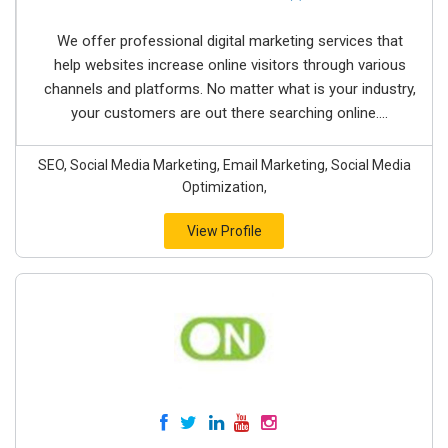
We offer professional digital marketing services that
help websites increase online visitors through various
channels and platforms. No matter what is your industry,
your customers are out there searching online....
SEO, Social Media Marketing, Email Marketing, Social Media
Optimization,
View Profile