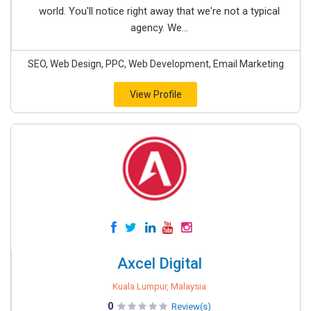
world. You'll notice right away that we're not a typical
agency. We...
SEO, Web Design, PPC, Web Development, Email Marketing
View Profile
Axcel Digital
Kuala Lumpur, Malaysia
0
Review(s)