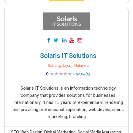
Solaris IT Solutions
Subang Jaya, , Malaysia
0
Review(s)
Solaris IT Solutions is an information technology
company that provides solutions for businesses
internationally. It has 15 years of experience in rendering
and providing professional application, web development,
marketing, branding...
SEO, Web Design, Digital Marketing, Social Media Marketing,