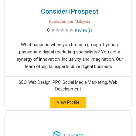
Consider iProspect
Kuala Lumpur, Malaysia
0
Review(s)
What happens when you breed a group of young,
passionate digital marketing specialists? You get a
synergy of innovation, inclusivity and imagination. Our
team of digital experts drive digital business...
SEO, Web Design, PPC, Social Media Marketing, Web
Development
View Profile