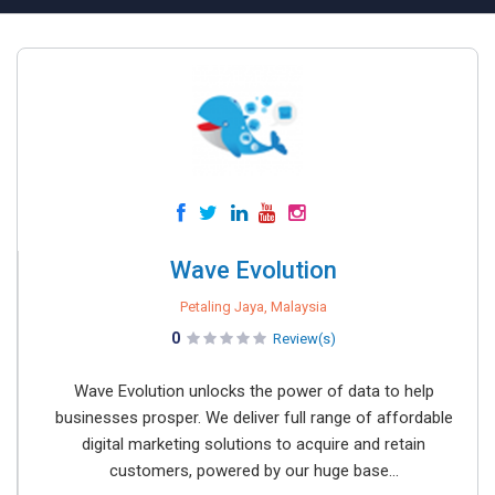
Wave Evolution
Petaling Jaya, Malaysia
0
Review(s)
Wave Evolution unlocks the power of data to help
businesses prosper. We deliver full range of affordable
digital marketing solutions to acquire and retain
customers, powered by our huge base...