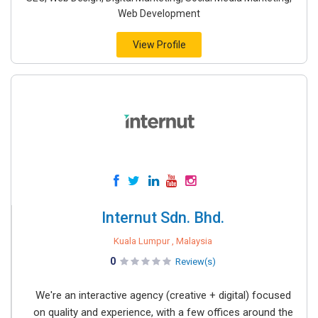
Web Development
View Profile
Internut Sdn. Bhd.
Kuala Lumpur , Malaysia
0
Review(s)
We're an interactive agency (creative + digital) focused
on quality and experience, with a few offices around the