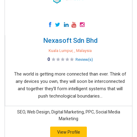
Nexasoft Sdn Bhd
Kuala Lumpur, , Malaysia
0
Review(s)
The world is getting more connected than ever. Think of
any devices you own, they will soon be interconnected
and together they’ll form intelligent systems that will
push technological boundaries...
SEO, Web Design, Digital Marketing, PPC, Social Media
Marketing
View Profile