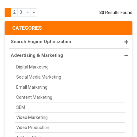
1
2
3
>
»
33
Results Found
CATEGORIES
Search Engine Optimization
Advertising & Marketing
Digital Marketing
Social Media Marketing
Email Marketing
Content Marketing
SEM
Video Marketing
Video Production