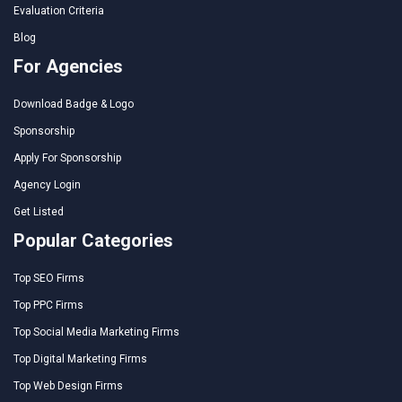
Evaluation Criteria
Blog
For Agencies
Download Badge & Logo
Sponsorship
Apply For Sponsorship
Agency Login
Get Listed
Popular Categories
Top SEO Firms
Top PPC Firms
Top Social Media Marketing Firms
Top Digital Marketing Firms
Top Web Design Firms