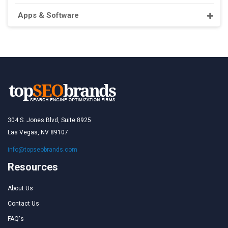
Apps & Software
304 S. Jones Blvd, Suite 8925
Las Vegas, NV 89107
info@topseobrands.com
Resources
About Us
Contact Us
FAQ's