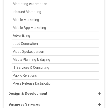
Marketing Automation
Inbound Marketing
Mobile Marketing
Mobile App Marketing
Advertising
Lead Generation
Video Spokesperson
Media Planning & Buying
IT Services & Consulting
Public Relations
Press Release Distribution
Design & Development
Business Services