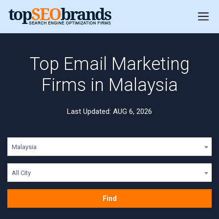
Top Email Marketing
Firms in Malaysia
Last Updated: AUG 6, 2026
Malaysia
All City
Find