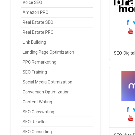
Voice SEO
Amazon PPC
Real Estate SEO
Real Estate PPC
Link Building
Landing Page Optimization
SEO, Digit
PPC Remarketing
SEO Training
Social Media Optimization
Conversion Optimization
Content Writing
SEO Copywriting
SEO Reseller
SEO Consulting