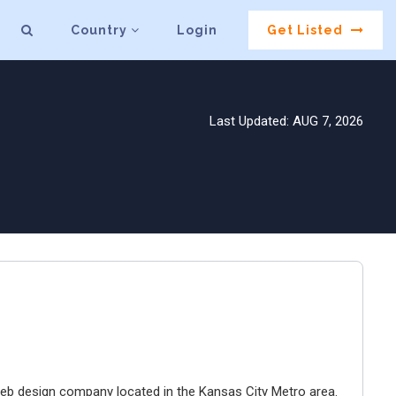
Country
Login
Get Listed
Last Updated: AUG 7, 2026
e web design company located in the Kansas City Metro area.