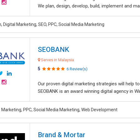
We plan, design, develop, build, implement and ma
, Digital Marketing, SEO, PPC, Social Media Marketing
SEOBANK
Serves in Malaysia
5
6 Review(s)
Our proven digital marketing strategies will help 
SEOBANK is an award winning digital agency in Win
al Marketing, PPC, Social Media Marketing, Web Development
Brand & Mortar