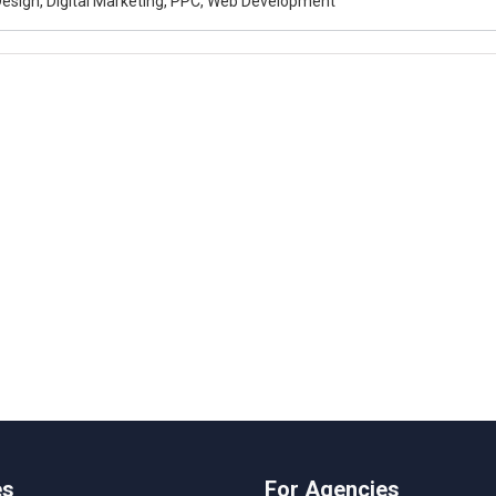
esign, Digital Marketing, PPC, Web Development
es
For Agencies