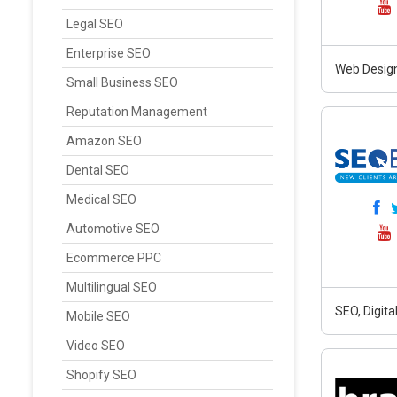
Legal SEO
Enterprise SEO
Web Design
Small Business SEO
Reputation Management
Amazon SEO
Dental SEO
Medical SEO
Automotive SEO
Ecommerce PPC
Multilingual SEO
SEO, Digit
Mobile SEO
Video SEO
Shopify SEO