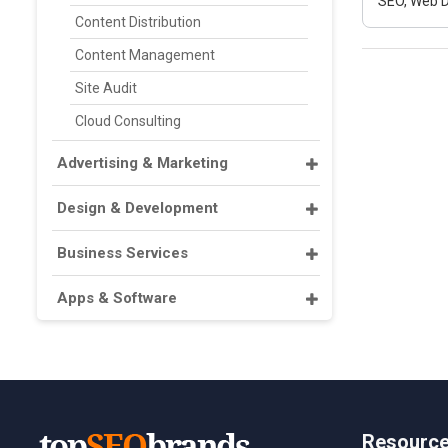
SEO, Web D
Content Distribution
Content Management
Site Audit
Cloud Consulting
Advertising & Marketing
Design & Development
Business Services
Apps & Software
Resourc