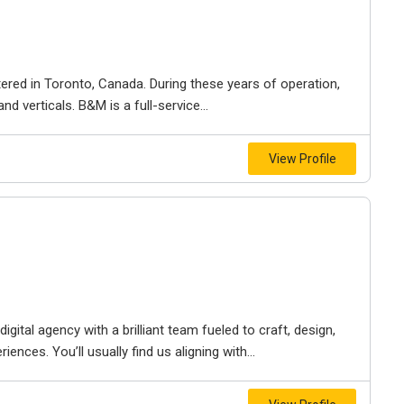
ered in Toronto, Canada. During these years of operation,
d verticals. B&M is a full-service...
View Profile
igital agency with a brilliant team fueled to craft, design,
iences. You’ll usually find us aligning with...