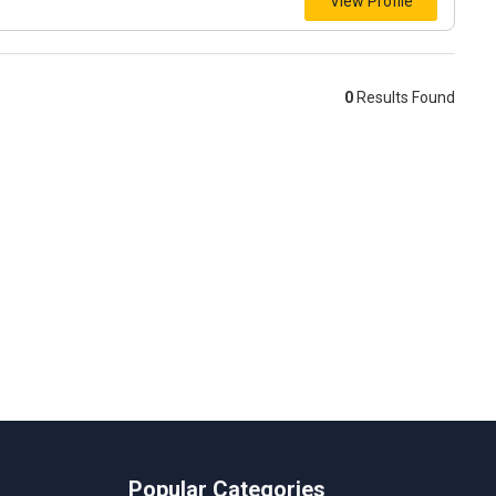
View Profile
0
Results Found
Popular Categories