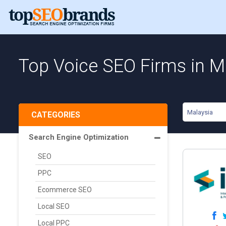
Top Voice SEO Firms in M
Malaysia
CATEGORIES
Search Engine Optimization
SEO
PPC
Ecommerce SEO
Local SEO
Local PPC