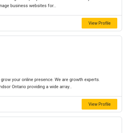
nage business websites for...
View Profile
to grow your online presence. We are growth experts.
dsor Ontario providing a wide array...
View Profile