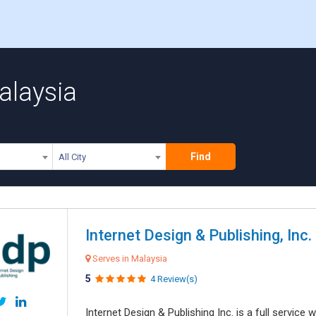
alaysia
Find
All City
Internet Design & Publishing, Inc.
Serves in Malaysia
5
4 Review(s)
Internet Design & Publishing Inc. is a full servic