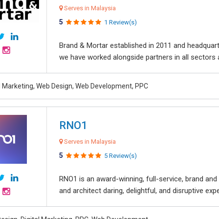
Serves in Malaysia
5
1 Review(s)
Brand & Mortar established in 2011 and headquart
we have worked alongside partners in all sectors an
al Marketing, Web Design, Web Development, PPC
RNO1
Serves in Malaysia
5
5 Review(s)
RNO1 is an award-winning, full-service, brand and d
and architect daring, delightful, and disruptive exper