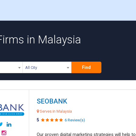
 Firms in Malaysia
Find
All City
SEOBANK
Serves in Malaysia
5
6 Review(s)
Our proven digital marketing strategies will help 