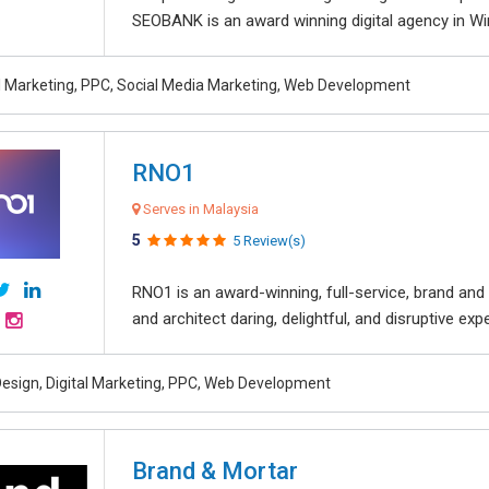
SEOBANK is an award winning digital agency in Win
al Marketing, PPC, Social Media Marketing, Web Development
RNO1
Serves in Malaysia
5
5 Review(s)
RNO1 is an award-winning, full-service, brand and d
and architect daring, delightful, and disruptive exper
esign, Digital Marketing, PPC, Web Development
Brand & Mortar