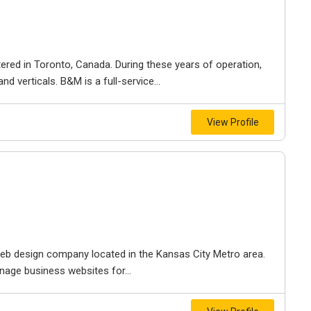
ered in Toronto, Canada. During these years of operation,
d verticals. B&M is a full-service...
View Profile
e web design company located in the Kansas City Metro area.
nage business websites for...