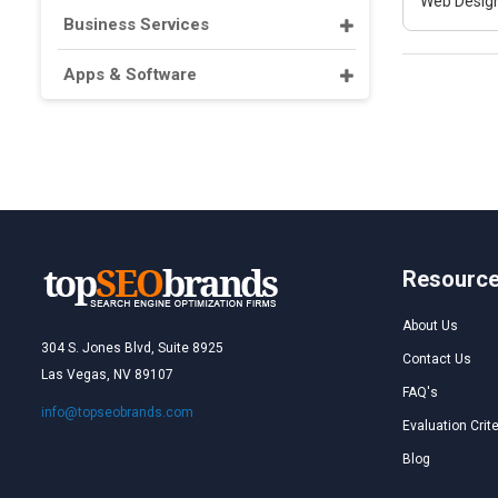
Web Design
Business Services
Apps & Software
Resourc
About Us
304 S. Jones Blvd, Suite 8925
Contact Us
Las Vegas, NV 89107
FAQ's
info@topseobrands.com
Evaluation Crite
Blog