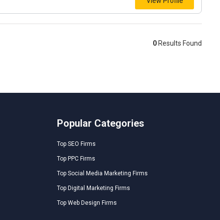
View Profile
0
Results Found
Popular Categories
Top SEO Firms
Top PPC Firms
Top Social Media Marketing Firms
Top Digital Marketing Firms
Top Web Design Firms