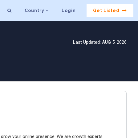
Country
Login
Get Listed
Last Updated: AUG 5, 2026
to grow your online presence. We are growth experts.