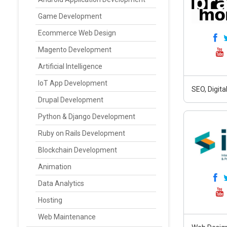
Game Development
Ecommerce Web Design
Magento Development
Artificial Intelligence
IoT App Development
SEO, Digit
Drupal Development
Python & Django Development
Ruby on Rails Development
Blockchain Development
Animation
Data Analytics
Hosting
Web Maintenance