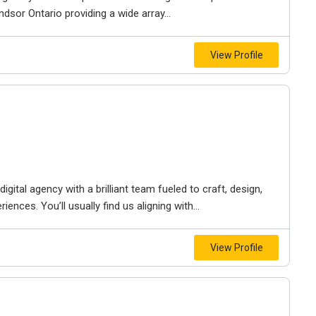
dsor Ontario providing a wide array...
View Profile
igital agency with a brilliant team fueled to craft, design,
iences. You’ll usually find us aligning with...
View Profile