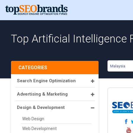
Top Artificial Intelligence
Malaysia
CATEGORIES
Search Engine Optimization
Advertising & Marketing
Design & Development
Web Design
Web Development