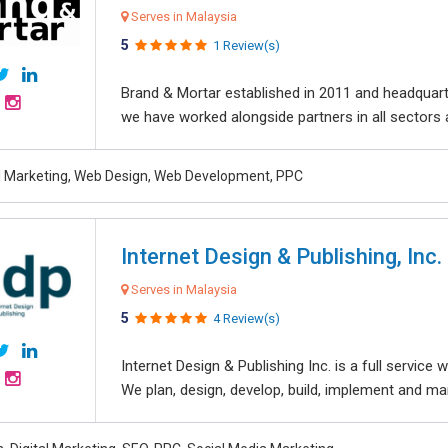
Serves in Malaysia
5
1 Review(s)
Brand & Mortar established in 2011 and headquart
we have worked alongside partners in all sectors an
al Marketing, Web Design, Web Development, PPC
Internet Design & Publishing, Inc.
Serves in Malaysia
5
4 Review(s)
Internet Design & Publishing Inc. is a full servic
We plan, design, develop, build, implement and ma