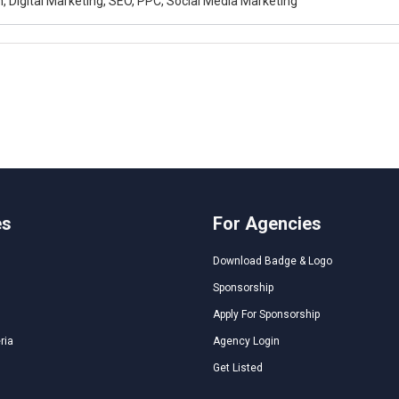
, Digital Marketing, SEO, PPC, Social Media Marketing
es
For Agencies
Download Badge & Logo
Sponsorship
Apply For Sponsorship
ria
Agency Login
Get Listed