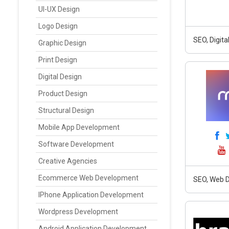
UI-UX Design
Logo Design
SEO, Digit
Graphic Design
Print Design
Digital Design
Product Design
Structural Design
Mobile App Development
Software Development
Creative Agencies
Ecommerce Web Development
SEO, Web D
IPhone Application Development
Wordpress Development
Android Application Development