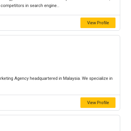
 competitors in search engine...
View Profile
arketing Agency headquartered in Malaysia. We specialize in
View Profile