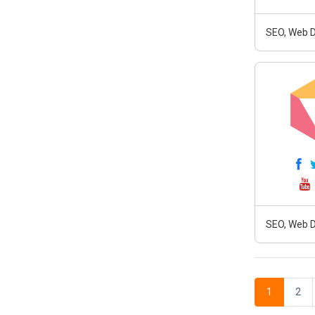
SEO, Web D
SEO, Web D
1
2