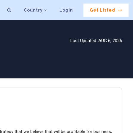
Country
Login
Get Listed
Last Updated: AUG 6, 2026
ategy that we believe that will be profitable for business,