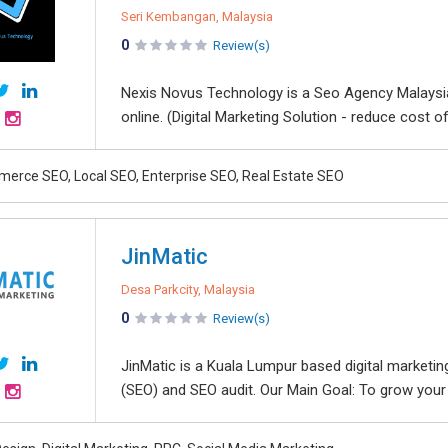
Seri Kembangan, Malaysia
0
Review(s)
Nexis Novus Technology is a Seo Agency Malaysia 
online. (Digital Marketing Solution - reduce cost of
erce SEO, Local SEO, Enterprise SEO, Real Estate SEO
JinMatic
Desa Parkcity, Malaysia
0
Review(s)
JinMatic is a Kuala Lumpur based digital marketin
(SEO) and SEO audit. Our Main Goal: To grow your o