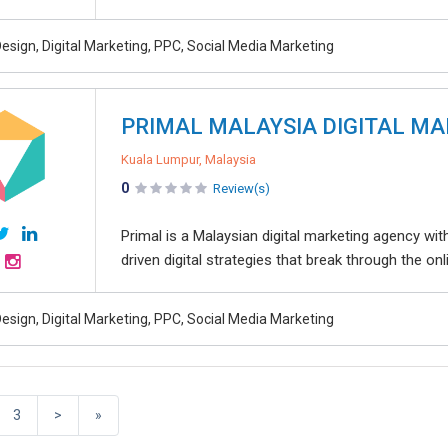
esign, Digital Marketing, PPC, Social Media Marketing
PRIMAL MALAYSIA DIGITAL M
Kuala Lumpur, Malaysia
0
Review(s)
Primal is a Malaysian digital marketing agency wi
driven digital strategies that break through the onl
esign, Digital Marketing, PPC, Social Media Marketing
3
>
»