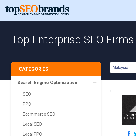
Top Enterprise SEO Firms
Malaysia
CATEGORIES
Search Engine Optimization
SEO
PPC
Ecommerce SEO
Local SEO
Local PPC