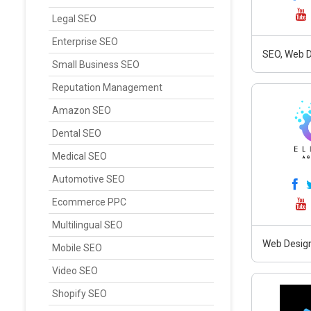
Legal SEO
Enterprise SEO
SEO, Web D
Small Business SEO
Reputation Management
Amazon SEO
Dental SEO
Medical SEO
Automotive SEO
Ecommerce PPC
Multilingual SEO
Web Design
Mobile SEO
Video SEO
Shopify SEO