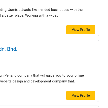
ting, Jumix attracts like-minded businesses with the
a better place. Working with a wide...
View Profile
n. Bhd.
gn Penang company that will guide you to your online
g website design and development company that...
View Profile