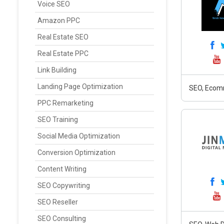
Voice SEO
Amazon PPC
Real Estate SEO
Real Estate PPC
Link Building
Landing Page Optimization
SEO, Ecomm
PPC Remarketing
SEO Training
Social Media Optimization
Conversion Optimization
Content Writing
SEO Copywriting
SEO Reseller
SEO Consulting