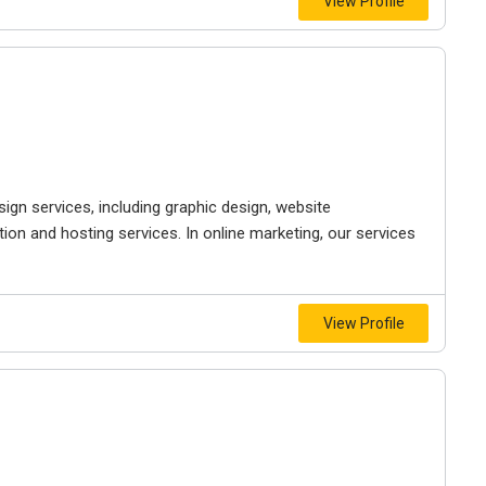
View Profile
gn services, including graphic design, website
on and hosting services. In online marketing, our services
View Profile