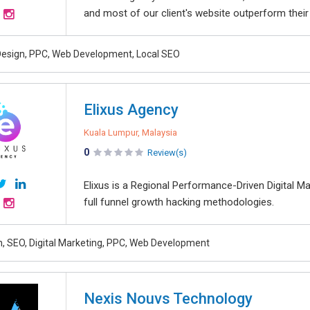
and most of our client's website outperform their
esign, PPC, Web Development, Local SEO
Elixus Agency
Kuala Lumpur, Malaysia
0
Review(s)
Elixus is a Regional Performance-Driven Digital M
full funnel growth hacking methodologies.
, SEO, Digital Marketing, PPC, Web Development
Nexis Nouvs Technology