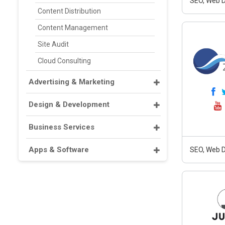
SEO, Web D
Content Distribution
Content Management
Site Audit
Cloud Consulting
Advertising & Marketing
Design & Development
Business Services
Apps & Software
SEO, Web D