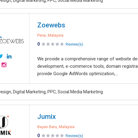
esign, Digital Marketing, PPC, Social Media Marketing
Zoewebs
Perai, Malaysia
0
Review(s)
We provide a comprehensive range of website desi
development, e-commerce tools, domain registrati
provide Google AdWords optimization,...
esign, Digital Marketing, PPC, Social Media Marketing
Jumix
Bayan Baru, Malaysia
0
Review(s)