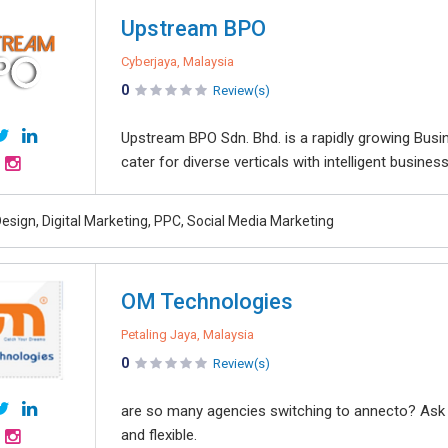
Upstream BPO
Cyberjaya, Malaysia
0
Review(s)
Upstream BPO Sdn. Bhd. is a rapidly growing Busi
cater for diverse verticals with intelligent busine
esign, Digital Marketing, PPC, Social Media Marketing
OM Technologies
Petaling Jaya, Malaysia
0
Review(s)
are so many agencies switching to annecto? Ask our
and flexible.