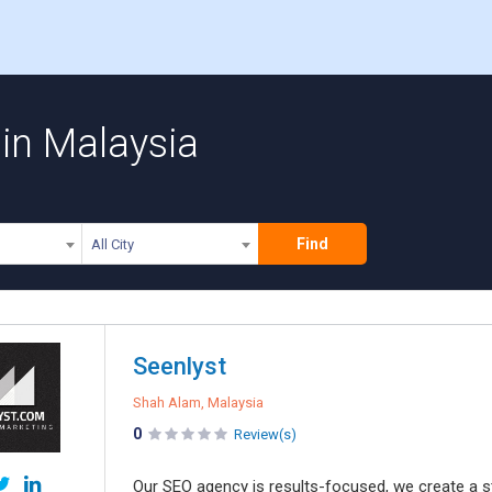
 in Malaysia
Find
All City
Seenlyst
Shah Alam, Malaysia
0
Review(s)
Our SEO agency is results-focused, we create a str