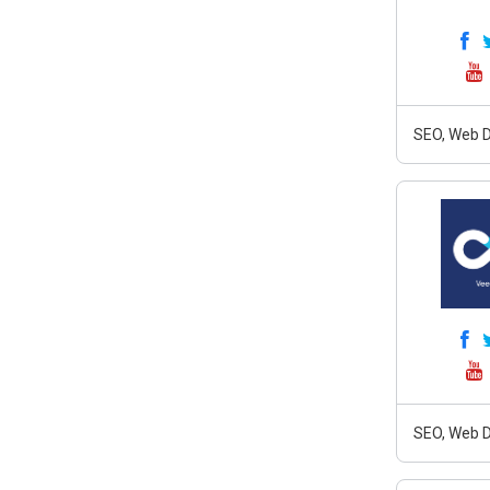
SEO, Web D
SEO, Web D