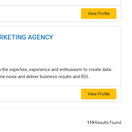
View Profile
ARKETING AGENCY
th the expertise, experience and enthusiasm to create data-
ine noise and deliver business results and ROI....
View Profile
119
Results Found