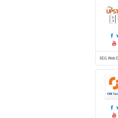
SEO, Web D