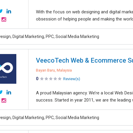
With the focus on web designing and digital marke
obsession of helping people and making the world 
esign, Digital Marketing, PPC, Social Media Marketing
VeecoTech Web & Ecommerce Sd
Bayan Baru, Malaysia
0
Review(s)
A proud Malaysian agency. We’re a local Web Desi
success. Started in year 2011, we are the leadin
esign, Digital Marketing, PPC, Social Media Marketing