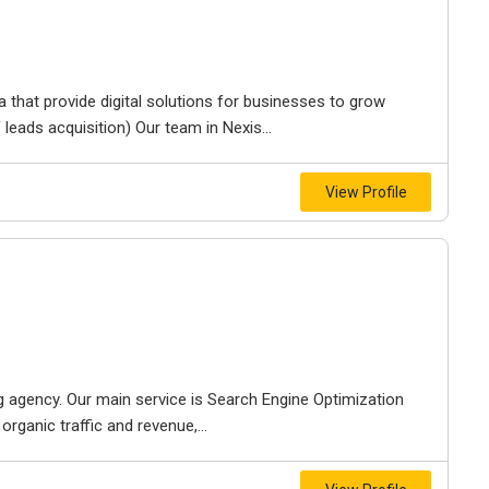
that provide digital solutions for businesses to grow
 leads acquisition) Our team in Nexis...
View Profile
g agency. Our main service is Search Engine Optimization
rganic traffic and revenue,...