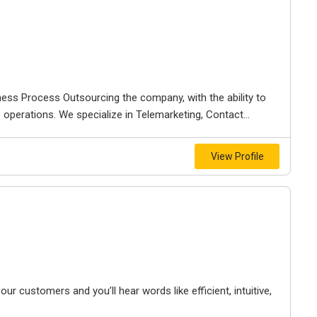
ness Process Outsourcing the company, with the ability to
ss operations. We specialize in Telemarketing, Contact...
View Profile
 customers and you’ll hear words like efficient, intuitive,