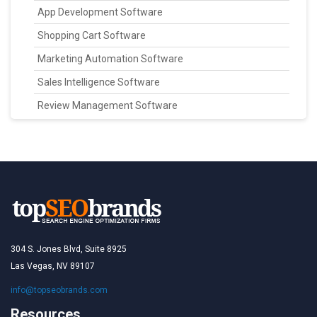
App Development Software
Shopping Cart Software
Marketing Automation Software
Sales Intelligence Software
Review Management Software
304 S. Jones Blvd, Suite 8925
Las Vegas, NV 89107
info@topseobrands.com
Resources