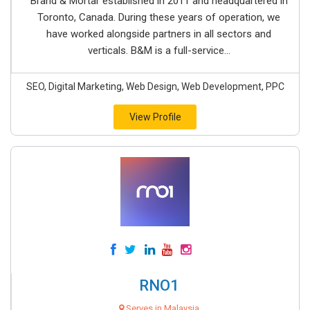
Brand & Mortar established in 2011 and headquartered in
Toronto, Canada. During these years of operation, we
have worked alongside partners in all sectors and
verticals. B&M is a full-service...
SEO, Digital Marketing, Web Design, Web Development, PPC
View Profile
RNO1
Serves in Malaysia