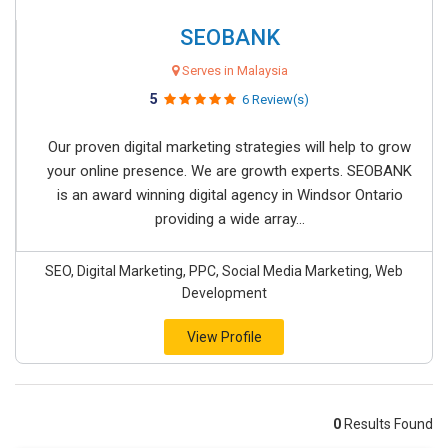
SEOBANK
Serves in Malaysia
5
6 Review(s)
Our proven digital marketing strategies will help to grow
your online presence. We are growth experts. SEOBANK
is an award winning digital agency in Windsor Ontario
providing a wide array...
SEO, Digital Marketing, PPC, Social Media Marketing, Web
Development
View Profile
0
Results Found