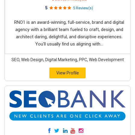
5
5 Review(s)
RNO1 is an award-winning, full-service, brand and digital
agency with a brilliant team fueled to craft, design, and
architect daring, delightful, and disruptive experiences.
You’ll usually find us aligning with...
SEO, Web Design, Digital Marketing, PPC, Web Development
View Profile