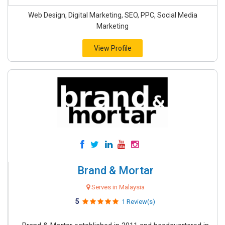
Web Design, Digital Marketing, SEO, PPC, Social Media
Marketing
View Profile
Brand & Mortar
Serves in Malaysia
5
1 Review(s)