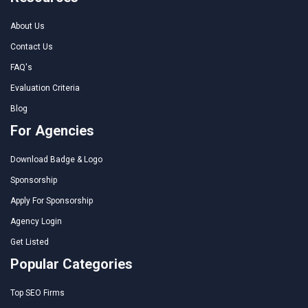
About Us
Contact Us
FAQ's
Evaluation Criteria
Blog
For Agencies
Download Badge & Logo
Sponsorship
Apply For Sponsorship
Agency Login
Get Listed
Popular Categories
Top SEO Firms