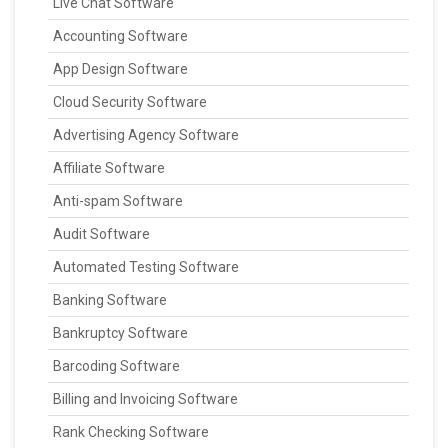
Live Chat Software
Accounting Software
App Design Software
Cloud Security Software
Advertising Agency Software
Affiliate Software
Anti-spam Software
Audit Software
Automated Testing Software
Banking Software
Bankruptcy Software
Barcoding Software
Billing and Invoicing Software
Rank Checking Software