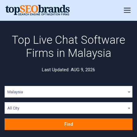
Top Live Chat Software
Firms in Malaysia
Last Updated: AUG 9, 2026
Malaysia
All City
Find