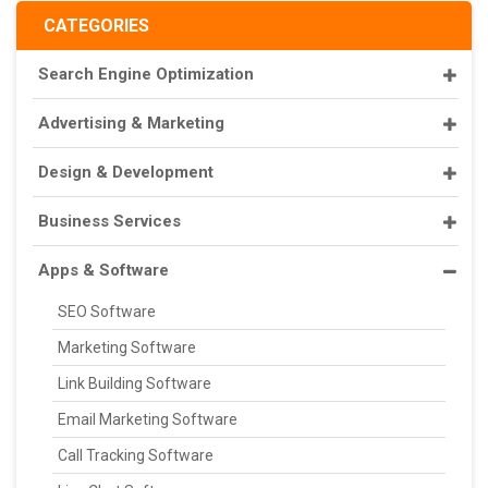
CATEGORIES
Search Engine Optimization
Advertising & Marketing
Design & Development
Business Services
Apps & Software
SEO Software
Marketing Software
Link Building Software
Email Marketing Software
Call Tracking Software