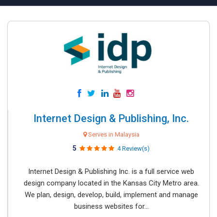
Internet Design & Publishing, Inc.
Serves in Malaysia
5
4 Review(s)
Internet Design & Publishing Inc. is a full service web
design company located in the Kansas City Metro area.
We plan, design, develop, build, implement and manage
business websites for...