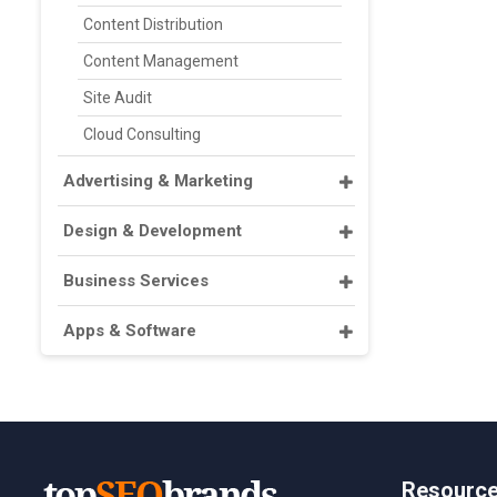
Content Distribution
Content Management
Site Audit
Cloud Consulting
Advertising & Marketing
Design & Development
Business Services
Apps & Software
Resourc