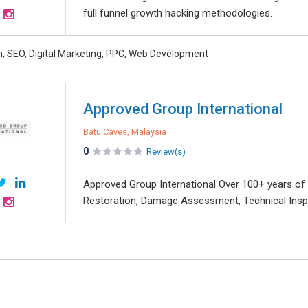
full funnel growth hacking methodologies.
, SEO, Digital Marketing, PPC, Web Development
Approved Group International
Batu Caves, Malaysia
0
Review(s)
Approved Group International Over 100+ years of 
Restoration, Damage Assessment, Technical Inspec