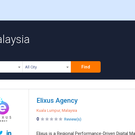
alaysia
Find
All City
Elixus Agency
Kuala Lumpur, Malaysia
0
Review(s)
Elixus is a Regional Performance-Driven Digital M