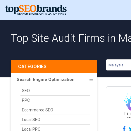
Top Site Audit Firms in M
Malaysia
CATEGORIES
Search Engine Optimization
SEO
PPC
Ecommerce SEO
Local SEO
Local PPC