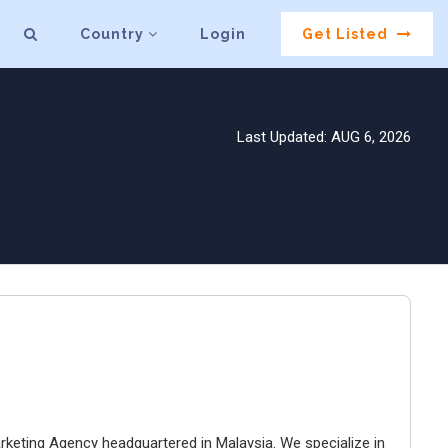
Country
Login
Get Listed
Last Updated: AUG 6, 2026
arketing Agency headquartered in Malaysia. We specialize in