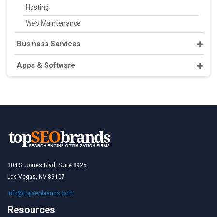
Hosting
Web Maintenance
Business Services
Apps & Software
304 S. Jones Blvd, Suite 8925
Las Vegas, NV 89107
info@topseobrands.com
Resources