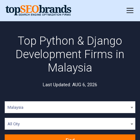
Top Python & Django
Development Firms in
Malaysia
Last Updated: AUG 6, 2026
Malaysia
All City