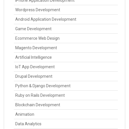
IPhone Application Development
Wordpress Development
Android Application Development
Game Development
Ecommerce Web Design
Magento Development
Artificial Intelligence
IoT App Development
Drupal Development
Python & Django Development
Ruby on Rails Development
Blockchain Development
Animation
Data Analytics