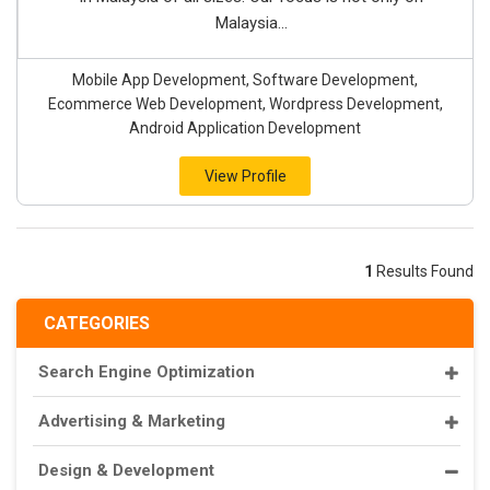
Malaysia...
Mobile App Development, Software Development,
Ecommerce Web Development, Wordpress Development,
Android Application Development
View Profile
1
Results Found
CATEGORIES
Search Engine Optimization
Advertising & Marketing
Design & Development