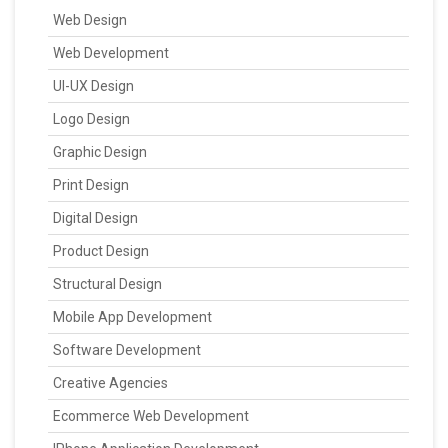
Web Design
Web Development
UI-UX Design
Logo Design
Graphic Design
Print Design
Digital Design
Product Design
Structural Design
Mobile App Development
Software Development
Creative Agencies
Ecommerce Web Development