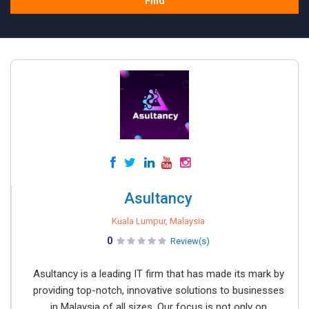
Find
Asultancy
Kuala Lumpur, Malaysia
0
Review(s)
Asultancy is a leading IT firm that has made its mark by
providing top-notch, innovative solutions to businesses
in Malaysia of all sizes. Our focus is not only on