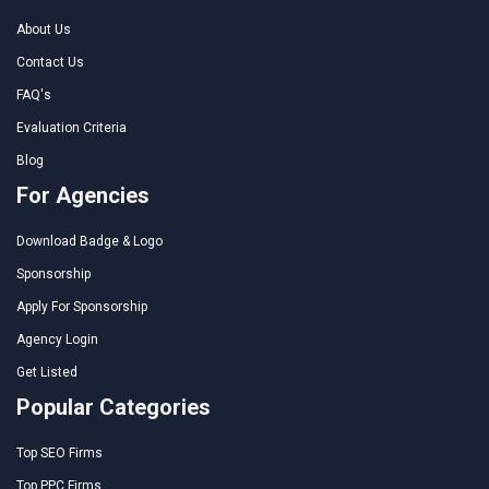
About Us
Contact Us
FAQ's
Evaluation Criteria
Blog
For Agencies
Download Badge & Logo
Sponsorship
Apply For Sponsorship
Agency Login
Get Listed
Popular Categories
Top SEO Firms
Top PPC Firms