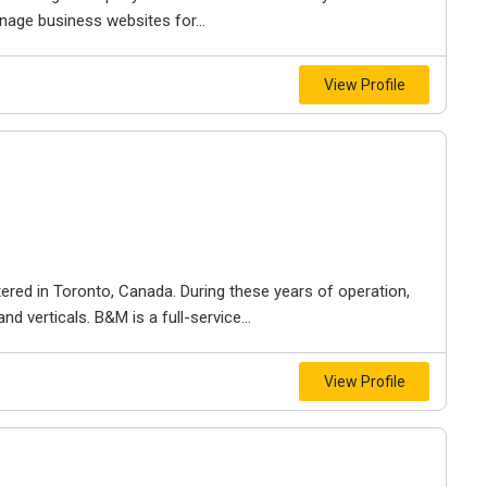
nage business websites for...
View Profile
ered in Toronto, Canada. During these years of operation,
d verticals. B&M is a full-service...
View Profile