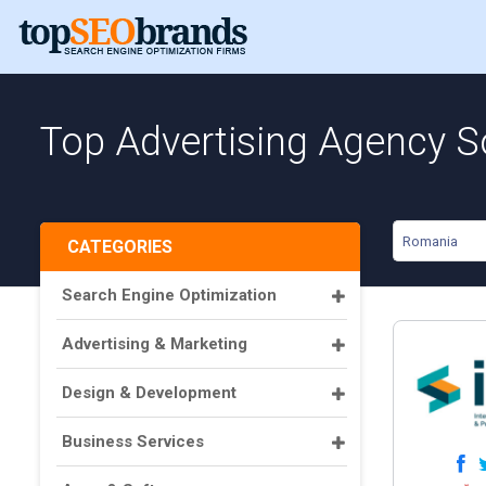
Top Advertising Agency S
Romania
CATEGORIES
Search Engine Optimization
Advertising & Marketing
Design & Development
Business Services