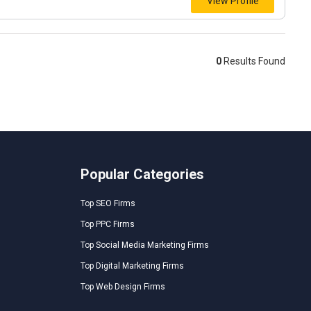
View Profile
0
Results Found
Popular Categories
Top SEO Firms
Top PPC Firms
Top Social Media Marketing Firms
Top Digital Marketing Firms
Top Web Design Firms