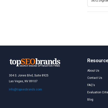
SEO, Digit
Resourc
About Us
304 S. Jones Blvd, Suite 8925
Contact Us
Las Vegas, NV 89107
FAQ's
info@topseobrands.com
Evaluation Crite
Blog