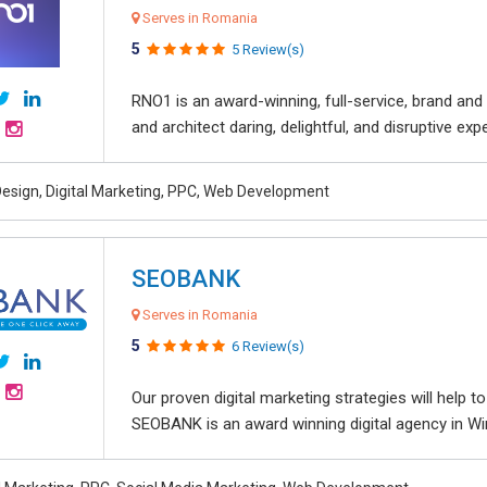
Serves in Romania
5
5 Review(s)
RNO1 is an award-winning, full-service, brand and d
and architect daring, delightful, and disruptive exper
esign, Digital Marketing, PPC, Web Development
SEOBANK
Serves in Romania
5
6 Review(s)
Our proven digital marketing strategies will help 
SEOBANK is an award winning digital agency in Win