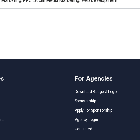
al Marketing, PPC, Social Media Marketing, Web Development
es
For Agencies
Download Badge & Logo
Sponsorship
Apply For Sponsorship
ria
Agency Login
Get Listed