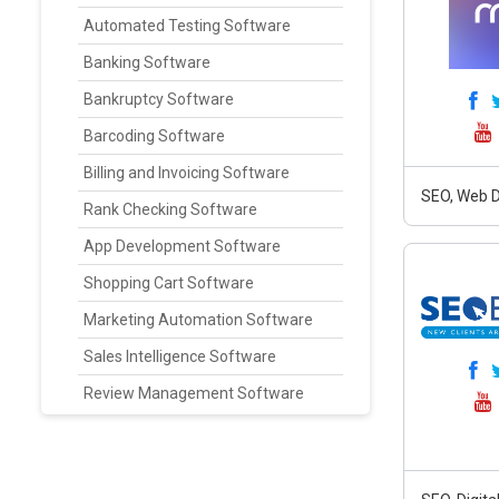
Automated Testing Software
Banking Software
Bankruptcy Software
Barcoding Software
Billing and Invoicing Software
SEO, Web D
Rank Checking Software
App Development Software
Shopping Cart Software
Marketing Automation Software
Sales Intelligence Software
Review Management Software