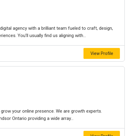
igital agency with a brilliant team fueled to craft, design,
iences. You’ll usually find us aligning with...
View Profile
to grow your online presence. We are growth experts.
dsor Ontario providing a wide array...