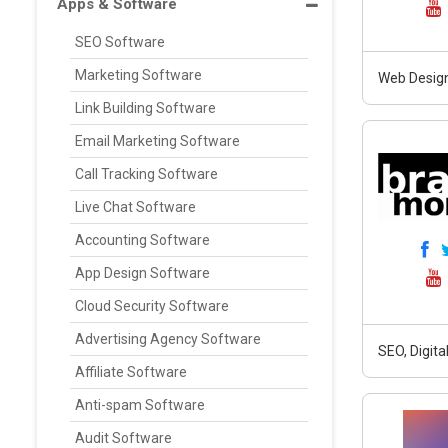
Apps & Software
SEO Software
Marketing Software
Web Design
Link Building Software
Email Marketing Software
Call Tracking Software
Live Chat Software
Accounting Software
App Design Software
Cloud Security Software
Advertising Agency Software
SEO, Digit
Affiliate Software
Anti-spam Software
Audit Software