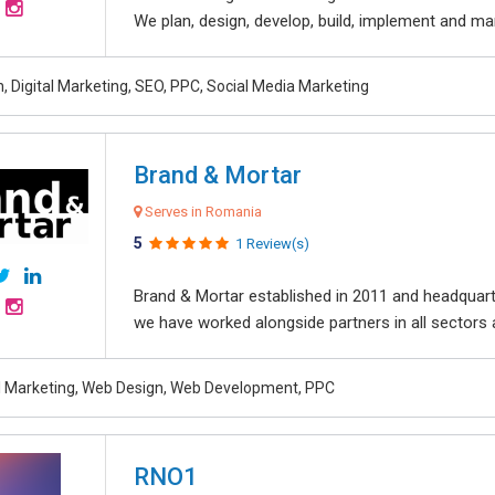
We plan, design, develop, build, implement and ma
, Digital Marketing, SEO, PPC, Social Media Marketing
Brand & Mortar
Serves in Romania
5
1 Review(s)
Brand & Mortar established in 2011 and headquart
we have worked alongside partners in all sectors an
al Marketing, Web Design, Web Development, PPC
RNO1