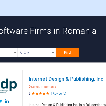
oftware Firms in Romania
Find
All City
Internet Design & Publishing, Inc.
Serves in Romania
5
4 Review(s)
Internet Design & Publishing Inc. is a full servic