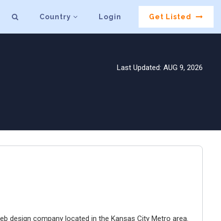
Country
Login
Get Listed
Last Updated: AUG 9, 2026
e web design company located in the Kansas City Metro area.