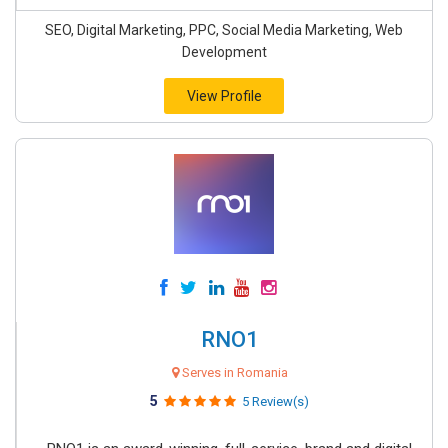
SEO, Digital Marketing, PPC, Social Media Marketing, Web
Development
View Profile
RNO1
Serves in Romania
5
5 Review(s)