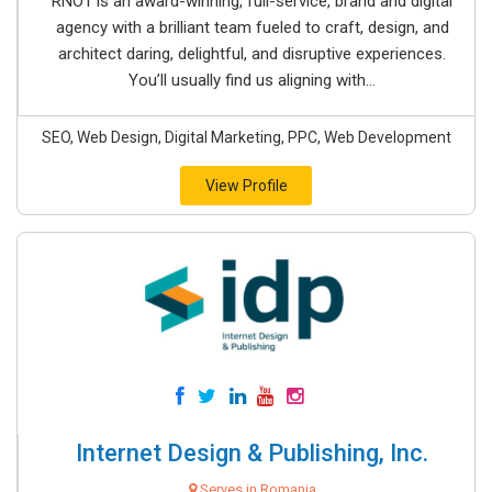
RNO1 is an award-winning, full-service, brand and digital
agency with a brilliant team fueled to craft, design, and
architect daring, delightful, and disruptive experiences.
You’ll usually find us aligning with...
SEO, Web Design, Digital Marketing, PPC, Web Development
View Profile
Internet Design & Publishing, Inc.
Serves in Romania