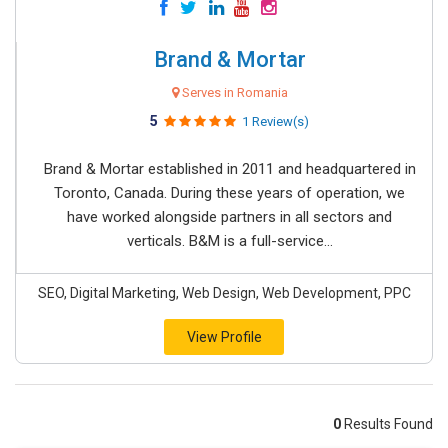
Brand & Mortar
Serves in Romania
5
1 Review(s)
Brand & Mortar established in 2011 and headquartered in
Toronto, Canada. During these years of operation, we
have worked alongside partners in all sectors and
verticals. B&M is a full-service...
SEO, Digital Marketing, Web Design, Web Development, PPC
View Profile
0
Results Found