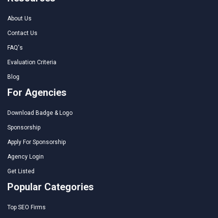
About Us
Contact Us
FAQ's
Evaluation Criteria
Blog
For Agencies
Download Badge & Logo
Sponsorship
Apply For Sponsorship
Agency Login
Get Listed
Popular Categories
Top SEO Firms