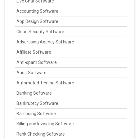
Live Chat Software
Accounting Software
App Design Software
Cloud Security Software
Advertising Agency Software
Affiliate Software
Anti-spam Software
Audit Software
Automated Testing Software
Banking Software
Bankruptcy Software
Barcoding Software
Billing and Invoicing Software
Rank Checking Software