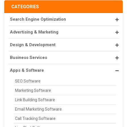
CATEGORIES
Search Engine Optimization
Advertising & Marketing
Design & Development
Business Services
Apps & Software
SEO Software
Marketing Software
Link Building Software
Email Marketing Software
Call Tracking Software