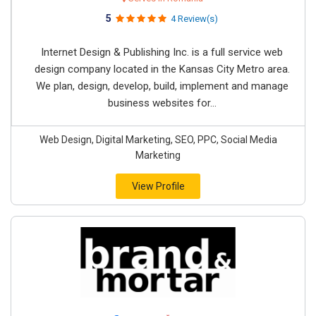
5
4 Review(s)
Internet Design & Publishing Inc. is a full service web
design company located in the Kansas City Metro area.
We plan, design, develop, build, implement and manage
business websites for...
Web Design, Digital Marketing, SEO, PPC, Social Media
Marketing
View Profile