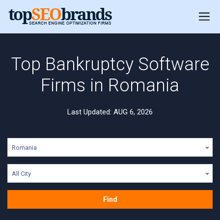
Top Bankruptcy Software
Firms in Romania
Last Updated: AUG 6, 2026
Romania
All City
Find