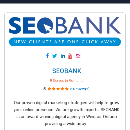
SEOBANK
Serves in Romania
5
6 Review(s)
Our proven digital marketing strategies will help to grow
your online presence. We are growth experts. SEOBANK
is an award winning digital agency in Windsor Ontario
providing a wide array...