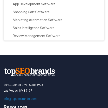
App Development Software
Shopping Cart Software
Marketing Automation Software
Sales Intelligence Software
Review Management Software
304 S. Jones Blvd, Suite 8925
Las Vegas, NV 89107
info@topseobrands.com
Resources