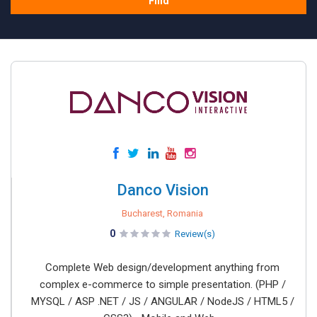
Find
Danco Vision
Bucharest, Romania
0
Review(s)
Complete Web design/development anything from
complex e-commerce to simple presentation. (PHP /
MYSQL / ASP .NET / JS / ANGULAR / NodeJS / HTML5 /