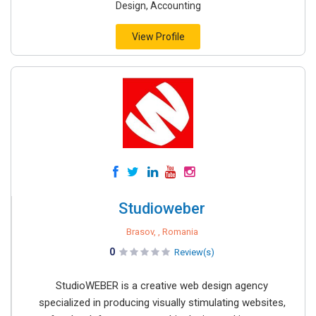
Design, Accounting
View Profile
Studioweber
Brasov, , Romania
0
Review(s)
StudioWEBER is a creative web design agency
specialized in producing visually stimulating websites,