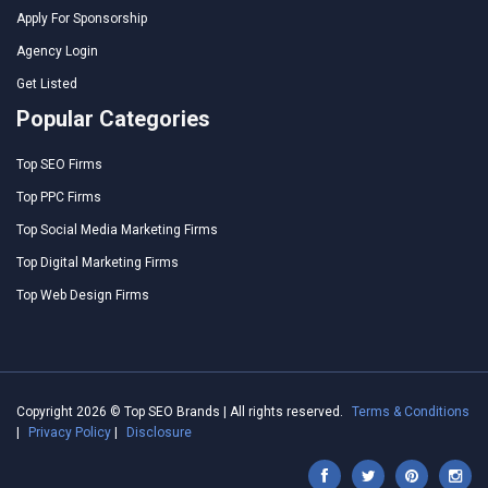
Apply For Sponsorship
Agency Login
Get Listed
Popular Categories
Top SEO Firms
Top PPC Firms
Top Social Media Marketing Firms
Top Digital Marketing Firms
Top Web Design Firms
Copyright 2026 © Top SEO Brands | All rights reserved.
Terms & Conditions
|
Privacy Policy
|
Disclosure