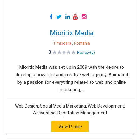
Mioritix Media
Timisoara , Romania
0
Review(s)
Mioritix Media was set up in 2009 with the desire to
develop a powerful and creative web agency. Animated
by a passion for everything related to web and online
marketing,...
Web Design, Social Media Marketing, Web Development,
Accounting, Reputation Management
View Profile