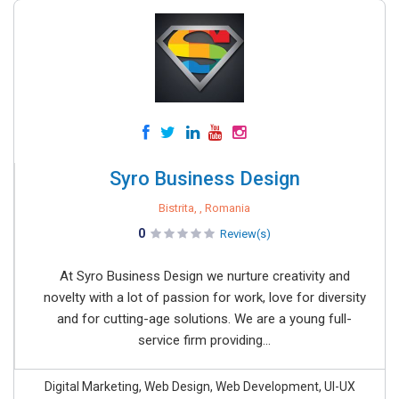
Syro Business Design
Bistrita, , Romania
0
Review(s)
At Syro Business Design we nurture creativity and
novelty with a lot of passion for work, love for diversity
and for cutting-age solutions. We are a young full-
service firm providing...
Digital Marketing, Web Design, Web Development, UI-UX