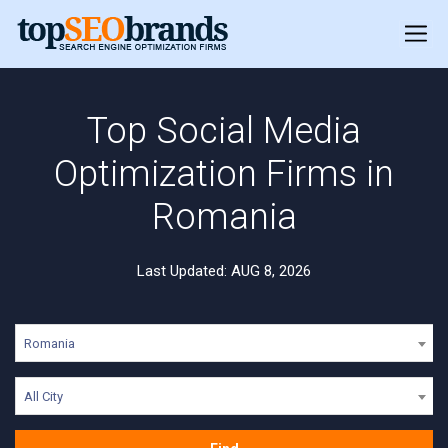
Top Social Media
Optimization Firms in
Romania
Last Updated: AUG 8, 2026
Romania
All City