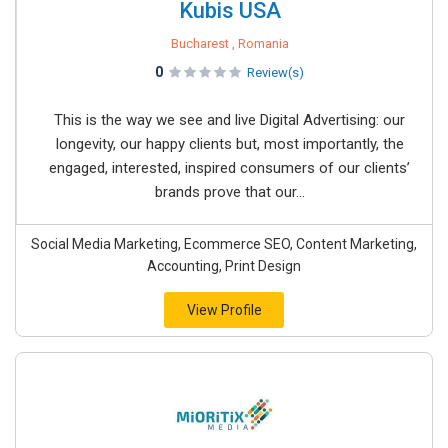
Kubis USA
Bucharest , Romania
0
Review(s)
This is the way we see and live Digital Advertising: our
longevity, our happy clients but, most importantly, the
engaged, interested, inspired consumers of our clients’
brands prove that our...
Social Media Marketing, Ecommerce SEO, Content Marketing,
Accounting, Print Design
View Profile