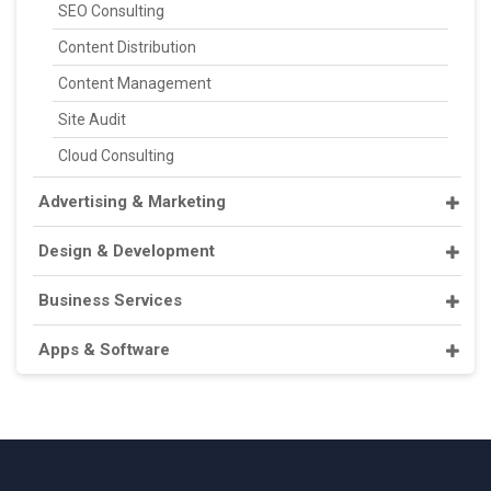
SEO Consulting
Content Distribution
Content Management
Site Audit
Cloud Consulting
Advertising & Marketing
Design & Development
Business Services
Apps & Software