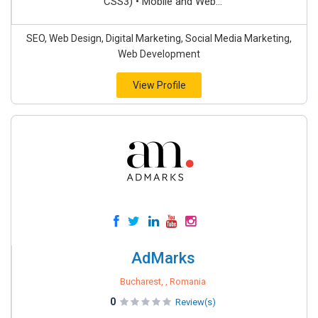
CSS3) • Mobile and Web...
SEO, Web Design, Digital Marketing, Social Media Marketing,
Web Development
View Profile
AdMarks
Bucharest, , Romania
0
Review(s)