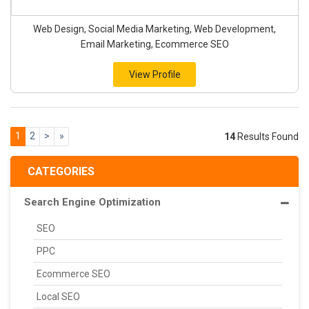
Web Design, Social Media Marketing, Web Development,
Email Marketing, Ecommerce SEO
View Profile
1
2
>
»
14
Results Found
CATEGORIES
Search Engine Optimization
SEO
PPC
Ecommerce SEO
Local SEO