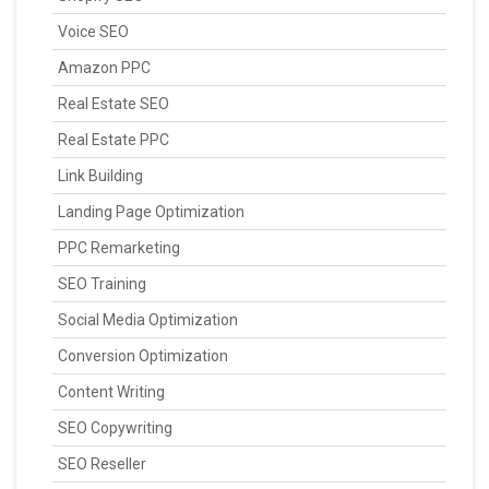
Voice SEO
Amazon PPC
Real Estate SEO
Real Estate PPC
Link Building
Landing Page Optimization
PPC Remarketing
SEO Training
Social Media Optimization
Conversion Optimization
Content Writing
SEO Copywriting
SEO Reseller