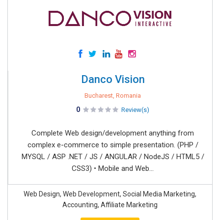
Danco Vision
Bucharest, Romania
0
Review(s)
Complete Web design/development anything from
complex e-commerce to simple presentation. (PHP /
MYSQL / ASP .NET / JS / ANGULAR / NodeJS / HTML5 /
CSS3) • Mobile and Web...
Web Design, Web Development, Social Media Marketing,
Accounting, Affiliate Marketing