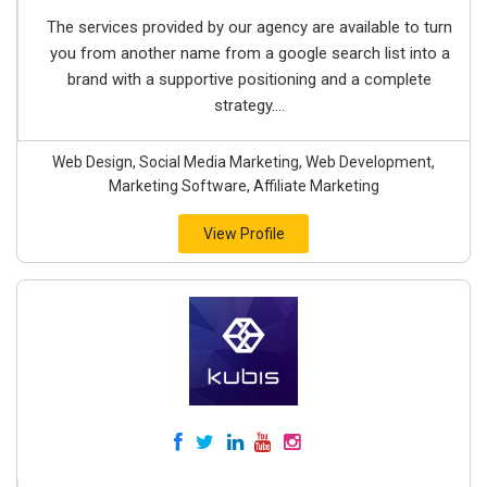
The services provided by our agency are available to turn
you from another name from a google search list into a
brand with a supportive positioning and a complete
strategy....
Web Design, Social Media Marketing, Web Development,
Marketing Software, Affiliate Marketing
View Profile