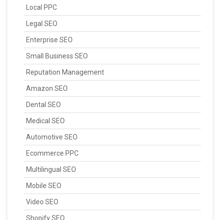
Local PPC
Legal SEO
Enterprise SEO
Small Business SEO
Reputation Management
Amazon SEO
Dental SEO
Medical SEO
Automotive SEO
Ecommerce PPC
Multilingual SEO
Mobile SEO
Video SEO
Shopify SEO