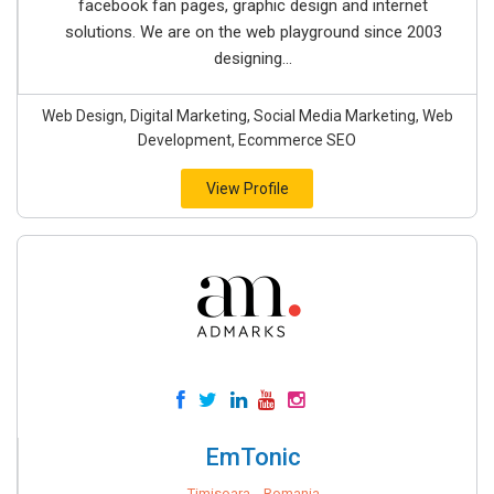
facebook fan pages, graphic design and internet
solutions. We are on the web playground since 2003
designing...
Web Design, Digital Marketing, Social Media Marketing, Web
Development, Ecommerce SEO
View Profile
EmTonic
Timisoara, , Romania