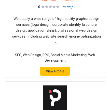
0
Review(s)
We supply a wide range of high quality graphic design
services (logo design, corporate identity, brochure
design, application skins), professional web design
services (including web site search engine optimization
-...
SEO, Web Design, PPC, Social Media Marketing, Web
Development
View Profile