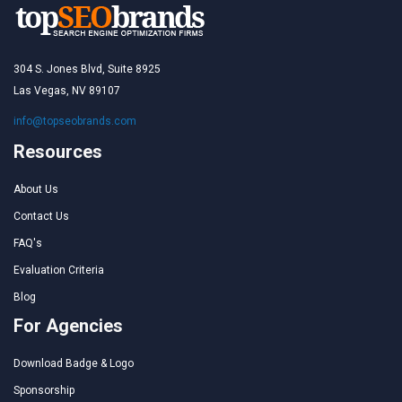
304 S. Jones Blvd, Suite 8925
Las Vegas, NV 89107
info@topseobrands.com
Resources
About Us
Contact Us
FAQ's
Evaluation Criteria
Blog
For Agencies
Download Badge & Logo
Sponsorship