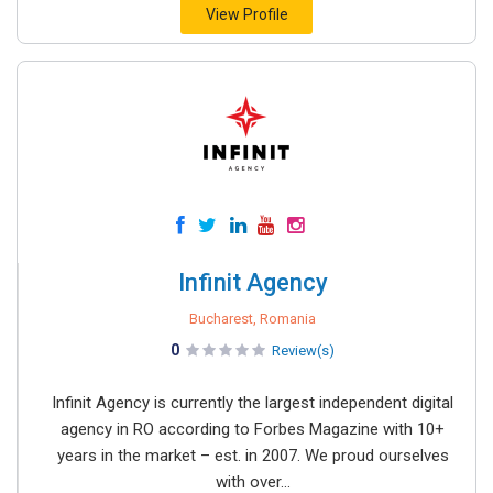
View Profile
Infinit Agency
Bucharest, Romania
0
Review(s)
Infinit Agency is currently the largest independent digital
agency in RO according to Forbes Magazine with 10+
years in the market – est. in 2007. We proud ourselves
with over...