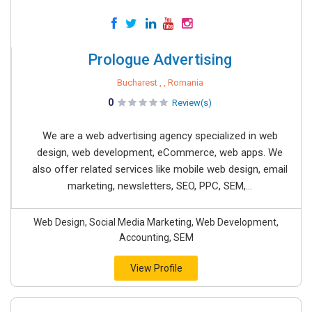
Prologue Advertising
Bucharest , , Romania
0
Review(s)
We are a web advertising agency specialized in web
design, web development, eCommerce, web apps. We
also offer related services like mobile web design, email
marketing, newsletters, SEO, PPC, SEM,...
Web Design, Social Media Marketing, Web Development,
Accounting, SEM
View Profile