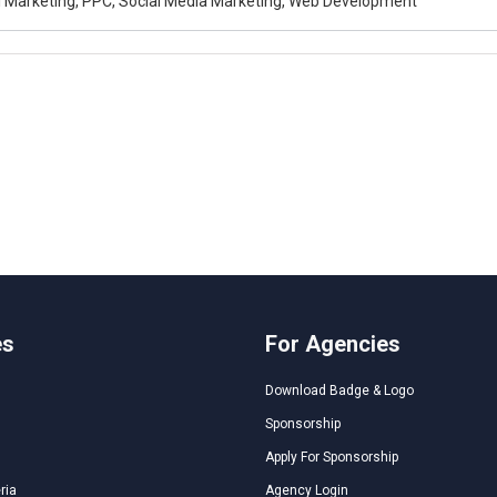
al Marketing, PPC, Social Media Marketing, Web Development
es
For Agencies
Download Badge & Logo
Sponsorship
Apply For Sponsorship
ria
Agency Login