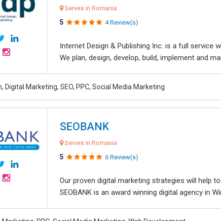
Serves in Romania
5
4 Review(s)
Internet Design & Publishing Inc. is a full servic
We plan, design, develop, build, implement and ma
, Digital Marketing, SEO, PPC, Social Media Marketing
SEOBANK
Serves in Romania
5
6 Review(s)
Our proven digital marketing strategies will help 
SEOBANK is an award winning digital agency in Win