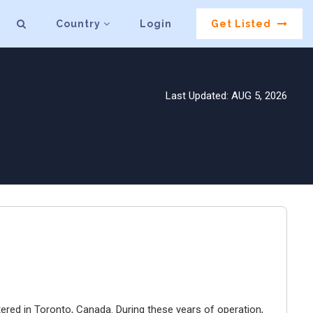
Country
Login
Get Listed
Last Updated: AUG 5, 2026
ered in Toronto, Canada. During these years of operation,