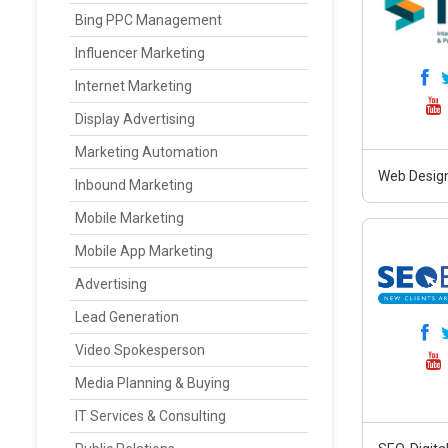
Bing PPC Management
Influencer Marketing
Internet Marketing
Display Advertising
Marketing Automation
Web Design
Inbound Marketing
Mobile Marketing
Mobile App Marketing
Advertising
Lead Generation
Video Spokesperson
Media Planning & Buying
IT Services & Consulting