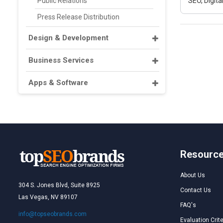
Public Relations
SEO, Digit
Press Release Distribution
Design & Development
Business Services
Apps & Software
Resourc
About Us
304 S. Jones Blvd, Suite 8925
Contact Us
Las Vegas, NV 89107
FAQ's
info@topseobrands.com
Evaluation Crite