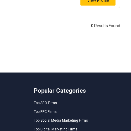
View Profile
0
Results Found
Popular Categories
Top SEO Firms
Top PPC Firms
Top Social Media Marketing Firms
Top Digital Marketing Firms