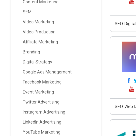
Content Marketing
SEM
Video Marketing
SEO, Digit
Video Production
Affiliate Marketing
Branding
Digital Strategy
Google Ads Management
Facebook Marketing
Event Marketing
Twitter Advertising
SEO, Web D
Instagram Advertising
LinkedIn Advertising
YouTube Marketing