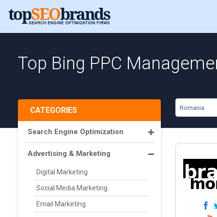
Top Bing PPC Managemen
Romania
CATEGORIES
Search Engine Optimization
Advertising & Marketing
Digital Marketing
Social Media Marketing
Email Marketing