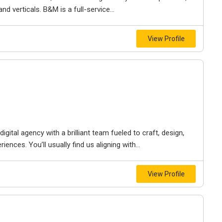
d verticals. B&M is a full-service...
View Profile
igital agency with a brilliant team fueled to craft, design,
iences. You’ll usually find us aligning with...
View Profile