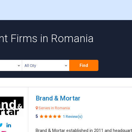
t Firms in Romania
Find
All City
Brand & Mortar
Serves in Romania
5
1 Review(s)
Brand & Mortar established in 2011 and headquart