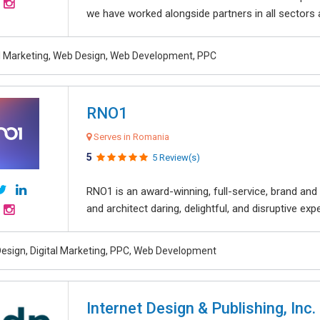
we have worked alongside partners in all sectors an
al Marketing, Web Design, Web Development, PPC
RNO1
Serves in Romania
5
5 Review(s)
RNO1 is an award-winning, full-service, brand and d
and architect daring, delightful, and disruptive exper
esign, Digital Marketing, PPC, Web Development
Internet Design & Publishing, Inc.