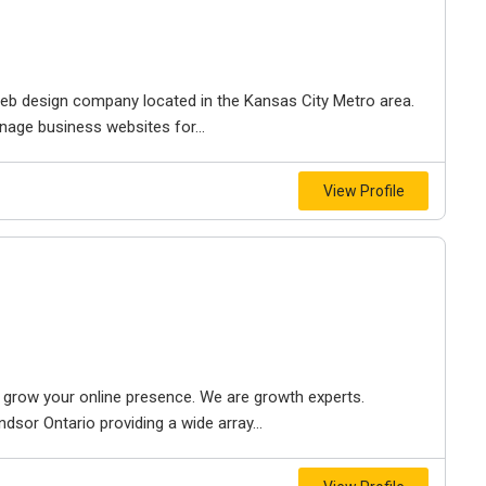
e web design company located in the Kansas City Metro area.
nage business websites for...
View Profile
to grow your online presence. We are growth experts.
dsor Ontario providing a wide array...