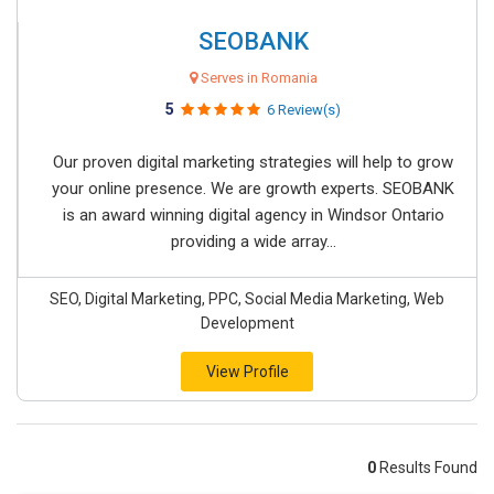
SEOBANK
Serves in Romania
5
6 Review(s)
Our proven digital marketing strategies will help to grow
your online presence. We are growth experts. SEOBANK
is an award winning digital agency in Windsor Ontario
providing a wide array...
SEO, Digital Marketing, PPC, Social Media Marketing, Web
Development
View Profile
0
Results Found