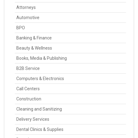
Attorneys
Automotive
BPO
Banking & Finance
Beauty & Wellness
Books, Media & Publishing
B2B Service
Computers & Electronics
Call Centers
Construction
Cleaning and Sanitizing
Delivery Services
Dental Clinics & Supplies