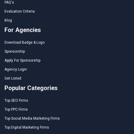
FAQ's
Evaluation Criteria
Blog
For Agencies
Download Badge & Logo
Sponsorship
Apply For Sponsorship
Agency Login
Get Listed
Popular Categories
Top SEO Firms
Top PPC Firms
Top Social Media Marketing Firms
Top Digital Marketing Firms