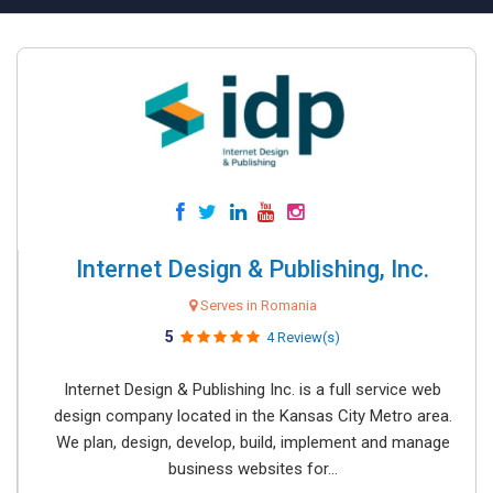
Internet Design & Publishing, Inc.
Serves in Romania
5
4 Review(s)
Internet Design & Publishing Inc. is a full service web
design company located in the Kansas City Metro area.
We plan, design, develop, build, implement and manage
business websites for...