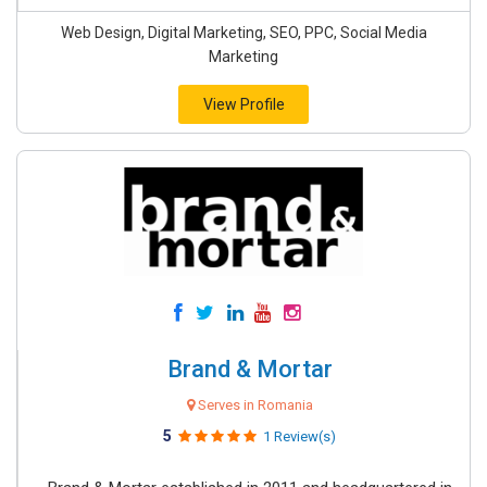
Web Design, Digital Marketing, SEO, PPC, Social Media
Marketing
View Profile
Brand & Mortar
Serves in Romania
5
1 Review(s)