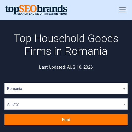
Top Household Goods
Firms in Romania
Last Updated: AUG 10, 2026
Romania
All City
Find