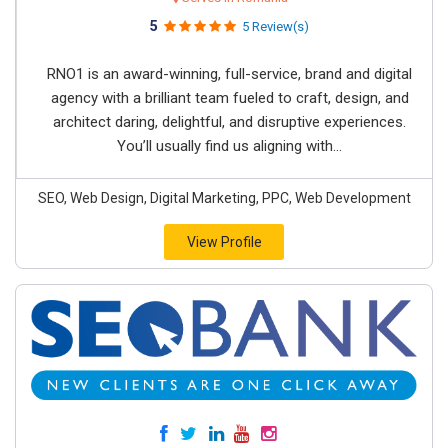
5
5 Review(s)
RNO1 is an award-winning, full-service, brand and digital
agency with a brilliant team fueled to craft, design, and
architect daring, delightful, and disruptive experiences.
You’ll usually find us aligning with...
SEO, Web Design, Digital Marketing, PPC, Web Development
View Profile