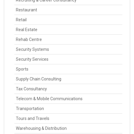
Recruiting & Career Consultancy
Restaurant
Retail
Real Estate
Rehab Centre
Security Systems
Security Services
Sports
Supply Chain Consulting
Tax Consultancy
Telecom & Mobile Communications
Transportation
Tours and Travels
Warehousing & Distribution