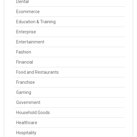
Dental
Ecommerce
Education & Training
Enterprise
Entertainment
Fashion
Financial
Food and Restaurants
Franchise
Gaming
Government
Household Goods
Healthcare
Hospitality