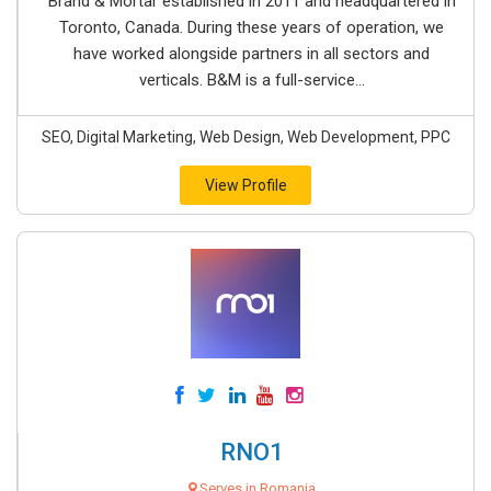
Brand & Mortar established in 2011 and headquartered in
Toronto, Canada. During these years of operation, we
have worked alongside partners in all sectors and
verticals. B&M is a full-service...
SEO, Digital Marketing, Web Design, Web Development, PPC
View Profile
RNO1
Serves in Romania