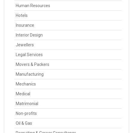
Human Resources
Hotels
Insurance
Interior Design
Jewellers
Legal Services
Movers & Packers
Manufacturing
Mechanics
Medical
Matrimonial
Non-profits
Oil & Gas