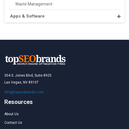
Waste Management
Apps & Software
304 S. Jones Blvd, Suite 8925
Las Vegas, NV 89107
info@topseobrands.com
Resources
About Us
Contact Us