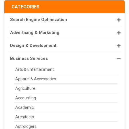
CATEGORIES
Search Engine Optimization
Advertising & Marketing
Design & Development
Business Services
Arts & Entertainment
Apparel & Accessories
Agriculture
Accounting
Academic
Architects
Astrologers