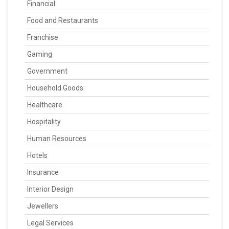
Financial
Food and Restaurants
Franchise
Gaming
Government
Household Goods
Healthcare
Hospitality
Human Resources
Hotels
Insurance
Interior Design
Jewellers
Legal Services