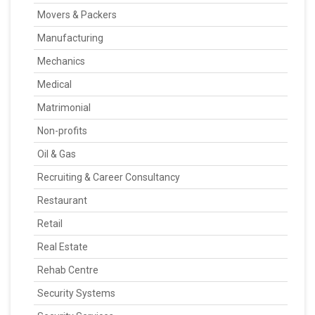
Movers & Packers
Manufacturing
Mechanics
Medical
Matrimonial
Non-profits
Oil & Gas
Recruiting & Career Consultancy
Restaurant
Retail
Real Estate
Rehab Centre
Security Systems