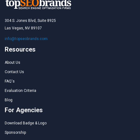
304 S. Jones Blvd, Suite 8925
Las Vegas, NV 89107
info@topseobrands.com
Resources
About Us
Contact Us
FAQ's
Evaluation Criteria
Blog
For Agencies
Download Badge & Logo
Sponsorship