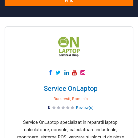
Find
Service OnLaptop
Bucuresti, Romania
0
Review(s)
Service OnLaptop specializat în reparatii laptop,
calculatoare, console, calculatoare industriale,
monitoare, sisteme POS, vanzare si inlocuiri de piese