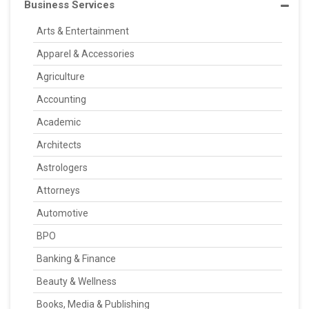
Business Services
Arts & Entertainment
Apparel & Accessories
Agriculture
Accounting
Academic
Architects
Astrologers
Attorneys
Automotive
BPO
Banking & Finance
Beauty & Wellness
Books, Media & Publishing