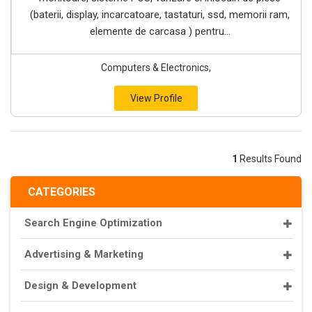
(baterii, display, incarcatoare, tastaturi, ssd, memorii ram,
elemente de carcasa ) pentru...
Computers & Electronics,
View Profile
1
Results Found
CATEGORIES
Search Engine Optimization
Advertising & Marketing
Design & Development