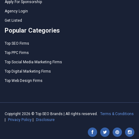
Apply For Sponsorship
Agency Login
Get Listed
Popular Categories
Top SEO Firms
Top PPC Firms
Top Social Media Marketing Firms
Top Digital Marketing Firms
Top Web Design Firms
Copyright 2026 © Top SEO Brands | All rights reserved.
Terms & Conditions
|
Privacy Policy
|
Disclosure