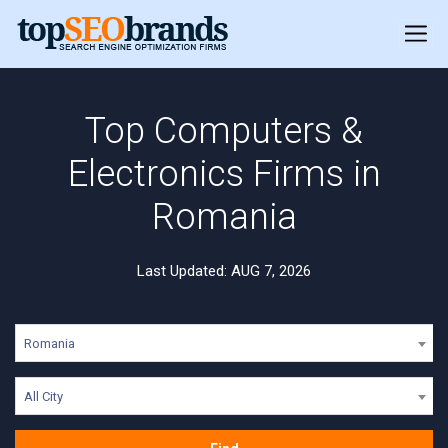
Top Computers &
Electronics Firms in
Romania
Last Updated: AUG 7, 2026
Romania
All City