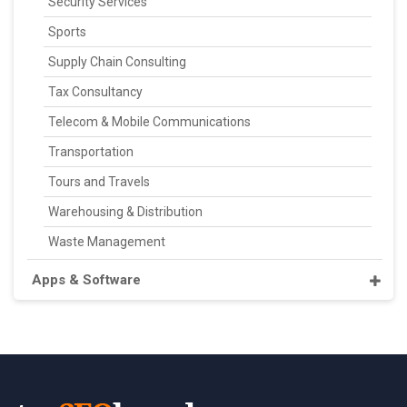
Security Services
Sports
Supply Chain Consulting
Tax Consultancy
Telecom & Mobile Communications
Transportation
Tours and Travels
Warehousing & Distribution
Waste Management
Apps & Software