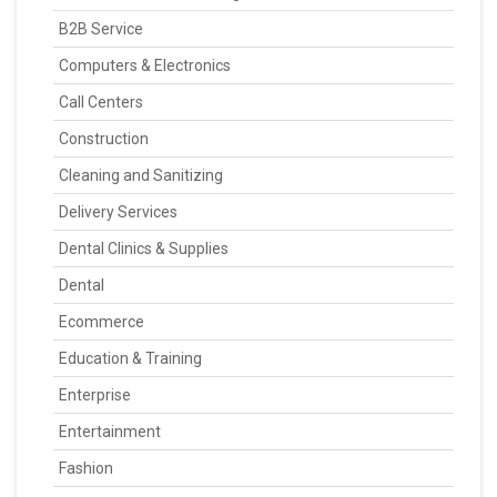
B2B Service
Computers & Electronics
Call Centers
Construction
Cleaning and Sanitizing
Delivery Services
Dental Clinics & Supplies
Dental
Ecommerce
Education & Training
Enterprise
Entertainment
Fashion