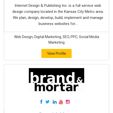
Internet Design & Publishing Inc. is a full service web
design company located in the Kansas City Metro area.
We plan, design, develop, build, implement and manage
business websites for...
Web Design, Digital Marketing, SEO, PPC, Social Media
Marketing
View Profile