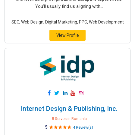
You’ll usually find us aligning with...
SEO, Web Design, Digital Marketing, PPC, Web Development
View Profile
Internet Design & Publishing, Inc.
Serves in Romania
5
4 Review(s)