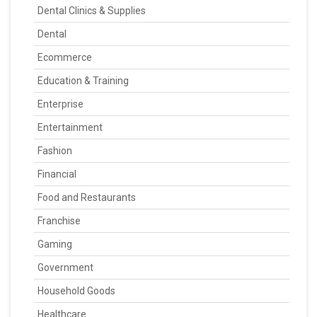
Dental Clinics & Supplies
Dental
Ecommerce
Education & Training
Enterprise
Entertainment
Fashion
Financial
Food and Restaurants
Franchise
Gaming
Government
Household Goods
Healthcare