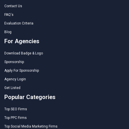
Contact Us
FAQ's
Evaluation Criteria
Blog
For Agencies
Download Badge & Logo
Sponsorship
Apply For Sponsorship
Agency Login
Get Listed
Popular Categories
Top SEO Firms
Top PPC Firms
Top Social Media Marketing Firms