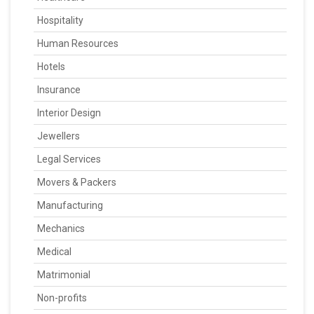
Hospitality
Human Resources
Hotels
Insurance
Interior Design
Jewellers
Legal Services
Movers & Packers
Manufacturing
Mechanics
Medical
Matrimonial
Non-profits