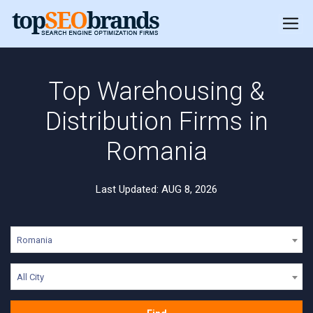
Top Warehousing &
Distribution Firms in
Romania
Last Updated: AUG 8, 2026
Romania
All City