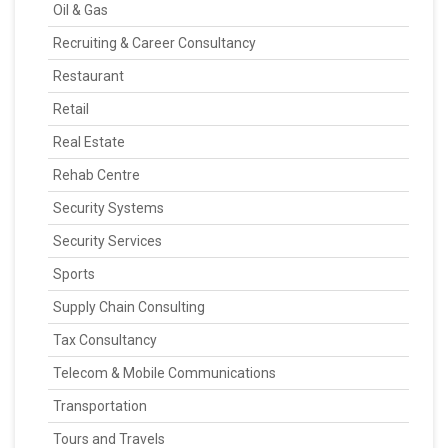
Oil & Gas
Recruiting & Career Consultancy
Restaurant
Retail
Real Estate
Rehab Centre
Security Systems
Security Services
Sports
Supply Chain Consulting
Tax Consultancy
Telecom & Mobile Communications
Transportation
Tours and Travels