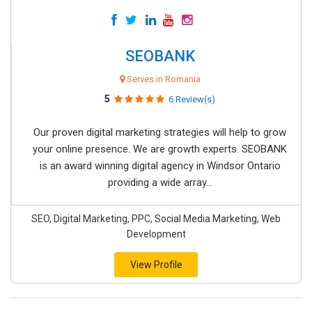
SEOBANK
Serves in Romania
5
6 Review(s)
Our proven digital marketing strategies will help to grow
your online presence. We are growth experts. SEOBANK
is an award winning digital agency in Windsor Ontario
providing a wide array...
SEO, Digital Marketing, PPC, Social Media Marketing, Web
Development
View Profile