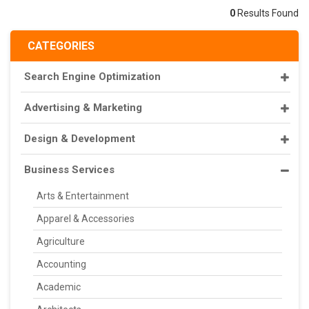
0
Results Found
CATEGORIES
Search Engine Optimization
Advertising & Marketing
Design & Development
Business Services
Arts & Entertainment
Apparel & Accessories
Agriculture
Accounting
Academic