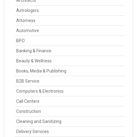
Architects
Astrologers
Attorneys
Automotive
BPO
Banking & Finance
Beauty & Wellness
Books, Media & Publishing
B2B Service
Computers & Electronics
Call Centers
Construction
Cleaning and Sanitizing
Delivery Services