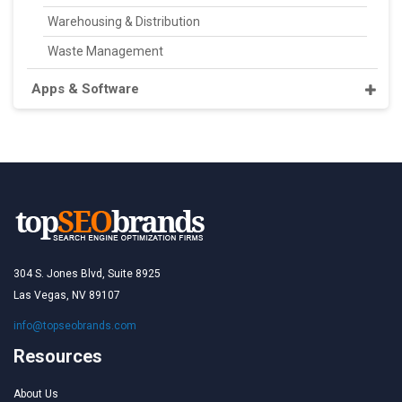
Warehousing & Distribution
Waste Management
Apps & Software
304 S. Jones Blvd, Suite 8925
Las Vegas, NV 89107
info@topseobrands.com
Resources
About Us