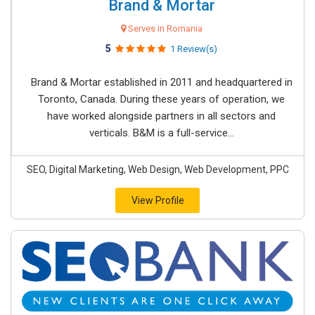
Brand & Mortar
Serves in Romania
5
1 Review(s)
Brand & Mortar established in 2011 and headquartered in
Toronto, Canada. During these years of operation, we
have worked alongside partners in all sectors and
verticals. B&M is a full-service...
SEO, Digital Marketing, Web Design, Web Development, PPC
View Profile