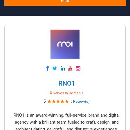
Find
RNO1
Serves in Romania
5
5 Review(s)
RNO1 is an award-winning, full-service, brand and digital
agency with a brilliant team fueled to craft, design, and
architect daring, delightful, and disruptive experiences.