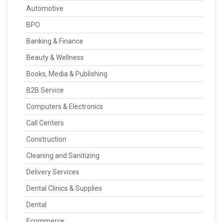
Automotive
BPO
Banking & Finance
Beauty & Wellness
Books, Media & Publishing
B2B Service
Computers & Electronics
Call Centers
Construction
Cleaning and Sanitizing
Delivery Services
Dental Clinics & Supplies
Dental
Ecommerce