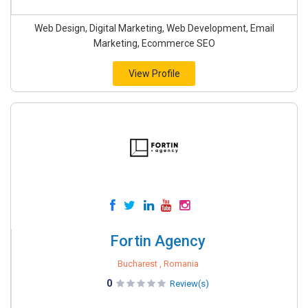
Web Design, Digital Marketing, Web Development, Email
Marketing, Ecommerce SEO
View Profile
Fortin Agency
Bucharest , Romania
0
Review(s)