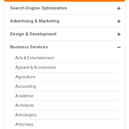
Search Engine Optimization
Advertising & Marketing
Design & Development
Business Services
Arts & Entertainment
Apparel & Accessories
Agriculture
Accounting
Academic
Architects
Astrologers
Attorneys