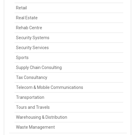
Retail
Real Estate
Rehab Centre
Security Systems
Security Services
Sports
Supply Chain Consulting
Tax Consultancy
Telecom & Mobile Communications
Transportation
Tours and Travels
Warehousing & Distribution
Waste Management