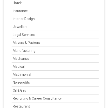
Hotels
Insurance
Interior Design
Jewellers
Legal Services
Movers & Packers
Manufacturing
Mechanics
Medical
Matrimonial
Non-profits
Oil & Gas
Recruiting & Career Consultancy
Restaurant