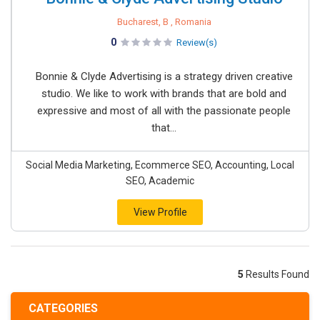
Bucharest, B , Romania
0
Review(s)
Bonnie & Clyde Advertising is a strategy driven creative
studio. We like to work with brands that are bold and
expressive and most of all with the passionate people
that...
Social Media Marketing, Ecommerce SEO, Accounting, Local
SEO, Academic
View Profile
5
Results Found
CATEGORIES