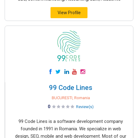
View Profile
99 Code Lines
BUCURESTI, Romania
0
Review(s)
99 Code Lines is a software development company
founded in 1991 in Romania. We specialize in web
design, SEO, mobile and web development. Most of our