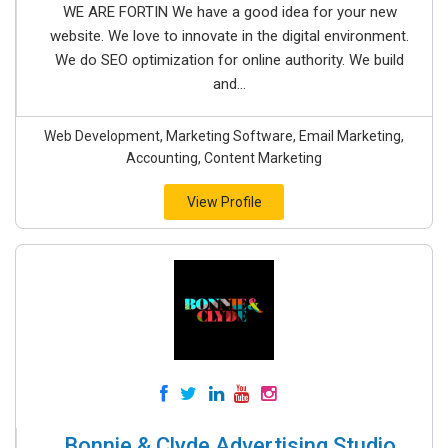
WE ARE FORTIN We have a good idea for your new
website. We love to innovate in the digital environment.
We do SEO optimization for online authority. We build
and...
Web Development, Marketing Software, Email Marketing,
Accounting, Content Marketing
View Profile
Bonnie & Clyde Advertising Studio