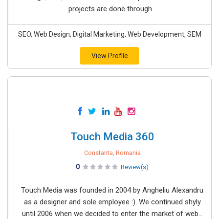
projects are done through...
SEO, Web Design, Digital Marketing, Web Development, SEM
View Profile
Touch Media 360
Constanta, Romania
0
Review(s)
Touch Media was founded in 2004 by Angheliu Alexandru
as a designer and sole employee :). We continued shyly
until 2006 when we decided to enter the market of web...