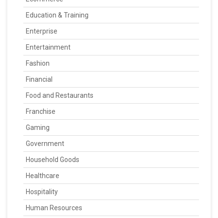
Education & Training
Enterprise
Entertainment
Fashion
Financial
Food and Restaurants
Franchise
Gaming
Government
Household Goods
Healthcare
Hospitality
Human Resources