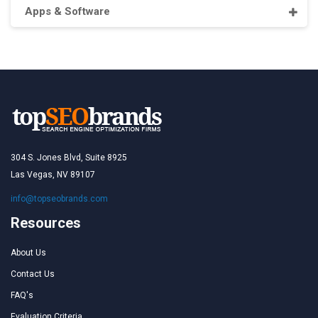
Apps & Software
304 S. Jones Blvd, Suite 8925
Las Vegas, NV 89107
info@topseobrands.com
Resources
About Us
Contact Us
FAQ's
Evaluation Criteria