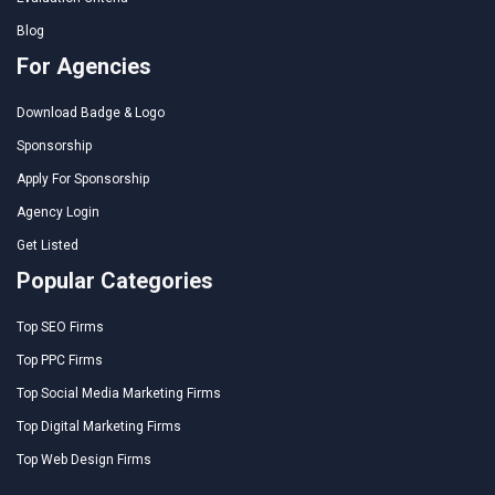
Blog
For Agencies
Download Badge & Logo
Sponsorship
Apply For Sponsorship
Agency Login
Get Listed
Popular Categories
Top SEO Firms
Top PPC Firms
Top Social Media Marketing Firms
Top Digital Marketing Firms
Top Web Design Firms