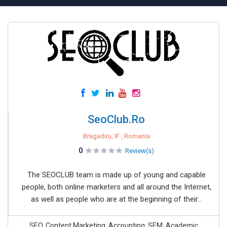
SeoClub.Ro
Bragadiru, IF , Romania
0
Review(s)
The SEOCLUB team is made up of young and capable
people, both online marketers and all around the Internet,
as well as people who are at the beginning of their...
SEO, Content Marketing, Accounting, SEM, Academic