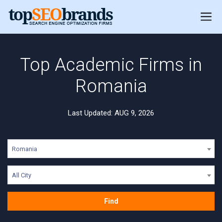
Top Academic Firms in
Romania
Last Updated: AUG 9, 2026
Romania
All City
Find