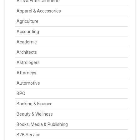
Arts & Entertainment
Apparel & Accessories
Agriculture
Accounting
Academic
Architects
Astrologers
Attorneys
Automotive
BPO
Banking & Finance
Beauty & Wellness
Books, Media & Publishing
B2B Service