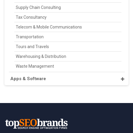
Supply Chain Consulting
Tax Consultancy
Telecom & Mobile Communications
Transportation
Tours and Travels
Warehousing & Distribution
Waste Management
Apps & Software