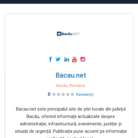
Bacau.net
Bacău, Romania
0
Review(s)
Bacau.net este principalul site de știri locale din județul
Bacău, oferind informații actualizate despre
administrație, infrastructură, evenimente, justiție și
situații de urgență. Publicația pune accent pe informație