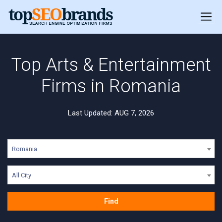
Top Arts & Entertainment
Firms in Romania
Last Updated: AUG 7, 2026
Romania
All City
Find