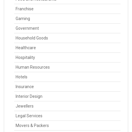
Franchise
Gaming
Government
Household Goods
Healthcare
Hospitality
Human Resources
Hotels
Insurance
Interior Design
Jewellers
Legal Services
Movers & Packers