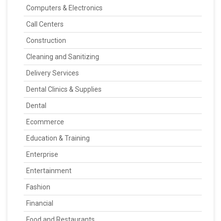
Computers & Electronics
Call Centers
Construction
Cleaning and Sanitizing
Delivery Services
Dental Clinics & Supplies
Dental
Ecommerce
Education & Training
Enterprise
Entertainment
Fashion
Financial
Food and Restaurants