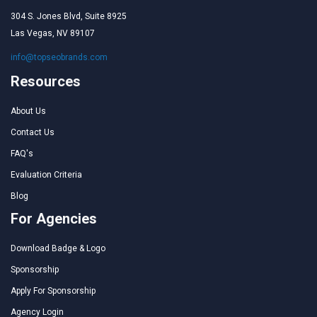
304 S. Jones Blvd, Suite 8925
Las Vegas, NV 89107
info@topseobrands.com
Resources
About Us
Contact Us
FAQ's
Evaluation Criteria
Blog
For Agencies
Download Badge & Logo
Sponsorship
Apply For Sponsorship
Agency Login