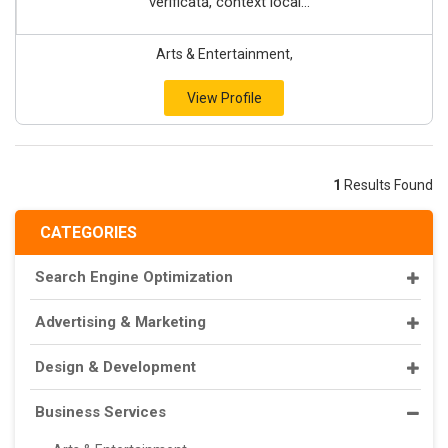
verificată, context local...
Arts & Entertainment,
View Profile
1
Results Found
CATEGORIES
Search Engine Optimization
Advertising & Marketing
Design & Development
Business Services