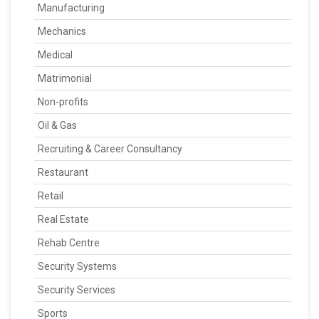
Manufacturing
Mechanics
Medical
Matrimonial
Non-profits
Oil & Gas
Recruiting & Career Consultancy
Restaurant
Retail
Real Estate
Rehab Centre
Security Systems
Security Services
Sports