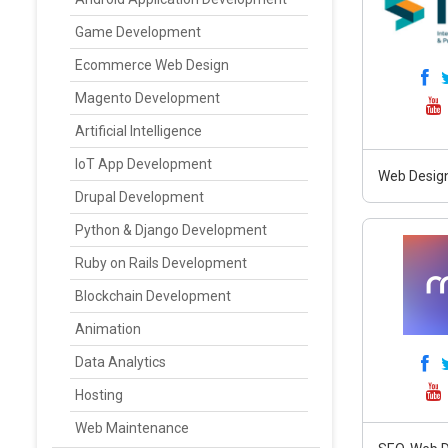
Game Development
Ecommerce Web Design
Magento Development
Artificial Intelligence
IoT App Development
Web Design
Drupal Development
Python & Django Development
Ruby on Rails Development
Blockchain Development
Animation
Data Analytics
Hosting
Web Maintenance