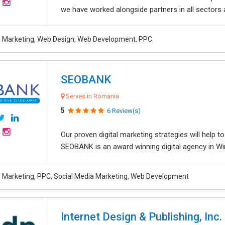
we have worked alongside partners in all sectors an
al Marketing, Web Design, Web Development, PPC
SEOBANK
Serves in Romania
5
6 Review(s)
Our proven digital marketing strategies will help 
SEOBANK is an award winning digital agency in Win
al Marketing, PPC, Social Media Marketing, Web Development
Internet Design & Publishing, Inc.