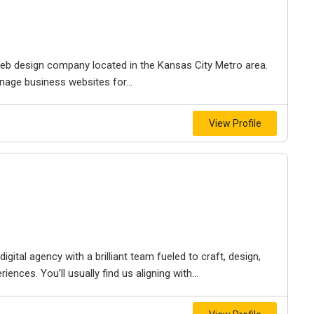
e web design company located in the Kansas City Metro area.
nage business websites for...
View Profile
igital agency with a brilliant team fueled to craft, design,
iences. You’ll usually find us aligning with...