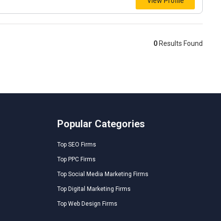
View Profile
0
Results Found
Popular Categories
Top SEO Firms
Top PPC Firms
Top Social Media Marketing Firms
Top Digital Marketing Firms
Top Web Design Firms