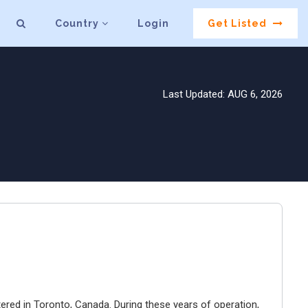
Country
Login
Get Listed
Last Updated: AUG 6, 2026
ered in Toronto, Canada. During these years of operation,