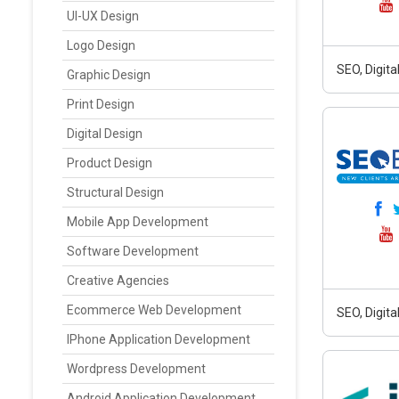
UI-UX Design
Logo Design
SEO, Digit
Graphic Design
Print Design
Digital Design
Product Design
Structural Design
Mobile App Development
Software Development
Creative Agencies
Ecommerce Web Development
SEO, Digit
IPhone Application Development
Wordpress Development
Android Application Development