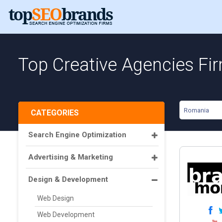
Top Creative Agencies Fi
Romania
CATEGORIES
Search Engine Optimization
Advertising & Marketing
Design & Development
Web Design
Web Development