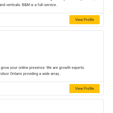
d verticals. B&M is a full-service...
View Profile
to grow your online presence. We are growth experts.
dsor Ontario providing a wide array...
View Profile