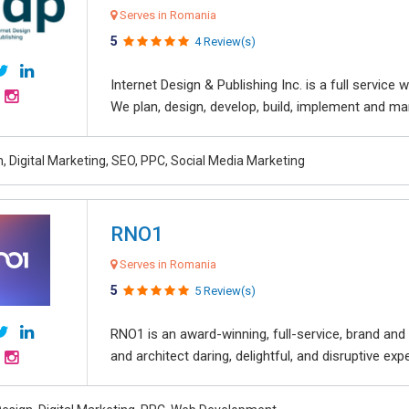
Serves in Romania
5
4 Review(s)
Internet Design & Publishing Inc. is a full servic
We plan, design, develop, build, implement and ma
, Digital Marketing, SEO, PPC, Social Media Marketing
RNO1
Serves in Romania
5
5 Review(s)
RNO1 is an award-winning, full-service, brand and d
and architect daring, delightful, and disruptive exper