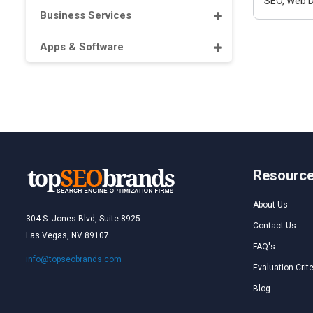
SEO, Web D
Business Services
Apps & Software
Resourc
About Us
304 S. Jones Blvd, Suite 8925
Contact Us
Las Vegas, NV 89107
FAQ's
info@topseobrands.com
Evaluation Crite
Blog