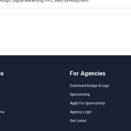
esign, Digital Marketing, PPC, Web Development
es
For Agencies
Download Badge & Logo
Sponsorship
Apply For Sponsorship
ria
Agency Login
Get Listed