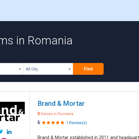
rms in Romania
Find
All City
Brand & Mortar
Serves in Romania
5
1 Review(s)
Brand & Mortar established in 2011 and headquart