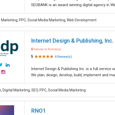
SEOBANK is an award winning digital agency in Win
al Marketing, PPC, Social Media Marketing, Web Development
Internet Design & Publishing, Inc.
Serves in Romania
5
4 Review(s)
Internet Design & Publishing Inc. is a full servic
We plan, design, develop, build, implement and ma
, Digital Marketing, SEO, PPC, Social Media Marketing
RNO1