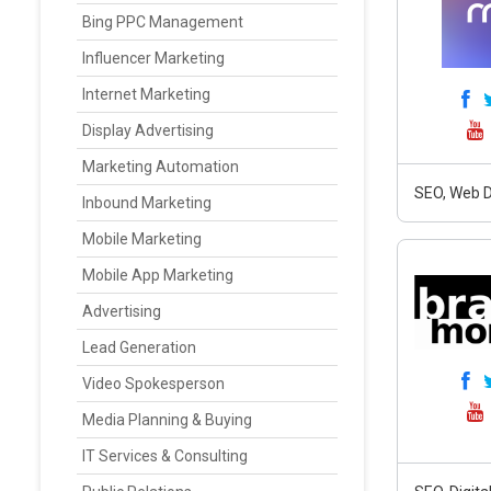
Bing PPC Management
Influencer Marketing
Internet Marketing
Display Advertising
Marketing Automation
SEO, Web D
Inbound Marketing
Mobile Marketing
Mobile App Marketing
Advertising
Lead Generation
Video Spokesperson
Media Planning & Buying
IT Services & Consulting