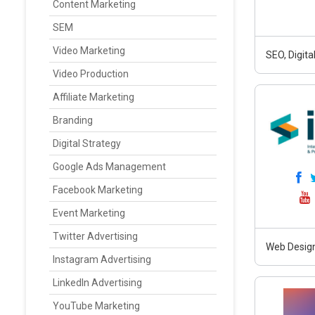
Content Marketing
SEM
Video Marketing
SEO, Digit
Video Production
Affiliate Marketing
Branding
Digital Strategy
Google Ads Management
Facebook Marketing
Event Marketing
Twitter Advertising
Web Design
Instagram Advertising
LinkedIn Advertising
YouTube Marketing