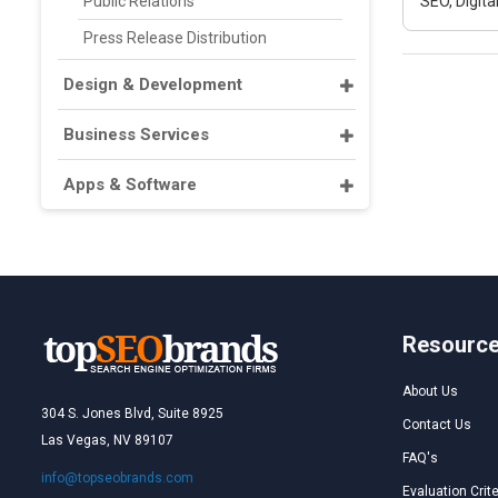
Public Relations
SEO, Digit
Press Release Distribution
Design & Development
Business Services
Apps & Software
Resourc
About Us
304 S. Jones Blvd, Suite 8925
Contact Us
Las Vegas, NV 89107
FAQ's
info@topseobrands.com
Evaluation Crite