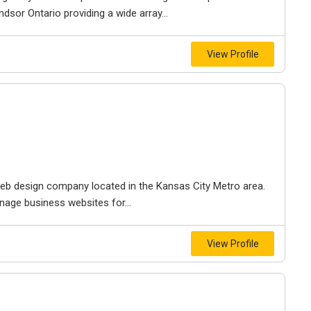
dsor Ontario providing a wide array...
View Profile
e web design company located in the Kansas City Metro area.
nage business websites for...
View Profile