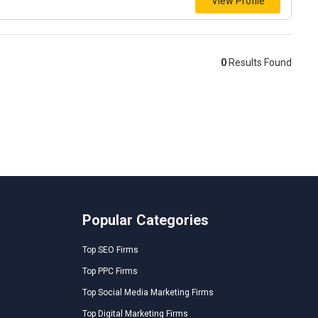
View Profile
0
Results Found
Popular Categories
Top SEO Firms
Top PPC Firms
Top Social Media Marketing Firms
Top Digital Marketing Firms