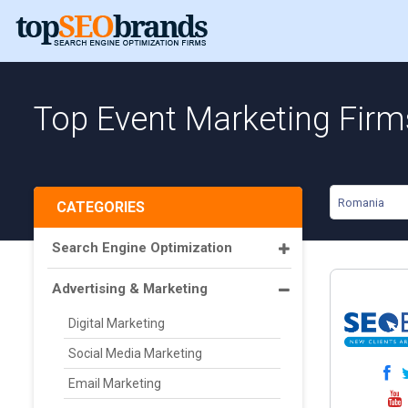
Top Event Marketing Fir
Romania
CATEGORIES
Search Engine Optimization
Advertising & Marketing
Digital Marketing
Social Media Marketing
Email Marketing