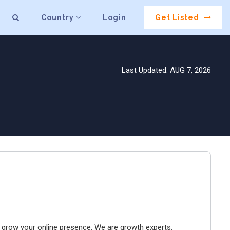
Country
Login
Get Listed
Last Updated: AUG 7, 2026
to grow your online presence. We are growth experts.