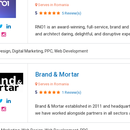
Serves in Romania
5
5 Review(s)
RNO1 is an award-winning, full-service, brand and d
and architect daring, delightful, and disruptive exper
esign, Digital Marketing, PPC, Web Development
Brand & Mortar
Serves in Romania
5
1 Review(s)
Brand & Mortar established in 2011 and headquart
we have worked alongside partners in all sectors an