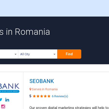
ms in Romania
Find
All City
SEOBANK
Serves in Romania
5
6 Review(s)
Our proven digital marketing strategies will help 