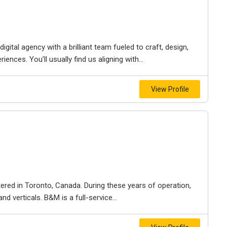
igital agency with a brilliant team fueled to craft, design,
iences. You’ll usually find us aligning with...
View Profile
ered in Toronto, Canada. During these years of operation,
d verticals. B&M is a full-service...