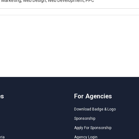
al Marketing, Web Design, Web Development, PPC
es
For Agencies
Download Badge & Logo
Sponsorship
Apply For Sponsorship
ria
Agency Login