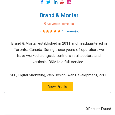
Brand & Mortar
Serves in Romania
5
1 Review(s)
Brand & Mortar established in 2011 and headquartered in
Toronto, Canada. During these years of operation, we
have worked alongside partners in all sectors and
verticals. B&M is a full-service...
SEO, Digital Marketing, Web Design, Web Development, PPC
View Profile
0
Results Found