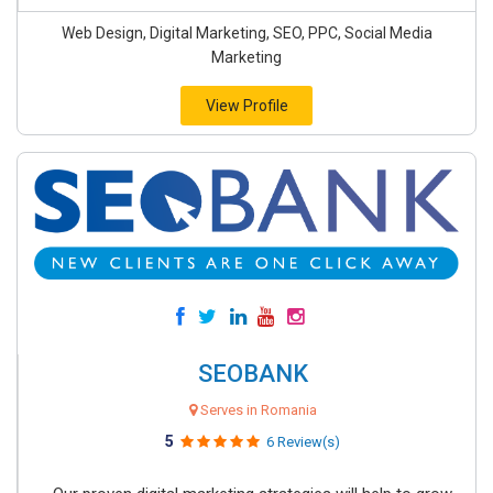
Web Design, Digital Marketing, SEO, PPC, Social Media
Marketing
View Profile
SEOBANK
Serves in Romania
5
6 Review(s)