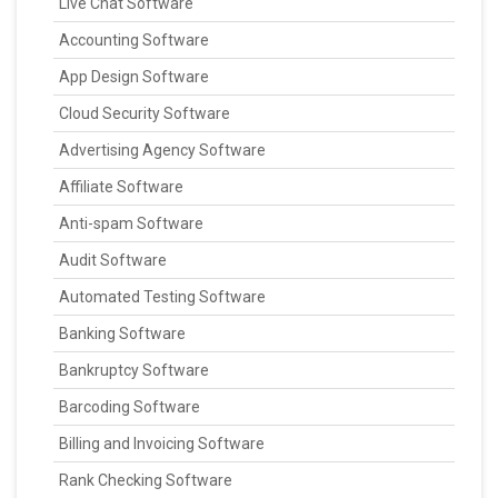
Live Chat Software
Accounting Software
App Design Software
Cloud Security Software
Advertising Agency Software
Affiliate Software
Anti-spam Software
Audit Software
Automated Testing Software
Banking Software
Bankruptcy Software
Barcoding Software
Billing and Invoicing Software
Rank Checking Software