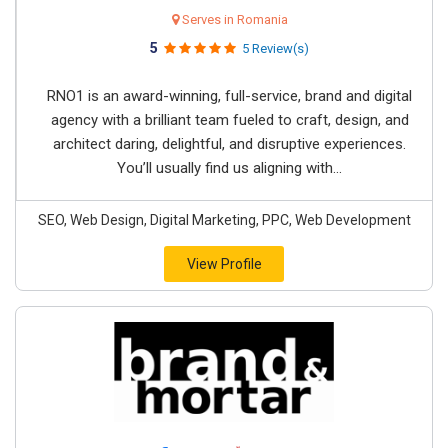
Serves in Romania
5
5 Review(s)
RNO1 is an award-winning, full-service, brand and digital
agency with a brilliant team fueled to craft, design, and
architect daring, delightful, and disruptive experiences.
You’ll usually find us aligning with...
SEO, Web Design, Digital Marketing, PPC, Web Development
View Profile