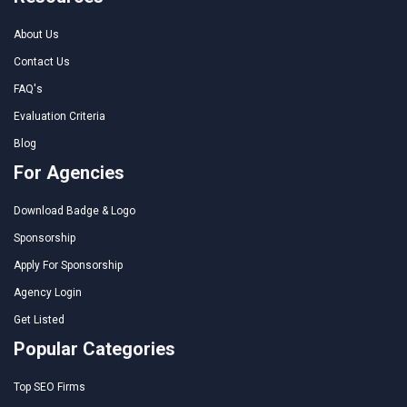
About Us
Contact Us
FAQ's
Evaluation Criteria
Blog
For Agencies
Download Badge & Logo
Sponsorship
Apply For Sponsorship
Agency Login
Get Listed
Popular Categories
Top SEO Firms