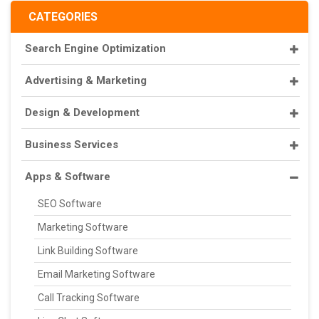
CATEGORIES
Search Engine Optimization
Advertising & Marketing
Design & Development
Business Services
Apps & Software
SEO Software
Marketing Software
Link Building Software
Email Marketing Software
Call Tracking Software