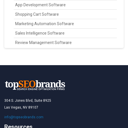
App Development Software
Shopping Cart Software
Marketing Automation Software
Sales Intelligence Software
Review Management Software
304 S. Jones Blvd, Suite 8925
Las Vegas, NV 89107
info@topseobrands.com
Resources