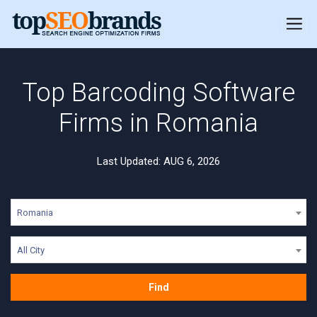
Top Barcoding Software
Firms in Romania
Last Updated: AUG 6, 2026
Romania
All City
Find