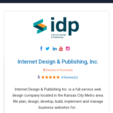
Internet Design & Publishing, Inc.
Serves in Romania
5
4 Review(s)
Internet Design & Publishing Inc. is a full service web
design company located in the Kansas City Metro area.
We plan, design, develop, build, implement and manage
business websites for...