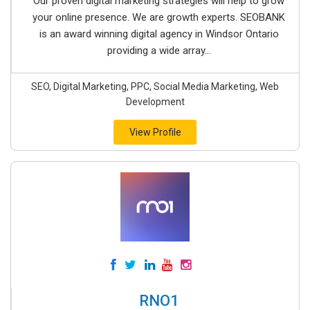
Our proven digital marketing strategies will help to grow
your online presence. We are growth experts. SEOBANK
is an award winning digital agency in Windsor Ontario
providing a wide array...
SEO, Digital Marketing, PPC, Social Media Marketing, Web
Development
View Profile
RNO1