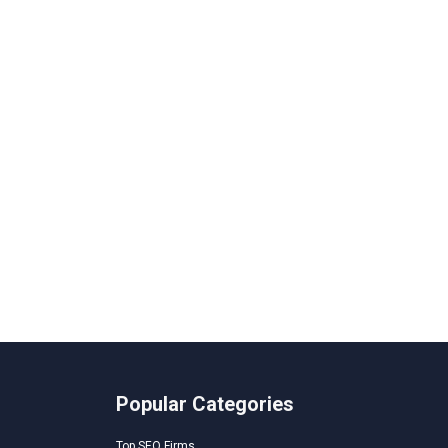
Popular Categories
Top SEO Firms