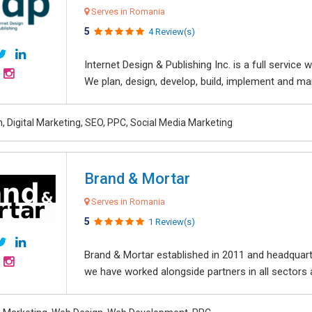
Serves in Romania
5
4 Review(s)
Internet Design & Publishing Inc. is a full servic
We plan, design, develop, build, implement and ma
, Digital Marketing, SEO, PPC, Social Media Marketing
Brand & Mortar
Serves in Romania
5
1 Review(s)
Brand & Mortar established in 2011 and headquart
we have worked alongside partners in all sectors an