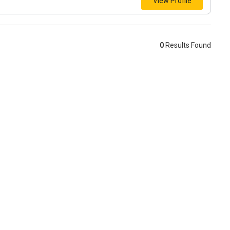
View Profile
0
Results Found