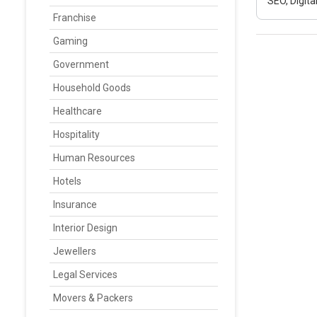
SEO, Digit
Franchise
Gaming
Government
Household Goods
Healthcare
Hospitality
Human Resources
Hotels
Insurance
Interior Design
Jewellers
Legal Services
Movers & Packers