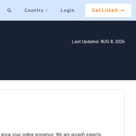
Country
Login
Get Listed
Last Updated: AUG 8, 2026
to grow your online presence. We are growth experts.