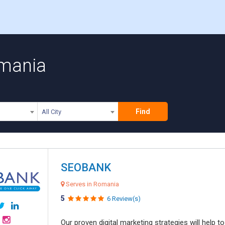
omania
Find
All City
SEOBANK
Serves in Romania
5
6 Review(s)
Our proven digital marketing strategies will help 