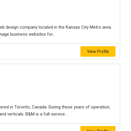
e web design company located in the Kansas City Metro area.
nage business websites for...
View Profile
ered in Toronto, Canada. During these years of operation,
d verticals. B&M is a full-service...