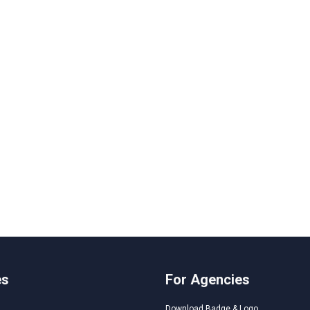
es
For Agencies
Download Badge & Logo