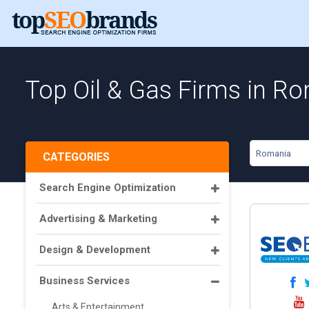
Top Oil & Gas Firms in R
Romania
CATEGORIES
Search Engine Optimization
Advertising & Marketing
Design & Development
Business Services
Arts & Entertainment