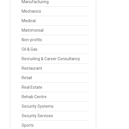
Manufacturing
Mechanics
Medical
Matrimonial
Non-profits
Oil & Gas
Recruiting & Career Consultancy
Restaurant
Retail
Real Estate
Rehab Centre
Security Systems
Security Services
Sports