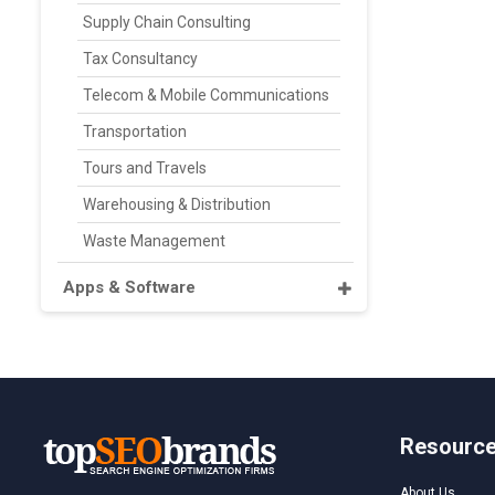
Supply Chain Consulting
Tax Consultancy
Telecom & Mobile Communications
Transportation
Tours and Travels
Warehousing & Distribution
Waste Management
Apps & Software
Resourc
About Us