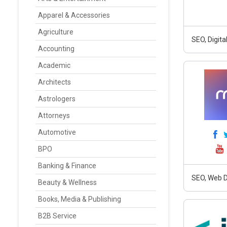
Apparel & Accessories
Agriculture
SEO, Digit
Accounting
Academic
Architects
Astrologers
Attorneys
Automotive
BPO
Banking & Finance
SEO, Web D
Beauty & Wellness
Books, Media & Publishing
B2B Service