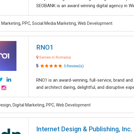
SEOBANK is an award winning digital agency in Win
al Marketing, PPC, Social Media Marketing, Web Development
RNO1
Serves in Romania
5
5 Review(s)
RNO1 is an award-winning, full-service, brand and d
and architect daring, delightful, and disruptive exper
esign, Digital Marketing, PPC, Web Development
Internet Design & Publishing, Inc.