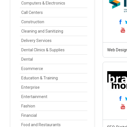
Computers & Electronics
Call Centers
Construction
Cleaning and Sanitizing
Delivery Services
Dental Clinics & Supplies
Web Design
Dental
Ecommerce
Education & Training
Enterprise
Entertainment
Fashion
Financial
Food and Restaurants