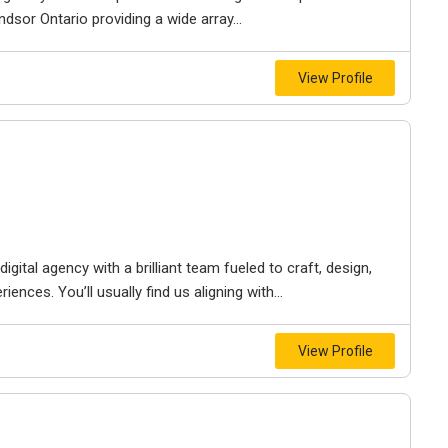
dsor Ontario providing a wide array...
View Profile
igital agency with a brilliant team fueled to craft, design,
iences. You’ll usually find us aligning with...
View Profile