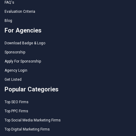
FAQ's
Evaluation Criteria
Blog
For Agencies
Download Badge & Logo
Sponsorship
Apply For Sponsorship
Agency Login
Get Listed
Popular Categories
Top SEO Firms
Top PPC Firms
Top Social Media Marketing Firms
Top Digital Marketing Firms