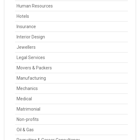
Human Resources
Hotels
Insurance
Interior Design
Jewellers
Legal Services
Movers & Packers
Manufacturing
Mechanics
Medical
Matrimonial
Non-profits
Oil & Gas