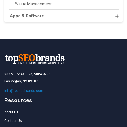
Waste Management
Apps & Software
304 S. Jones Blvd, Suite 8925
Las Vegas, NV 89107
info@topseobrands.com
Resources
About Us
Contact Us