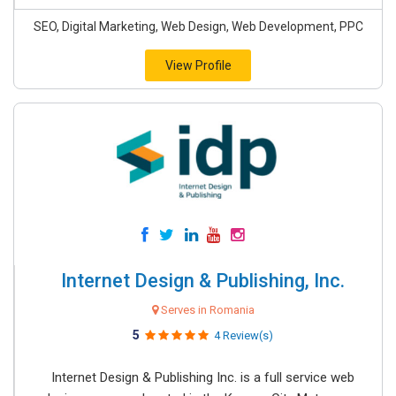
SEO, Digital Marketing, Web Design, Web Development, PPC
View Profile
Internet Design & Publishing, Inc.
Serves in Romania
5
4 Review(s)
Internet Design & Publishing Inc. is a full service web