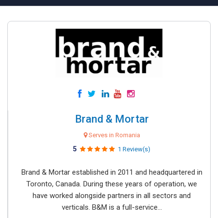
Brand & Mortar
Serves in Romania
5
1 Review(s)
Brand & Mortar established in 2011 and headquartered in
Toronto, Canada. During these years of operation, we
have worked alongside partners in all sectors and
verticals. B&M is a full-service...