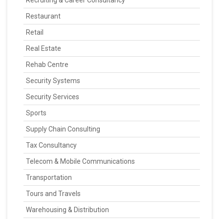
Recruiting & Career Consultancy
Restaurant
Retail
Real Estate
Rehab Centre
Security Systems
Security Services
Sports
Supply Chain Consulting
Tax Consultancy
Telecom & Mobile Communications
Transportation
Tours and Travels
Warehousing & Distribution