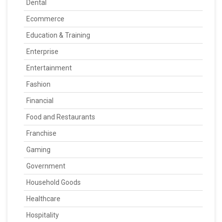
Dental
Ecommerce
Education & Training
Enterprise
Entertainment
Fashion
Financial
Food and Restaurants
Franchise
Gaming
Government
Household Goods
Healthcare
Hospitality