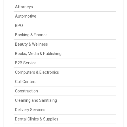
Attorneys
Automotive
BPO
Banking & Finance
Beauty & Wellness
Books, Media & Publishing
B2B Service
Computers & Electronics
Call Centers
Construction
Cleaning and Sanitizing
Delivery Services
Dental Clinics & Supplies