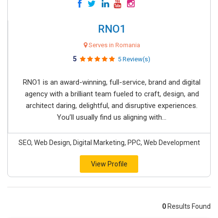
RNO1
Serves in Romania
5
5 Review(s)
RNO1 is an award-winning, full-service, brand and digital
agency with a brilliant team fueled to craft, design, and
architect daring, delightful, and disruptive experiences.
You’ll usually find us aligning with...
SEO, Web Design, Digital Marketing, PPC, Web Development
View Profile
0
Results Found