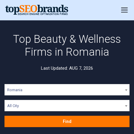
Top Beauty & Wellness
Firms in Romania
Last Updated: AUG 7, 2026
Romania
All City
Find