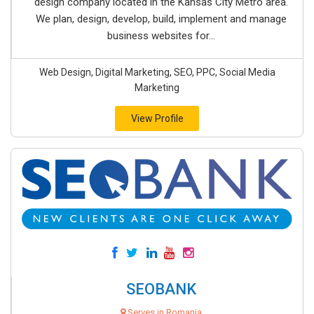
design company located in the Kansas City Metro area.
We plan, design, develop, build, implement and manage
business websites for...
Web Design, Digital Marketing, SEO, PPC, Social Media
Marketing
View Profile
SEOBANK
Serves in Romania