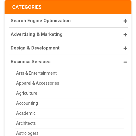
CATEGORIES
Search Engine Optimization
Advertising & Marketing
Design & Development
Business Services
Arts & Entertainment
Apparel & Accessories
Agriculture
Accounting
Academic
Architects
Astrologers