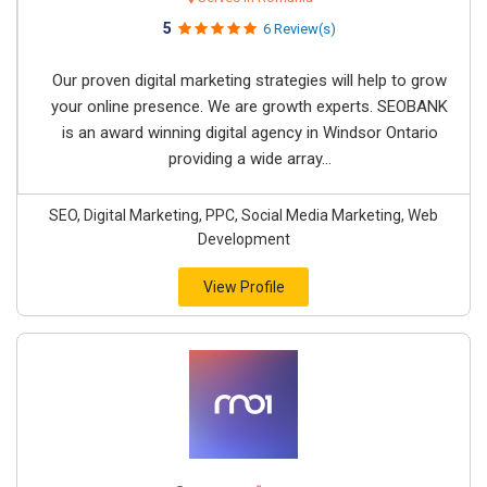
5
6 Review(s)
Our proven digital marketing strategies will help to grow
your online presence. We are growth experts. SEOBANK
is an award winning digital agency in Windsor Ontario
providing a wide array...
SEO, Digital Marketing, PPC, Social Media Marketing, Web
Development
View Profile