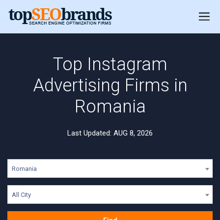
Top Instagram
Advertising Firms in
Romania
Last Updated: AUG 8, 2026
Romania
All City