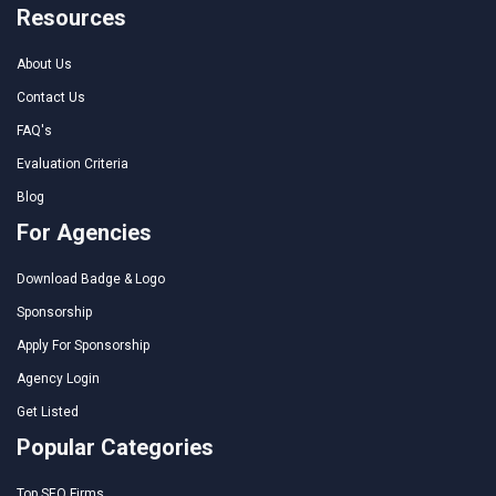
Resources
About Us
Contact Us
FAQ's
Evaluation Criteria
Blog
For Agencies
Download Badge & Logo
Sponsorship
Apply For Sponsorship
Agency Login
Get Listed
Popular Categories
Top SEO Firms