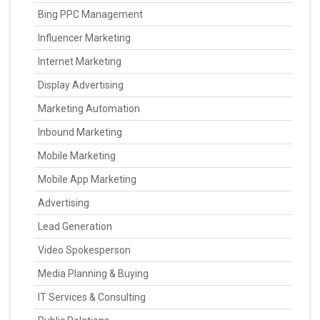
Bing PPC Management
Influencer Marketing
Internet Marketing
Display Advertising
Marketing Automation
Inbound Marketing
Mobile Marketing
Mobile App Marketing
Advertising
Lead Generation
Video Spokesperson
Media Planning & Buying
IT Services & Consulting