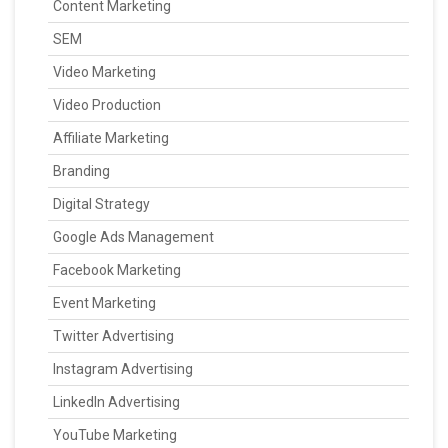
Content Marketing
SEM
Video Marketing
Video Production
Affiliate Marketing
Branding
Digital Strategy
Google Ads Management
Facebook Marketing
Event Marketing
Twitter Advertising
Instagram Advertising
LinkedIn Advertising
YouTube Marketing