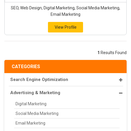
SEO, Web Design, Digital Marketing, Social Media Marketing,
Email Marketing
View Profile
1
Results Found
CATEGORIES
Search Engine Optimization
Advertising & Marketing
Digital Marketing
Social Media Marketing
Email Marketing