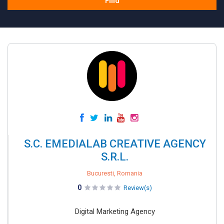
Find
S.C. EMEDIALAB CREATIVE AGENCY
S.R.L.
Bucuresti, Romania
0
Review(s)
Digital Marketing Agency