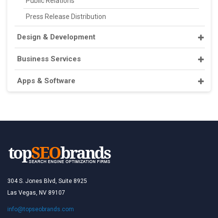
Public Relations
Press Release Distribution
Design & Development
Business Services
Apps & Software
304 S. Jones Blvd, Suite 8925
Las Vegas, NV 89107
info@topseobrands.com