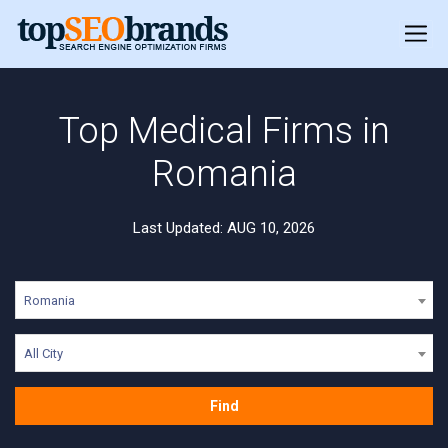
Top Medical Firms in
Romania
Last Updated: AUG 10, 2026
Romania
All City
Find