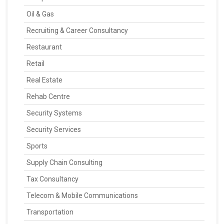
Oil & Gas
Recruiting & Career Consultancy
Restaurant
Retail
Real Estate
Rehab Centre
Security Systems
Security Services
Sports
Supply Chain Consulting
Tax Consultancy
Telecom & Mobile Communications
Transportation