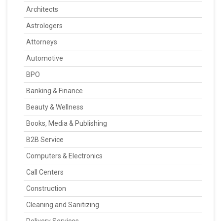
Architects
Astrologers
Attorneys
Automotive
BPO
Banking & Finance
Beauty & Wellness
Books, Media & Publishing
B2B Service
Computers & Electronics
Call Centers
Construction
Cleaning and Sanitizing
Delivery Services