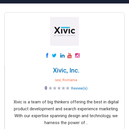
Xivic, Inc.
Iasi, Romania
0
Review(s)
Xivic is a team of big thinkers offering the best in digital
product development and search experience marketing.
With our expertise spanning design and technology, we
harness the power of...