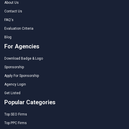
About Us
Contact Us
FAQ's
Evaluation Criteria
Blog
For Agencies
Download Badge & Logo
Sponsorship
Apply For Sponsorship
Agency Login
Get Listed
Popular Categories
Top SEO Firms
Top PPC Firms