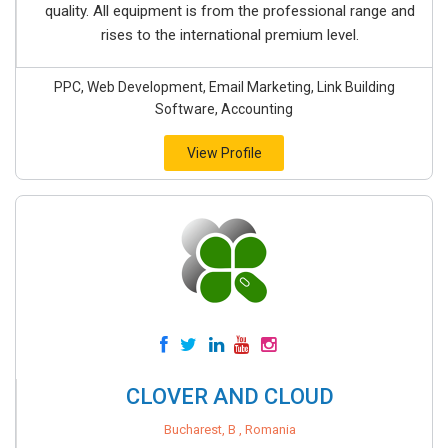
quality. All equipment is from the professional range and
rises to the international premium level.
PPC, Web Development, Email Marketing, Link Building
Software, Accounting
View Profile
CLOVER AND CLOUD
Bucharest, B , Romania