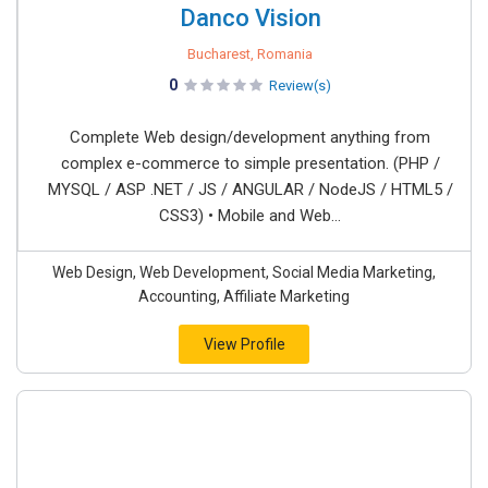
Danco Vision
Bucharest, Romania
0
Review(s)
Complete Web design/development anything from
complex e-commerce to simple presentation. (PHP /
MYSQL / ASP .NET / JS / ANGULAR / NodeJS / HTML5 /
CSS3) • Mobile and Web...
Web Design, Web Development, Social Media Marketing,
Accounting, Affiliate Marketing
View Profile