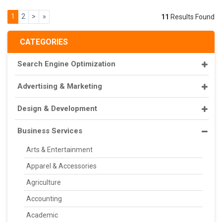
1
2
>
»
11
Results Found
CATEGORIES
Search Engine Optimization
Advertising & Marketing
Design & Development
Business Services
Arts & Entertainment
Apparel & Accessories
Agriculture
Accounting
Academic