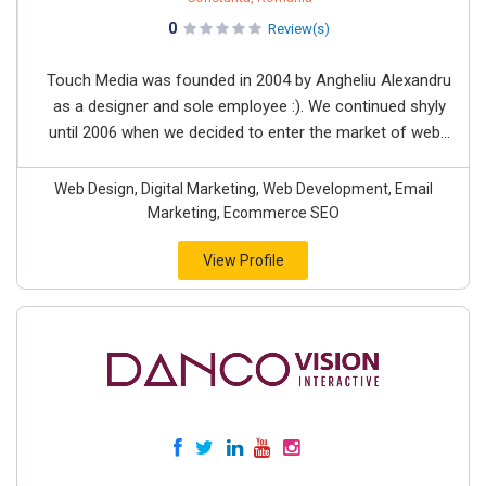
0
Review(s)
Touch Media was founded in 2004 by Angheliu Alexandru
as a designer and sole employee :). We continued shyly
until 2006 when we decided to enter the market of web...
Web Design, Digital Marketing, Web Development, Email
Marketing, Ecommerce SEO
View Profile