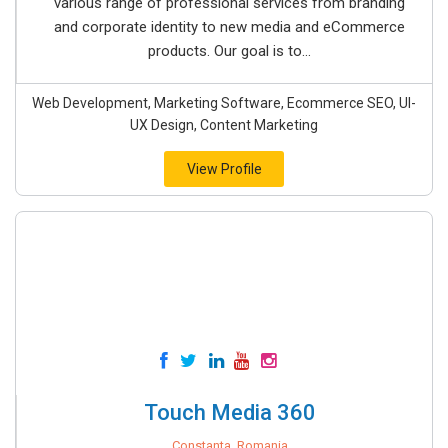
various range of professional services from branding
and corporate identity to new media and eCommerce
products. Our goal is to...
Web Development, Marketing Software, Ecommerce SEO, UI-
UX Design, Content Marketing
View Profile
Touch Media 360
Constanta, Romania