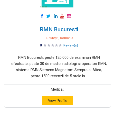
RMN Bucuresti
București, Romania
0
Review(s)
RMN Bucuresti: peste 120.000 de examinari RMN
efectuate, peste 30 de medici radiologi si operatori RMN,
sisteme RMN Siemens Magnetom Sempra si Altea,
peste 1500 recenzii de 5 stele in...
Medical,
View Profile