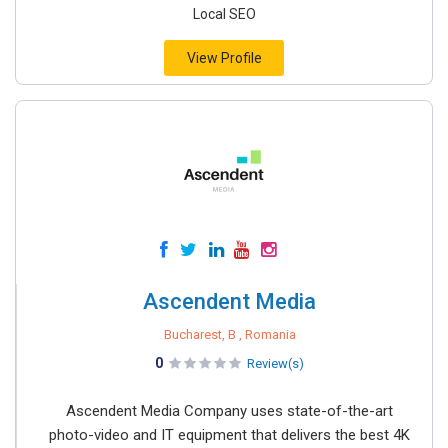
Local SEO
View Profile
Ascendent Media
Bucharest, B , Romania
0
Review(s)
Ascendent Media Company uses state-of-the-art
photo-video and IT equipment that delivers the best 4K