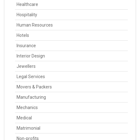
Healthcare
Hospitality
Human Resources
Hotels
Insurance
Interior Design
Jewellers
Legal Services
Movers & Packers
Manufacturing
Mechanics
Medical
Matrimonial
Non-profits