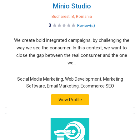
Minio Studio
Bucharest, B, Romania
0
Review(s)
We create bold integrated campaigns, by challenging the
way we see the consumer. In this context, we want to
close the gap between the real consumer and the one
we...
Social Media Marketing, Web Development, Marketing
Software, Email Marketing, Ecommerce SEO
View Profile