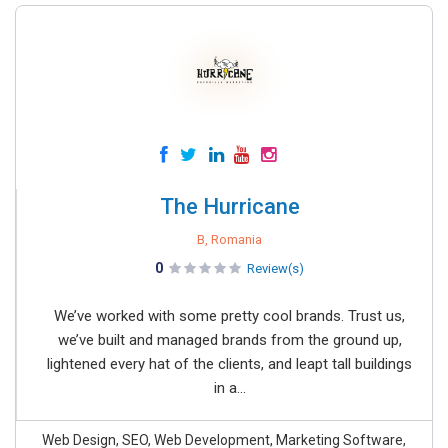
The Hurricane
B, Romania
0
Review(s)
We’ve worked with some pretty cool brands. Trust us,
we’ve built and managed brands from the ground up,
lightened every hat of the clients, and leapt tall buildings
in a...
Web Design, SEO, Web Development, Marketing Software,