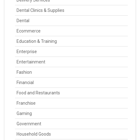
Dental Clinics & Supplies
Dental
Ecommerce
Education & Training
Enterprise
Entertainment
Fashion
Financial
Food and Restaurants
Franchise
Gaming
Government
Household Goods