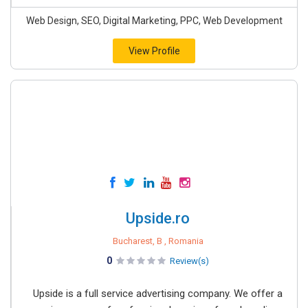
Web Design, SEO, Digital Marketing, PPC, Web Development
View Profile
Upside.ro
Bucharest, B , Romania
0
Review(s)
Upside is a full service advertising company. We offer a