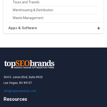
Tours and Travels
Warehousing & Distribution
Waste Management
Apps & Software
304 S. Jones Blvd, Suite 8925
Las Vegas, NV 89107
info@topseobrands.com
Resources