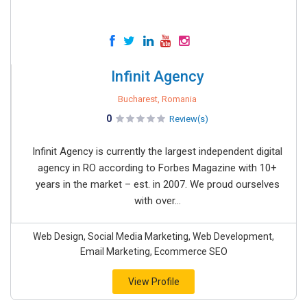
Infinit Agency
Bucharest, Romania
0
Review(s)
Infinit Agency is currently the largest independent digital
agency in RO according to Forbes Magazine with 10+
years in the market – est. in 2007. We proud ourselves
with over...
Web Design, Social Media Marketing, Web Development,
Email Marketing, Ecommerce SEO
View Profile