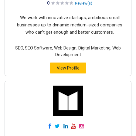
0
Review(s)
We work with innovative startups, ambitious small
businesses up to dynamic medium-sized companies
who can’t get enough and better customers.
SEO, SEO Software, Web Design, Digital Marketing, Web
Development
View Profile