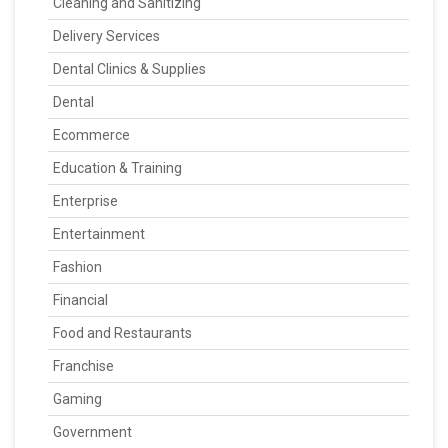
Cleaning and Sanitizing
Delivery Services
Dental Clinics & Supplies
Dental
Ecommerce
Education & Training
Enterprise
Entertainment
Fashion
Financial
Food and Restaurants
Franchise
Gaming
Government