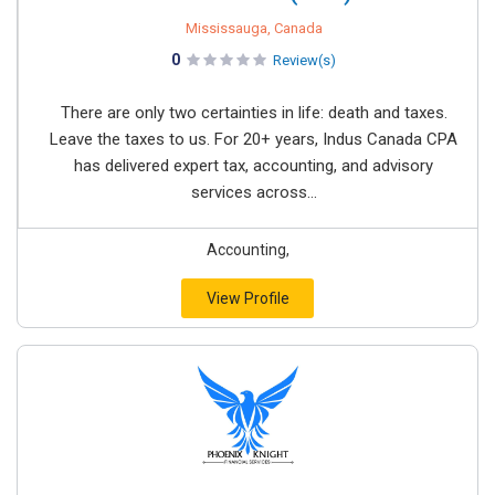
Mississauga, Canada
0
Review(s)
There are only two certainties in life: death and taxes.
Leave the taxes to us. For 20+ years, Indus Canada CPA
has delivered expert tax, accounting, and advisory
services across...
Accounting,
View Profile