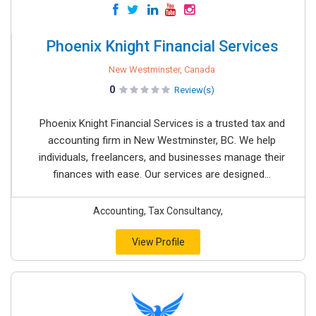
Phoenix Knight Financial Services
New Westminster, Canada
0
Review(s)
Phoenix Knight Financial Services is a trusted tax and
accounting firm in New Westminster, BC. We help
individuals, freelancers, and businesses manage their
finances with ease. Our services are designed...
Accounting, Tax Consultancy,
View Profile