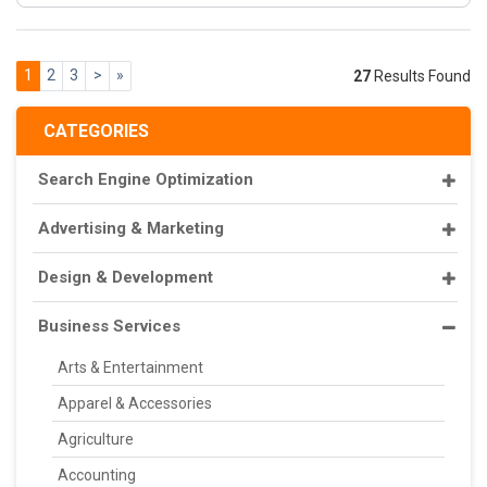
1
2
3
>
»
27
Results Found
CATEGORIES
Search Engine Optimization
Advertising & Marketing
Design & Development
Business Services
Arts & Entertainment
Apparel & Accessories
Agriculture
Accounting