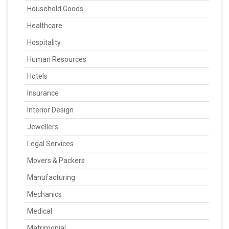
Household Goods
Healthcare
Hospitality
Human Resources
Hotels
Insurance
Interior Design
Jewellers
Legal Services
Movers & Packers
Manufacturing
Mechanics
Medical
Matrimonial