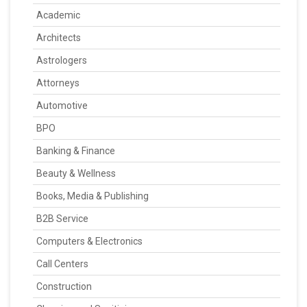
Academic
Architects
Astrologers
Attorneys
Automotive
BPO
Banking & Finance
Beauty & Wellness
Books, Media & Publishing
B2B Service
Computers & Electronics
Call Centers
Construction