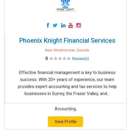
Phoenix Knight Financial Services
New Westminster, Canada
0
Review(s)
Effective financial management is key to business
success. With 20+ years of experience, our team
provides expert accounting and tax services to help
businesses in Surrey, the Fraser Valley, and...
Accounting,
View Profile