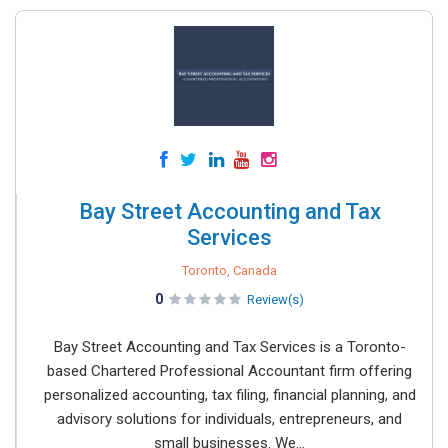
Bay Street Accounting and Tax
Services
Toronto, Canada
0
Review(s)
Bay Street Accounting and Tax Services is a Toronto-
based Chartered Professional Accountant firm offering
personalized accounting, tax filing, financial planning, and
advisory solutions for individuals, entrepreneurs, and
small businesses. We...