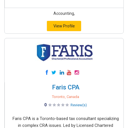
Accounting,
View Profile
Faris CPA
Toronto, Canada
0
Review(s)
Faris CPA is a Toronto-based tax consultant specializing
in complex CRA issues. Led by Licensed Chartered