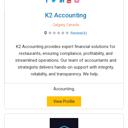
K2 Accounting
Calgary, Canada
0
Review(s)
K2 Accounting provides expert financial solutions for
restaurants, ensuring compliance, profitability, and
streamlined operations. Our team of accountants and
strategists delivers hands-on support with integrity,
reliability, and transparency. We help...
Accounting,
View Profile