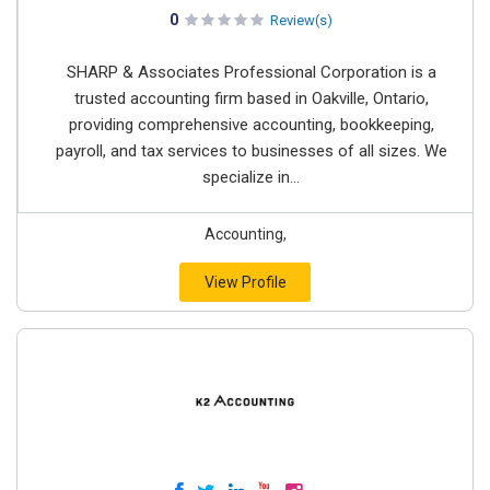
0
Review(s)
SHARP & Associates Professional Corporation is a
trusted accounting firm based in Oakville, Ontario,
providing comprehensive accounting, bookkeeping,
payroll, and tax services to businesses of all sizes. We
specialize in...
Accounting,
View Profile