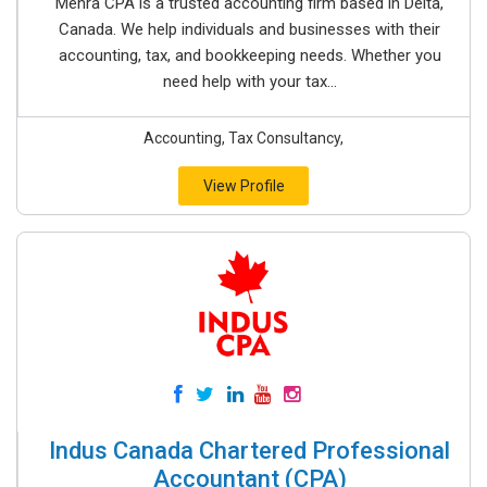
Mehra CPA is a trusted accounting firm based in Delta,
Canada. We help individuals and businesses with their
accounting, tax, and bookkeeping needs. Whether you
need help with your tax...
Accounting, Tax Consultancy,
View Profile
Indus Canada Chartered Professional
Accountant (CPA)