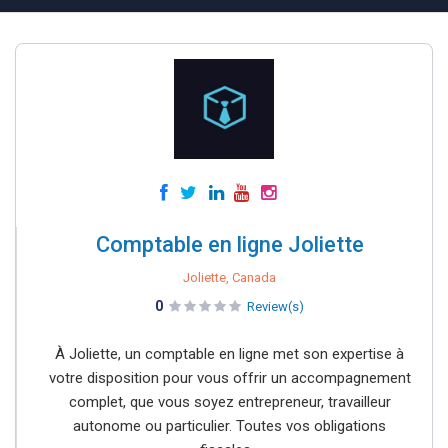
Comptable en ligne Joliette
Joliette, Canada
0
Review(s)
À Joliette, un comptable en ligne met son expertise à
votre disposition pour vous offrir un accompagnement
complet, que vous soyez entrepreneur, travailleur
autonome ou particulier. Toutes vos obligations