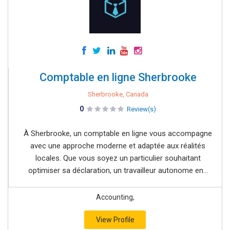
Comptable en ligne Sherbrooke
Sherbrooke, Canada
0
Review(s)
À Sherbrooke, un comptable en ligne vous accompagne
avec une approche moderne et adaptée aux réalités
locales. Que vous soyez un particulier souhaitant
optimiser sa déclaration, un travailleur autonome en...
Accounting,
View Profile