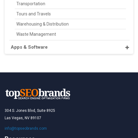
Transportation
Tours and Travels
Warehousing & Distribution
Waste Management
Apps & Software
304 S. Jones Blvd, Suite 8925
Las Vegas, NV 89107
info@topseobrands.com