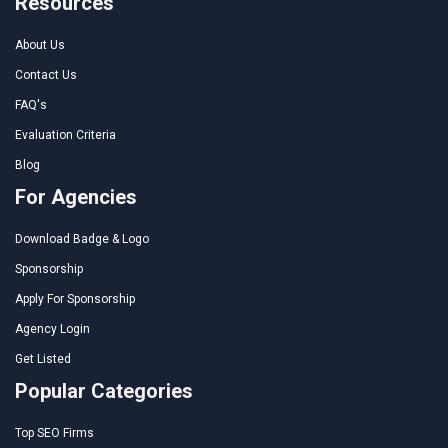
Resources
About Us
Contact Us
FAQ's
Evaluation Criteria
Blog
For Agencies
Download Badge & Logo
Sponsorship
Apply For Sponsorship
Agency Login
Get Listed
Popular Categories
Top SEO Firms