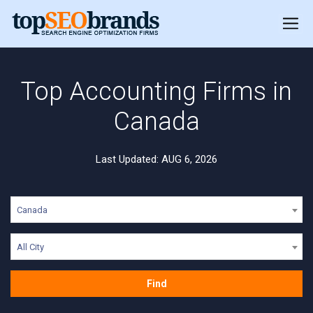
Top Accounting Firms in
Canada
Last Updated: AUG 6, 2026
Canada
All City
Find