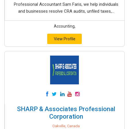
Professional Accountant Sam Faris, we help individuals
and businesses resolve CRA audits, unfiled taxes,...
Accounting,
View Profile
SHARP & Associates Professional
Corporation
Oakville, Canada