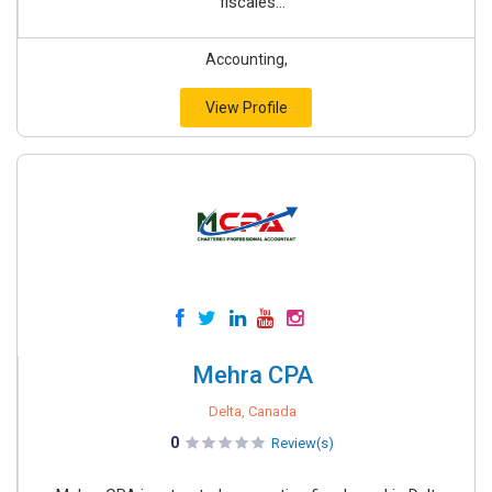
fiscales...
Accounting,
View Profile
Mehra CPA
Delta, Canada
0
Review(s)