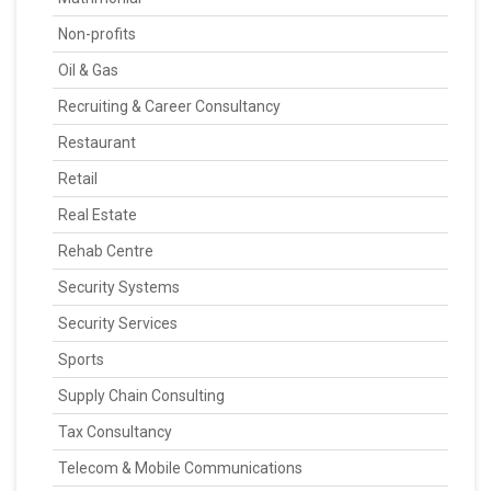
Non-profits
Oil & Gas
Recruiting & Career Consultancy
Restaurant
Retail
Real Estate
Rehab Centre
Security Systems
Security Services
Sports
Supply Chain Consulting
Tax Consultancy
Telecom & Mobile Communications