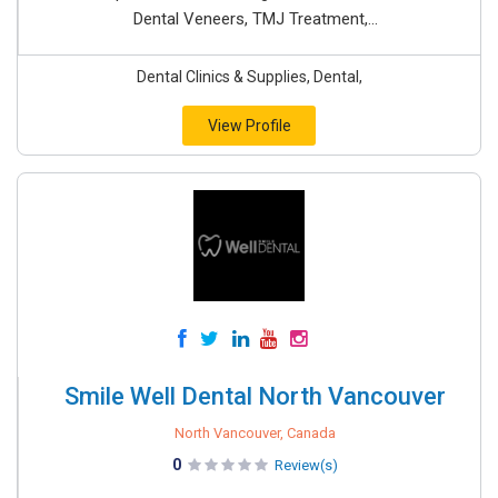
Dental Veneers, TMJ Treatment,...
Dental Clinics & Supplies, Dental,
View Profile
Smile Well Dental North Vancouver
North Vancouver, Canada
0
Review(s)