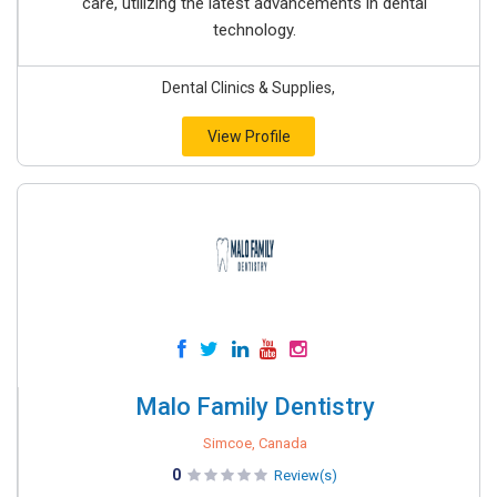
care, utilizing the latest advancements in dental
technology.
Dental Clinics & Supplies,
View Profile
Malo Family Dentistry
Simcoe, Canada
0
Review(s)