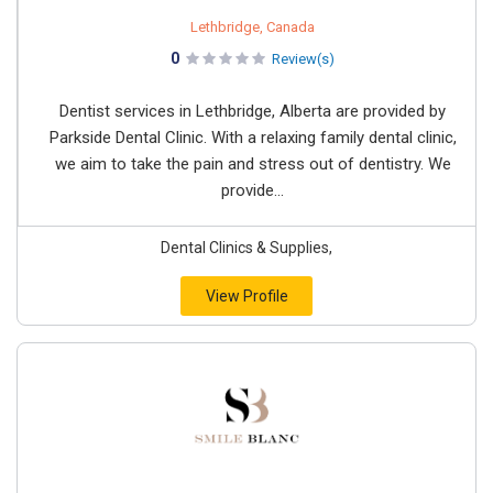
Lethbridge, Canada
0
Review(s)
Dentist services in Lethbridge, Alberta are provided by
Parkside Dental Clinic. With a relaxing family dental clinic,
we aim to take the pain and stress out of dentistry. We
provide...
Dental Clinics & Supplies,
View Profile