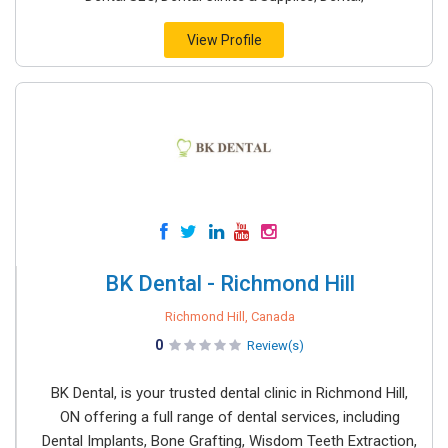
View Profile
BK Dental - Richmond Hill
Richmond Hill, Canada
0
Review(s)
BK Dental, is your trusted dental clinic in Richmond Hill,
ON offering a full range of dental services, including
Dental Implants, Bone Grafting, Wisdom Teeth Extraction,