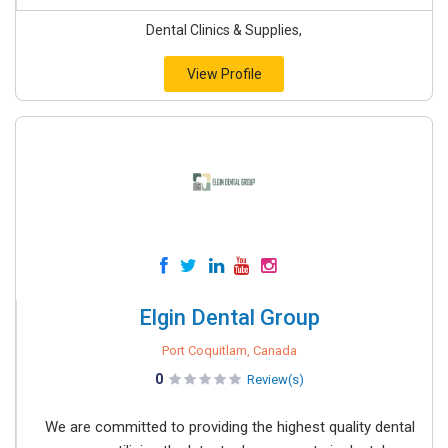
Dental Clinics & Supplies,
View Profile
Elgin Dental Group
Port Coquitlam, Canada
0
Review(s)
We are committed to providing the highest quality dental