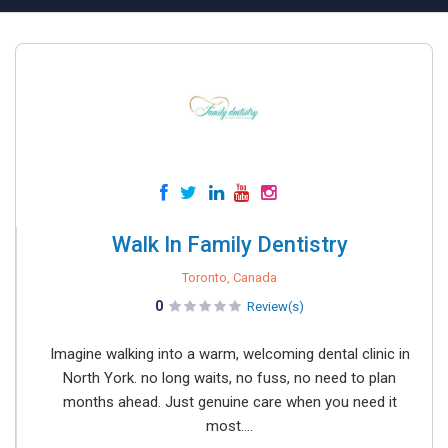
Walk In Family Dentistry
Toronto, Canada
0
Review(s)
Imagine walking into a warm, welcoming dental clinic in
North York. no long waits, no fuss, no need to plan
months ahead. Just genuine care when you need it
most....