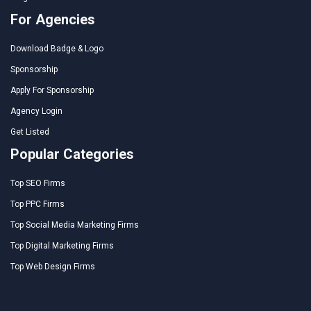
For Agencies
Download Badge & Logo
Sponsorship
Apply For Sponsorship
Agency Login
Get Listed
Popular Categories
Top SEO Firms
Top PPC Firms
Top Social Media Marketing Firms
Top Digital Marketing Firms
Top Web Design Firms