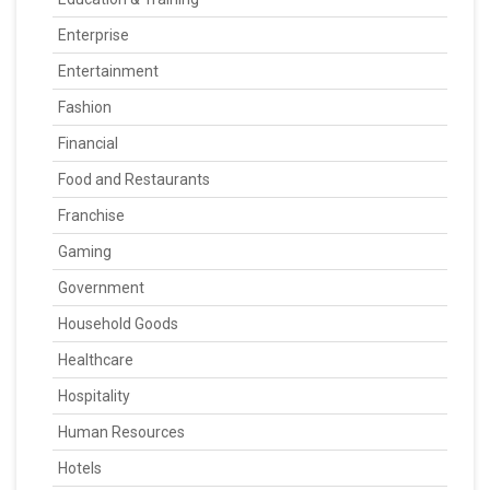
Enterprise
Entertainment
Fashion
Financial
Food and Restaurants
Franchise
Gaming
Government
Household Goods
Healthcare
Hospitality
Human Resources
Hotels