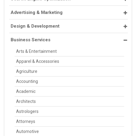
Advertising & Marketing
Design & Development
Business Services
Arts & Entertainment
Apparel & Accessories
Agriculture
Accounting
Academic
Architects
Astrologers
Attorneys
Automotive