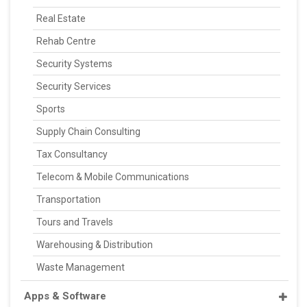
Real Estate
Rehab Centre
Security Systems
Security Services
Sports
Supply Chain Consulting
Tax Consultancy
Telecom & Mobile Communications
Transportation
Tours and Travels
Warehousing & Distribution
Waste Management
Apps & Software