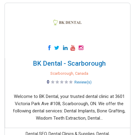
BK Dental - Scarborough
Scarborough, Canada
0
Review(s)
Welcome to BK Dental, your trusted dental clinic at 3601
Victoria Park Ave #108, Scarborough, ON. We offer the
following dental services: Dental Implants, Bone Grafting,
Wisdom Teeth Extraction, Dental...
Dental SEO, Dental Clinics & Supplies, Dental,