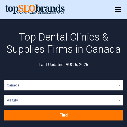
Top Dental Clinics &
Supplies Firms in Canada
Last Updated: AUG 6, 2026
Canada
All City
Find