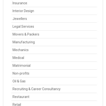
Insurance
Interior Design
Jewellers
Legal Services
Movers & Packers
Manufacturing
Mechanics
Medical
Matrimonial
Non-profits
Oil & Gas
Recruiting & Career Consultancy
Restaurant
Retail