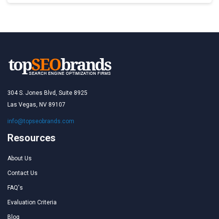
304 S. Jones Blvd, Suite 8925
Las Vegas, NV 89107
info@topseobrands.com
Resources
About Us
Contact Us
FAQ's
Evaluation Criteria
Blog