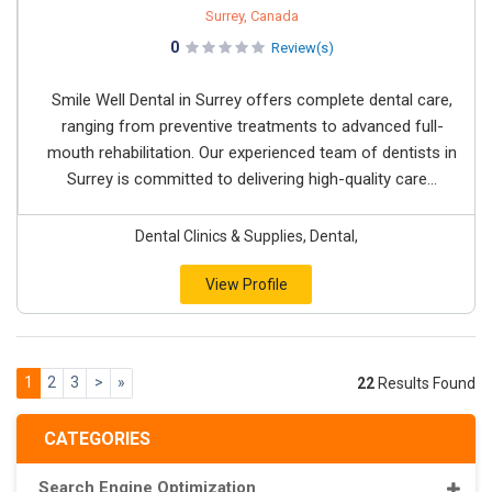
Surrey, Canada
0
Review(s)
Smile Well Dental in Surrey offers complete dental care,
ranging from preventive treatments to advanced full-
mouth rehabilitation. Our experienced team of dentists in
Surrey is committed to delivering high-quality care...
Dental Clinics & Supplies, Dental,
View Profile
1
2
3
>
»
22
Results Found
CATEGORIES
Search Engine Optimization