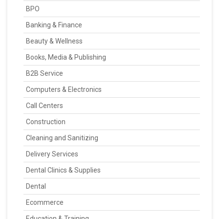
BPO
Banking & Finance
Beauty & Wellness
Books, Media & Publishing
B2B Service
Computers & Electronics
Call Centers
Construction
Cleaning and Sanitizing
Delivery Services
Dental Clinics & Supplies
Dental
Ecommerce
Education & Training