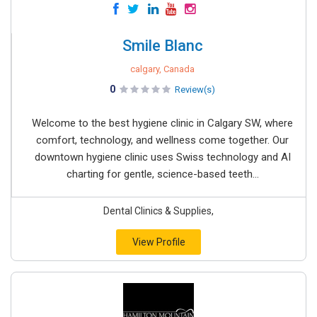
Smile Blanc
calgary, Canada
0
Review(s)
Welcome to the best hygiene clinic in Calgary SW, where
comfort, technology, and wellness come together. Our
downtown hygiene clinic uses Swiss technology and AI
charting for gentle, science-based teeth...
Dental Clinics & Supplies,
View Profile