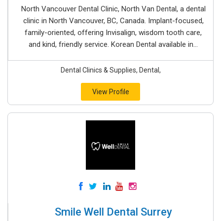
North Vancouver Dental Clinic, North Van Dental, a dental
clinic in North Vancouver, BC, Canada. Implant-focused,
family-oriented, offering Invisalign, wisdom tooth care,
and kind, friendly service. Korean Dental available in...
Dental Clinics & Supplies, Dental,
View Profile
Smile Well Dental Surrey