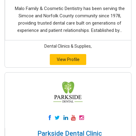
Malo Family & Cosmetic Dentistry has been serving the
Simcoe and Norfolk County community since 1978,
providing trusted dental care built on generations of
experience and patient relationships. Established by...
Dental Clinics & Supplies,
View Profile
Parkside Dental Clinic