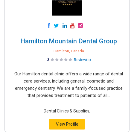
Hamilton Mountain Dental Group
Hamilton, Canada
0
Review(s)
Our Hamilton dental clinic offers a wide range of dental
care services, including general, cosmetic and
emergency dentistry. We are a family-focused practice
that provides treatment to patients of all...
Dental Clinics & Supplies,
View Profile