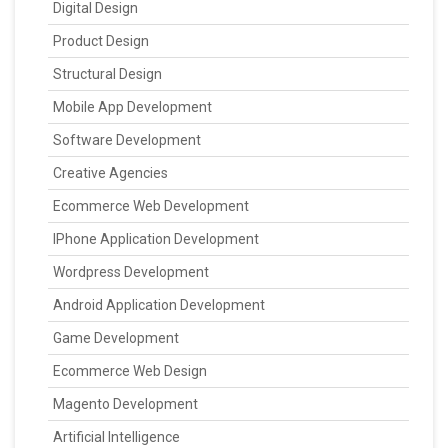
Digital Design
Product Design
Structural Design
Mobile App Development
Software Development
Creative Agencies
Ecommerce Web Development
IPhone Application Development
Wordpress Development
Android Application Development
Game Development
Ecommerce Web Design
Magento Development
Artificial Intelligence