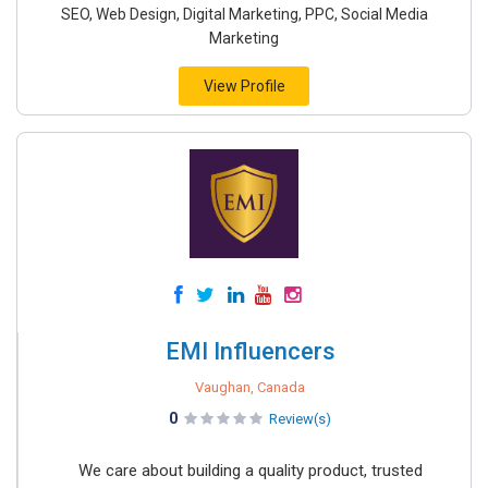
SEO, Web Design, Digital Marketing, PPC, Social Media
Marketing
View Profile
EMI Influencers
Vaughan, Canada
0
Review(s)
We care about building a quality product, trusted