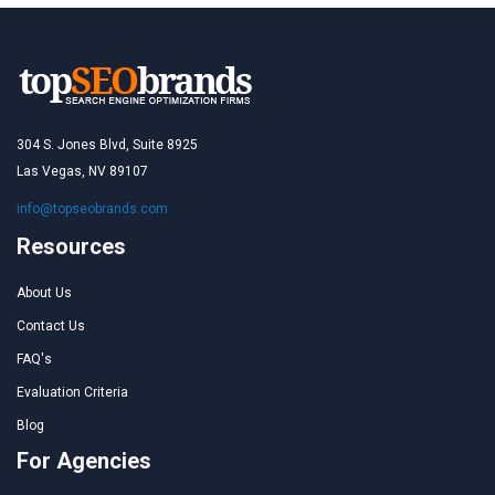
304 S. Jones Blvd, Suite 8925
Las Vegas, NV 89107
info@topseobrands.com
Resources
About Us
Contact Us
FAQ's
Evaluation Criteria
Blog
For Agencies