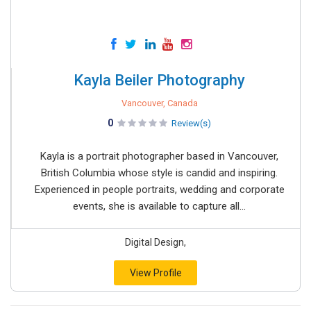
Kayla Beiler Photography
Vancouver, Canada
0
Review(s)
Kayla is a portrait photographer based in Vancouver,
British Columbia whose style is candid and inspiring.
Experienced in people portraits, wedding and corporate
events, she is available to capture all...
Digital Design,
View Profile