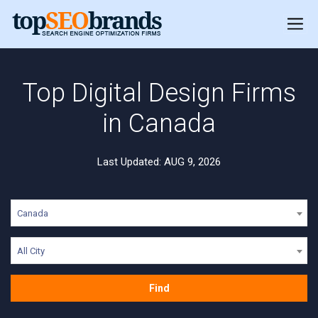
Top Digital Design Firms
in Canada
Last Updated: AUG 9, 2026
Canada
All City
Find