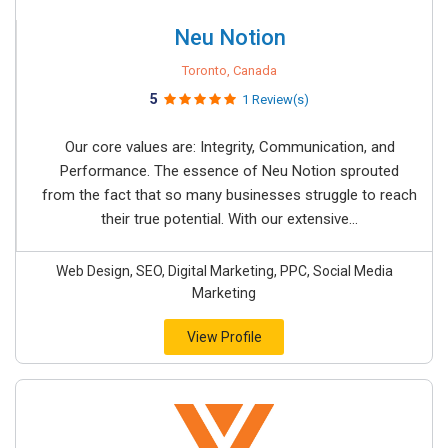
Neu Notion
Toronto, Canada
5
1 Review(s)
Our core values are: Integrity, Communication, and
Performance. The essence of Neu Notion sprouted
from the fact that so many businesses struggle to reach
their true potential. With our extensive...
Web Design, SEO, Digital Marketing, PPC, Social Media
Marketing
View Profile