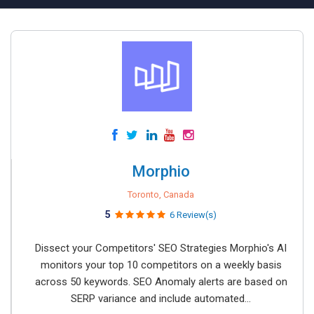
Morphio
Toronto, Canada
5
6 Review(s)
Dissect your Competitors' SEO Strategies Morphio's AI
monitors your top 10 competitors on a weekly basis
across 50 keywords. SEO Anomaly alerts are based on
SERP variance and include automated...