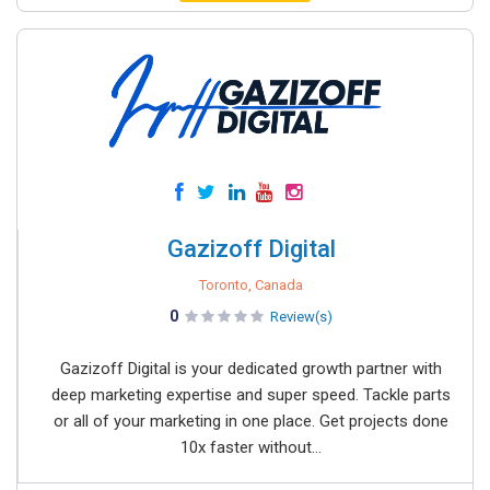
Gazizoff Digital
Toronto, Canada
0
Review(s)
Gazizoff Digital is your dedicated growth partner with
deep marketing expertise and super speed. Tackle parts
or all of your marketing in one place. Get projects done
10x faster without...