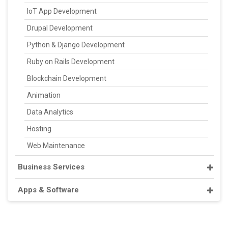
IoT App Development
Drupal Development
Python & Django Development
Ruby on Rails Development
Blockchain Development
Animation
Data Analytics
Hosting
Web Maintenance
Business Services
Apps & Software