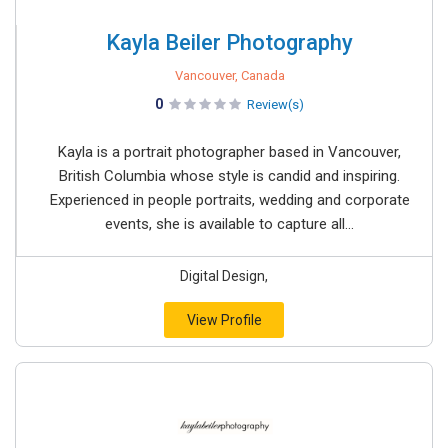
Kayla Beiler Photography
Vancouver, Canada
0
Review(s)
Kayla is a portrait photographer based in Vancouver,
British Columbia whose style is candid and inspiring.
Experienced in people portraits, wedding and corporate
events, she is available to capture all...
Digital Design,
View Profile