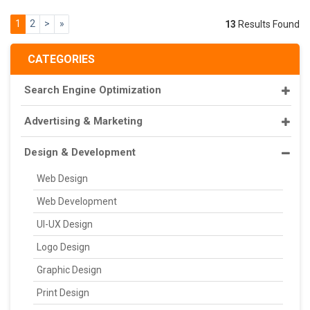
1
2
>
»
13
Results Found
CATEGORIES
Search Engine Optimization
Advertising & Marketing
Design & Development
Web Design
Web Development
UI-UX Design
Logo Design
Graphic Design
Print Design