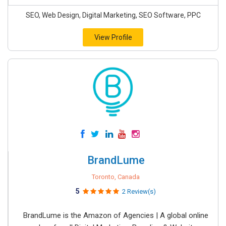
SEO, Web Design, Digital Marketing, SEO Software, PPC
View Profile
BrandLume
Toronto, Canada
5
2 Review(s)
BrandLume is the Amazon of Agencies | A global online