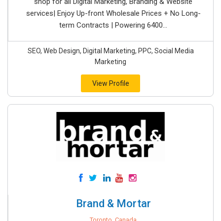
shop for all Digital Marketing, Branding & Website
services| Enjoy Up-front Wholesale Prices + No Long-
term Contracts | Powering 6400...
SEO, Web Design, Digital Marketing, PPC, Social Media
Marketing
View Profile
Brand & Mortar
Toronto, Canada