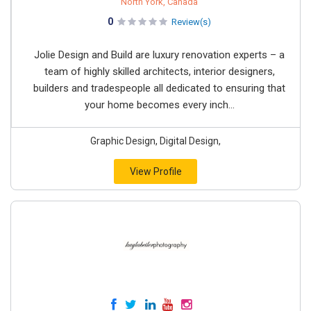
North York, Canada
0
Review(s)
Jolie Design and Build are luxury renovation experts – a
team of highly skilled architects, interior designers,
builders and tradespeople all dedicated to ensuring that
your home becomes every inch...
Graphic Design, Digital Design,
View Profile