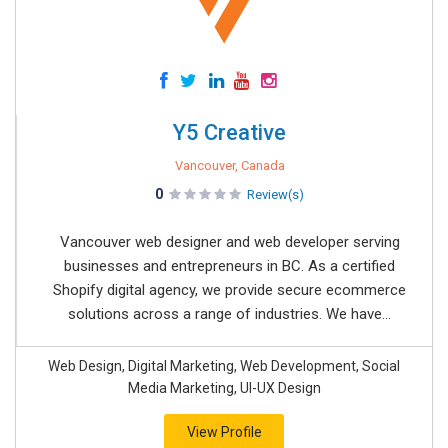
Y5 Creative
Vancouver, Canada
0
Review(s)
Vancouver web designer and web developer serving
businesses and entrepreneurs in BC. As a certified
Shopify digital agency, we provide secure ecommerce
solutions across a range of industries. We have...
Web Design, Digital Marketing, Web Development, Social
Media Marketing, UI-UX Design
View Profile