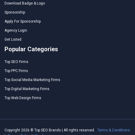
Download Badge & Logo
Sponsorship
Apply For Sponsorship
Agency Login
Get Listed
Popular Categories
Top SEO Firms
Top PPC Firms
Top Social Media Marketing Firms
Top Digital Marketing Firms
Top Web Design Firms
Copyright 2026 © Top SEO Brands | All rights reserved.
Terms & Conditions