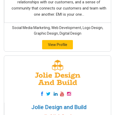
relationships with our customers, and a sense of
community that connects our customers and team with
one another. EMI is your one...
Social Media Marketing, Web Development, Logo Design,
Graphic Design, Digital Design
View Profile
Jolie Design and Build