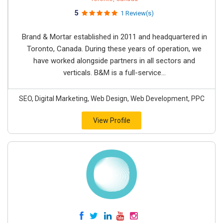
5
1 Review(s)
Brand & Mortar established in 2011 and headquartered in
Toronto, Canada. During these years of operation, we
have worked alongside partners in all sectors and
verticals. B&M is a full-service...
SEO, Digital Marketing, Web Design, Web Development, PPC
View Profile