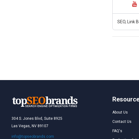
SEO, Link B
Resourc
About Us
304 S. Jones Blvd, Suite 8925
Contact Us
Las Vegas, NV 89107
FAQ's
info@topseobrands.com