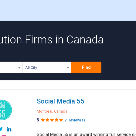
ution Firms in Canada
Find
All City
Social Media 55
Montreal, Canada
5
2 Review(s)
Social Media 55 is an award winning full service 