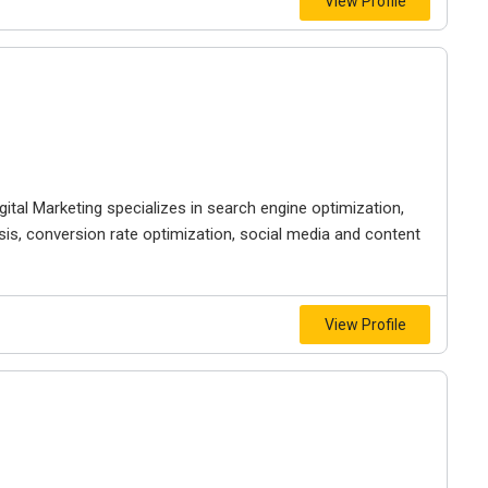
View Profile
gital Marketing specializes in search engine optimization,
sis, conversion rate optimization, social media and content
View Profile