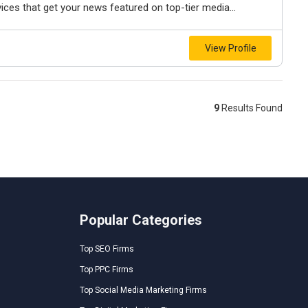
rvices that get your news featured on top-tier media...
View Profile
9
Results Found
Popular Categories
Top SEO Firms
Top PPC Firms
Top Social Media Marketing Firms