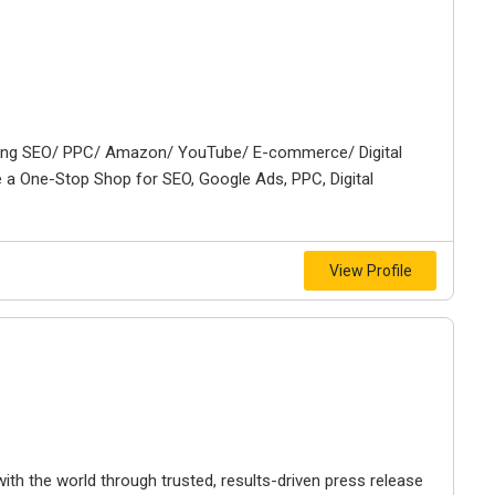
ning SEO/ PPC/ Amazon/ YouTube/ E-commerce/ Digital
 a One-Stop Shop for SEO, Google Ads, PPC, Digital
View Profile
ith the world through trusted, results-driven press release