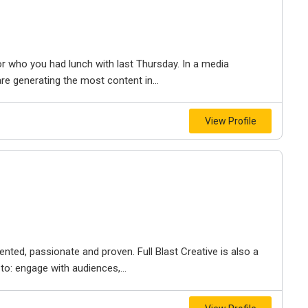
r who you had lunch with last Thursday. In a media
re generating the most content in...
View Profile
ented, passionate and proven. Full Blast Creative is also a
to: engage with audiences,...