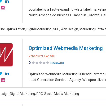
yourlabel is a fast-expanding white label marketi
North America do business. Based in Toronto, Cana
ine Optimization, Digital Marketing, SEO, Web Design, Marketing Softw
Optimized Webmedia Marketing
Vancouver, Canada
0
Review(s)
Optimized Webmedia Marketing is headquartered i
Lead Generation Services Agency. We specialize in d
esign, Digital Marketing, PPC, Social Media Marketing