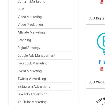
Content Marketing
SEM
Video Marketing
SEO, Digit
Video Production
Affiliate Marketing
Branding
Digital Strategy
Google Ads Management
Facebook Marketing
Event Marketing
Twitter Advertising
SEO, Web D
Instagram Advertising
LinkedIn Advertising
YouTube Marketing