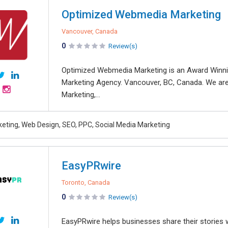
Optimized Webmedia Marketing
Vancouver, Canada
0
Review(s)
Optimized Webmedia Marketing is an Award Win
Marketing Agency. Vancouver, BC, Canada. We are
Marketing,...
rketing, Web Design, SEO, PPC, Social Media Marketing
EasyPRwire
Toronto, Canada
0
Review(s)
EasyPRwire helps businesses share their stories w