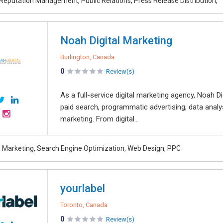
 Reputation Management, Public Relations, Press Release Distribution,
Noah Digital Marketing
Burlington, Canada
0
Review(s)
As a full-service digital marketing agency, Noah Di
paid search, programmatic advertising, data analy
marketing. From digital...
al Marketing, Search Engine Optimization, Web Design, PPC
yourlabel
Toronto, Canada
0
Review(s)