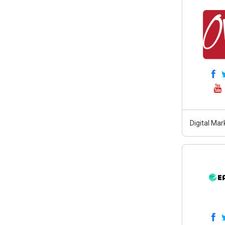
Digital Ma