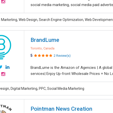
social media marketing, social media paid advertisin
al Marketing, Web Design, Search Engine Optimization, Web Developmen
BrandLume
Toronto, Canada
5
2 Review(s)
BrandLume is the Amazon of Agencies | A global on
services| Enjoy Up-front Wholesale Prices + No L
esign, Digital Marketing, PPC, Social Media Marketing
Pointman News Creation