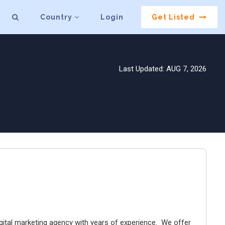
Country
Login
Get Listed
Last Updated: AUG 7, 2026
digital marketing agency with years of experience. We offer