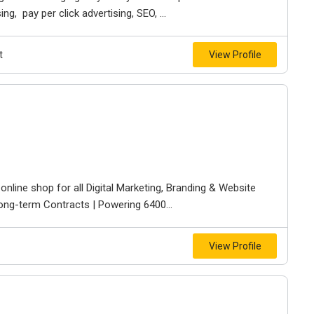
g, pay per click advertising, SEO, ...
t
View Profile
line shop for all Digital Marketing, Branding & Website
ong-term Contracts | Powering 6400...
View Profile