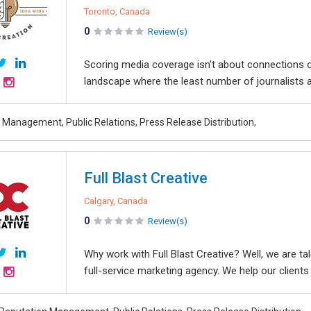
Toronto, Canada
0
Review(s)
Scoring media coverage isn't about connections o
landscape where the least number of journalists a
 Management, Public Relations, Press Release Distribution,
Full Blast Creative
Calgary, Canada
0
Review(s)
Why work with Full Blast Creative? Well, we are tal
full-service marketing agency. We help our clients 