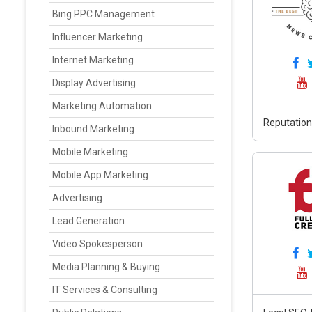
Bing PPC Management
Influencer Marketing
Internet Marketing
Display Advertising
Marketing Automation
Reputation
Inbound Marketing
Mobile Marketing
Mobile App Marketing
Advertising
Lead Generation
Video Spokesperson
Media Planning & Buying
IT Services & Consulting