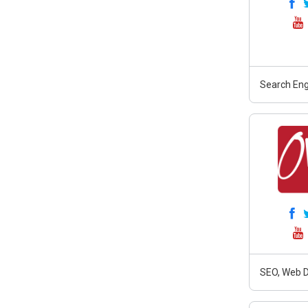
Search Eng
SEO, Web D