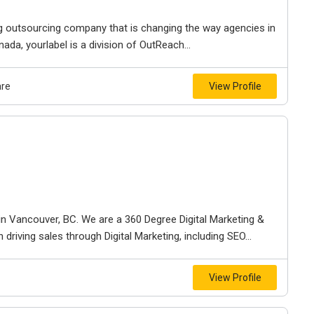
ng outsourcing company that is changing the way agencies in
da, yourlabel is a division of OutReach...
are
View Profile
n Vancouver, BC. We are a 360 Degree Digital Marketing &
riving sales through Digital Marketing, including SEO...
View Profile