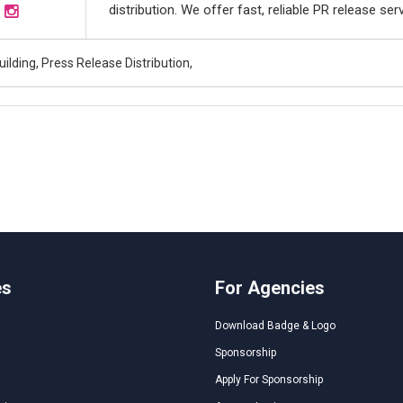
distribution. We offer fast, reliable PR release se
uilding, Press Release Distribution,
es
For Agencies
Download Badge & Logo
Sponsorship
Apply For Sponsorship