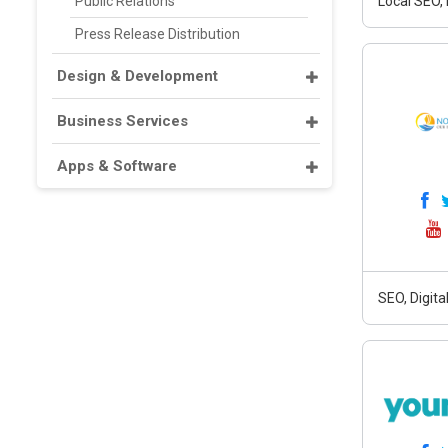
Public Relations
Local SEO,
Press Release Distribution
Design & Development
Business Services
Apps & Software
SEO, Digit