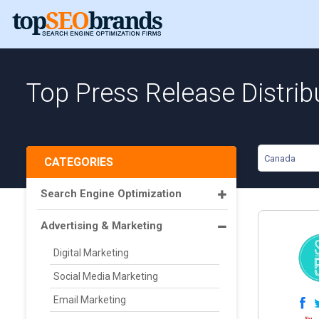
Top Press Release Distrib
Canada
CATEGORIES
Search Engine Optimization
Advertising & Marketing
Digital Marketing
Social Media Marketing
Email Marketing