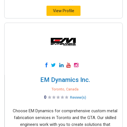
View Profile
EM Dynamics Inc.
Toronto, Canada
0
Review(s)
Choose EM Dynamics for comprehensive custom metal
fabrication services in Toronto and the GTA. Our skilled
engineers work with you to create solutions that