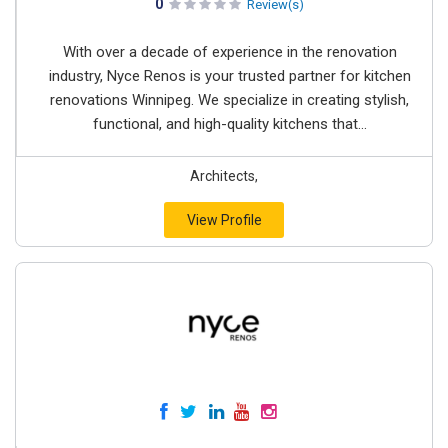
0
Review(s)
With over a decade of experience in the renovation
industry, Nyce Renos is your trusted partner for kitchen
renovations Winnipeg. We specialize in creating stylish,
functional, and high-quality kitchens that...
Architects,
View Profile