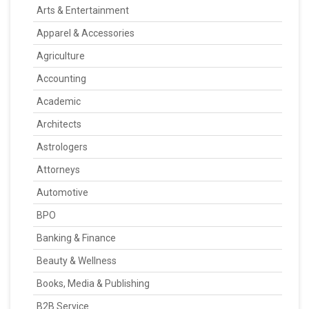
Arts & Entertainment
Apparel & Accessories
Agriculture
Accounting
Academic
Architects
Astrologers
Attorneys
Automotive
BPO
Banking & Finance
Beauty & Wellness
Books, Media & Publishing
B2B Service