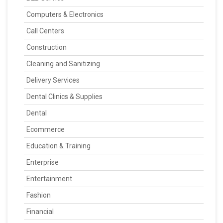
Computers & Electronics
Call Centers
Construction
Cleaning and Sanitizing
Delivery Services
Dental Clinics & Supplies
Dental
Ecommerce
Education & Training
Enterprise
Entertainment
Fashion
Financial