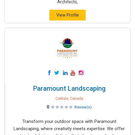
Architects,
View Profile
Paramount Landscaping
Carlisle, Canada
0
Review(s)
Transform your outdoor space with Paramount
Landscaping, where creativity meets expertise. We offer