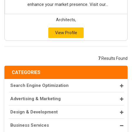
enhance your market presence. Visit our...
Architects,
View Profile
7
Results Found
CATEGORIES
Search Engine Optimization
Advertising & Marketing
Design & Development
Business Services