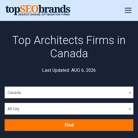
Top Architects Firms in
Canada
Last Updated: AUG 6, 2026
Canada
All City
Find