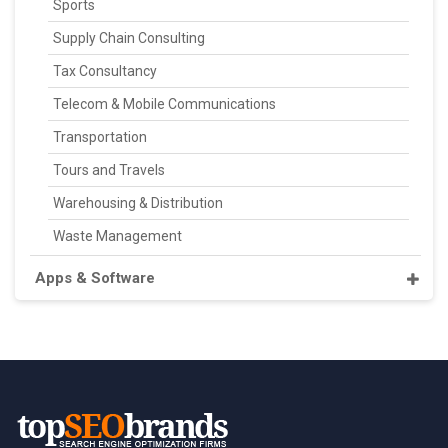
Sports
Supply Chain Consulting
Tax Consultancy
Telecom & Mobile Communications
Transportation
Tours and Travels
Warehousing & Distribution
Waste Management
Apps & Software