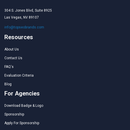
304 S. Jones Blvd, Suite 8925
Las Vegas, NV 89107
info@topseobrands.com
Resources
About Us
Contact Us
FAQ's
Evaluation Criteria
Blog
For Agencies
Download Badge & Logo
Sponsorship
Apply For Sponsorship