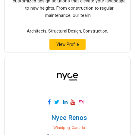
customized design solutions that elevate your landscape
to new heights. From construction to regular
maintenance, our team...
Architects, Structural Design, Construction,
View Profile
Nyce Renos
Winnipeg, Canada