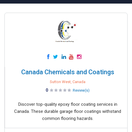
Canada Chemicals and Coatings
Sutton West, Canada
0
Review(s)
Discover top-quality epoxy floor coating services in
Canada. These durable garage floor coatings withstand
common flooring hazards.