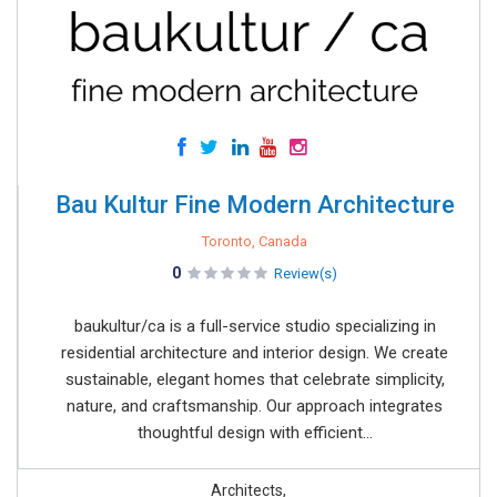
Bau Kultur Fine Modern Architecture
Toronto, Canada
0
Review(s)
baukultur/ca is a full-service studio specializing in
residential architecture and interior design. We create
sustainable, elegant homes that celebrate simplicity,
nature, and craftsmanship. Our approach integrates
thoughtful design with efficient...
Architects,