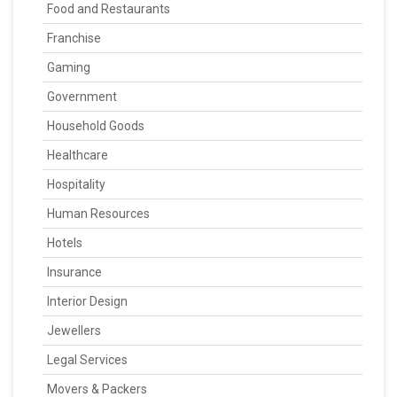
Food and Restaurants
Franchise
Gaming
Government
Household Goods
Healthcare
Hospitality
Human Resources
Hotels
Insurance
Interior Design
Jewellers
Legal Services
Movers & Packers