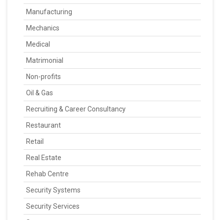
Manufacturing
Mechanics
Medical
Matrimonial
Non-profits
Oil & Gas
Recruiting & Career Consultancy
Restaurant
Retail
Real Estate
Rehab Centre
Security Systems
Security Services