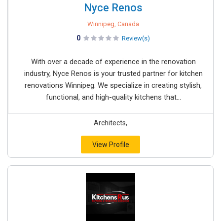
Nyce Renos
Winnipeg, Canada
0
Review(s)
With over a decade of experience in the renovation
industry, Nyce Renos is your trusted partner for kitchen
renovations Winnipeg. We specialize in creating stylish,
functional, and high-quality kitchens that...
Architects,
View Profile