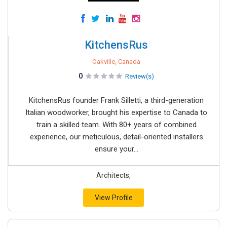
KitchensRus
Oakville, Canada
0
Review(s)
KitchensRus founder Frank Silletti, a third-generation
Italian woodworker, brought his expertise to Canada to
train a skilled team. With 80+ years of combined
experience, our meticulous, detail-oriented installers
ensure your...
Architects,
View Profile