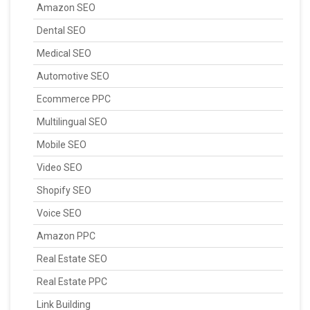
Amazon SEO
Dental SEO
Medical SEO
Automotive SEO
Ecommerce PPC
Multilingual SEO
Mobile SEO
Video SEO
Shopify SEO
Voice SEO
Amazon PPC
Real Estate SEO
Real Estate PPC
Link Building