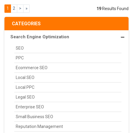
1
2
>
»
19
Results Found
CATEGORIES
Search Engine Optimization
SEO
PPC
Ecommerce SEO
Local SEO
Local PPC
Legal SEO
Enterprise SEO
Small Business SEO
Reputation Management