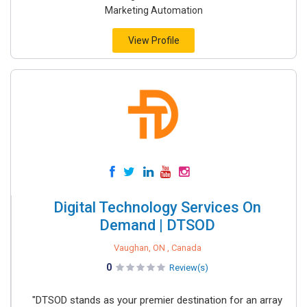
Marketing Automation
View Profile
Digital Technology Services On
Demand | DTSOD
Vaughan, ON , Canada
0
Review(s)
"DTSOD stands as your premier destination for an array