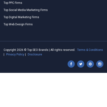
Top PPC Firms
Top Social Media Marketing Firms
Top Digital Marketing Firms
Top Web Design Firms
Copyright 2026 © Top SEO Brands | All rights reserved.
Terms & Conditions
|
Privacy Policy
|
Disclosure