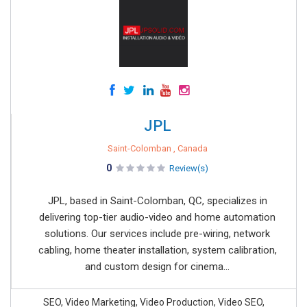
JPL
Saint-Colomban , Canada
0
Review(s)
JPL, based in Saint-Colomban, QC, specializes in
delivering top-tier audio-video and home automation
solutions. Our services include pre-wiring, network
cabling, home theater installation, system calibration,
and custom design for cinema...
SEO, Video Marketing, Video Production, Video SEO,