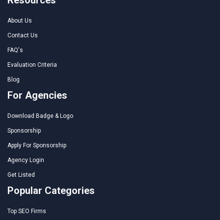
About Us
Contact Us
FAQ's
Evaluation Criteria
Blog
For Agencies
Download Badge & Logo
Sponsorship
Apply For Sponsorship
Agency Login
Get Listed
Popular Categories
Top SEO Firms