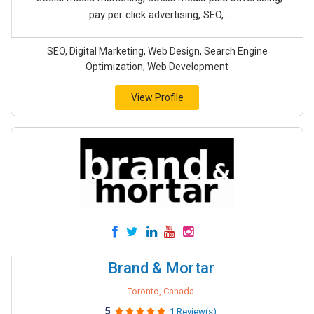
pay per click advertising, SEO, ...
SEO, Digital Marketing, Web Design, Search Engine
Optimization, Web Development
View Profile
Brand & Mortar
Toronto, Canada
5
1 Review(s)