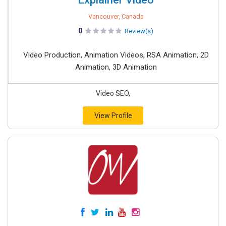
Vancouver, Canada
0
Review(s)
Video Production, Animation Videos, RSA Animation, 2D
Animation, 3D Animation
Video SEO,
View Profile