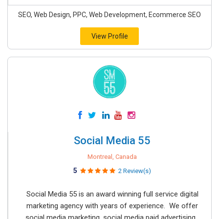
SEO, Web Design, PPC, Web Development, Ecommerce SEO
View Profile
Social Media 55
Montreal, Canada
5
2 Review(s)
Social Media 55 is an award winning full service digital
marketing agency with years of experience. We offer
social media marketing, social media paid advertising,