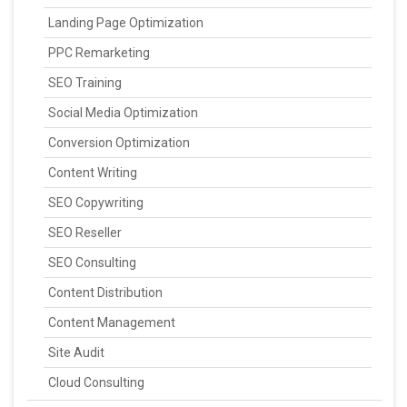
Landing Page Optimization
PPC Remarketing
SEO Training
Social Media Optimization
Conversion Optimization
Content Writing
SEO Copywriting
SEO Reseller
SEO Consulting
Content Distribution
Content Management
Site Audit
Cloud Consulting