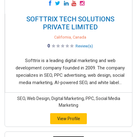
SOFTTRIX TECH SOLUTIONS
PRIVATE LIMITED
California, Canada
0
Review(s)
Softtrix is a leading digital marketing and web
development company founded in 2009. The company
specializes in SEO, PPC advertising, web design, social
media marketing, AI-powered SEO, and white label...
SEO, Web Design, Digital Marketing, PPC, Social Media
Marketing
View Profile