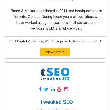
Brand & Mortar established in 2011 and headquartered in
Toronto, Canada. During these years of operation, we
have worked alongside partners in all sectors and
verticals. B&M is a full-service...
SEO, Digital Marketing, Web Design, Web Development, PPC
View Profile
Tweaked SEO