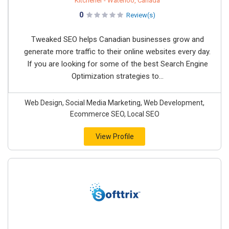
Kitchener - Waterloo, Canada
0
Review(s)
Tweaked SEO helps Canadian businesses grow and
generate more traffic to their online websites every day.
If you are looking for some of the best Search Engine
Optimization strategies to...
Web Design, Social Media Marketing, Web Development,
Ecommerce SEO, Local SEO
View Profile