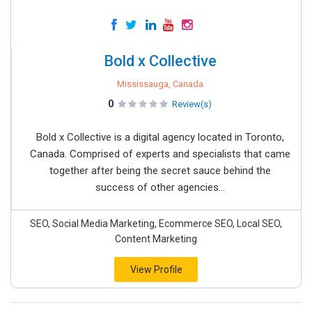
Bold x Collective
Mississauga, Canada
0
Review(s)
Bold x Collective is a digital agency located in Toronto,
Canada. Comprised of experts and specialists that came
together after being the secret sauce behind the
success of other agencies...
SEO, Social Media Marketing, Ecommerce SEO, Local SEO,
Content Marketing
View Profile