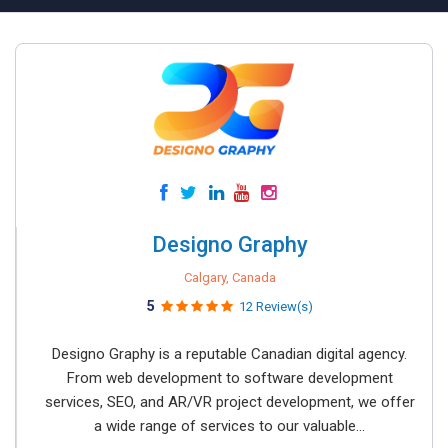
Designo Graphy
Calgary, Canada
5
12 Review(s)
Designo Graphy is a reputable Canadian digital agency.
From web development to software development
services, SEO, and AR/VR project development, we offer
a wide range of services to our valuable...