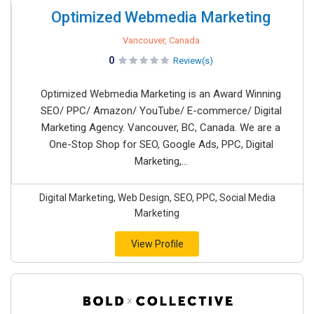
Optimized Webmedia Marketing
Vancouver, Canada
0
Review(s)
Optimized Webmedia Marketing is an Award Winning
SEO/ PPC/ Amazon/ YouTube/ E-commerce/ Digital
Marketing Agency. Vancouver, BC, Canada. We are a
One-Stop Shop for SEO, Google Ads, PPC, Digital
Marketing,...
Digital Marketing, Web Design, SEO, PPC, Social Media
Marketing
View Profile