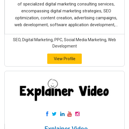
of specialized digital marketing consulting services,
encompassing digital marketing strategies, SEO
optimization, content creation, advertising campaigns,
web development, software application development,...
SEO, Digital Marketing, PPC, Social Media Marketing, Web
Development
View Profile
Explainer Video