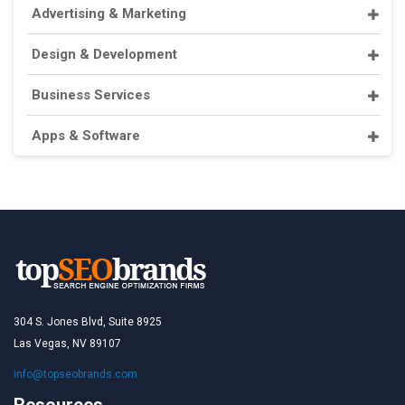
Advertising & Marketing
Design & Development
Business Services
Apps & Software
304 S. Jones Blvd, Suite 8925
Las Vegas, NV 89107
info@topseobrands.com
Resources