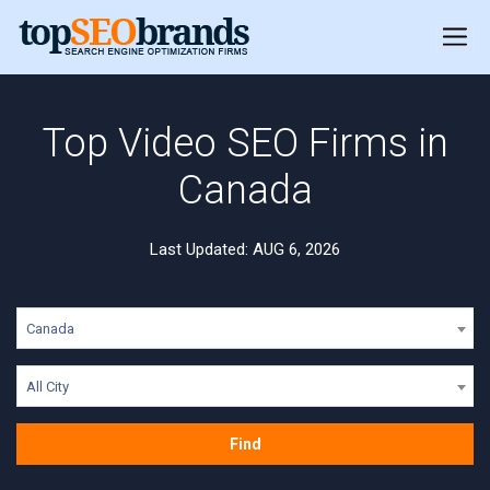
Top Video SEO Firms in
Canada
Last Updated: AUG 6, 2026
Canada
All City
Find