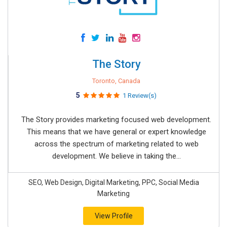
The Story
Toronto, Canada
5
1 Review(s)
The Story provides marketing focused web development.
This means that we have general or expert knowledge
across the spectrum of marketing related to web
development. We believe in taking the...
SEO, Web Design, Digital Marketing, PPC, Social Media
Marketing
View Profile