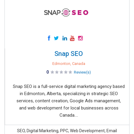
Snap SEO
Edmonton, Canada
0
Review(s)
Snap SEO is a full-service digital marketing agency based
in Edmonton, Alberta, specializing in strategic SEO
services, content creation, Google Ads management,
and web development for local businesses across
Canada....
SEO, Digital Marketing, PPC, Web Development, Email