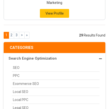
Marketing
View Profile
1
2
3
>
»
29
Results Found
CATEGORIES
Search Engine Optimization
SEO
PPC
Ecommerce SEO
Local SEO
Local PPC
Legal SEO