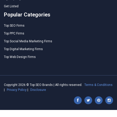
Get Listed
Popular Categories
Top SEO Firms
Top PPC Firms
Top Social Media Marketing Firms
Top Digital Marketing Firms
Top Web Design Firms
Copyright 2026 © Top SEO Brands | All rights reserved.
Terms & Conditions
|
Privacy Policy
|
Disclosure