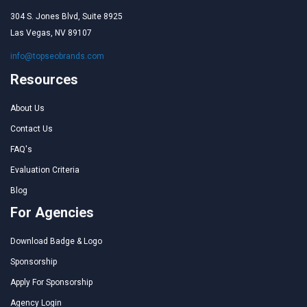
304 S. Jones Blvd, Suite 8925
Las Vegas, NV 89107
info@topseobrands.com
Resources
About Us
Contact Us
FAQ's
Evaluation Criteria
Blog
For Agencies
Download Badge & Logo
Sponsorship
Apply For Sponsorship
Agency Login