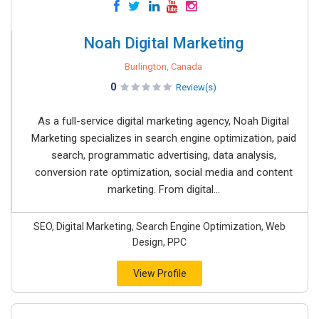
Noah Digital Marketing
Burlington, Canada
0
Review(s)
As a full-service digital marketing agency, Noah Digital
Marketing specializes in search engine optimization, paid
search, programmatic advertising, data analysis,
conversion rate optimization, social media and content
marketing. From digital...
SEO, Digital Marketing, Search Engine Optimization, Web
Design, PPC
View Profile