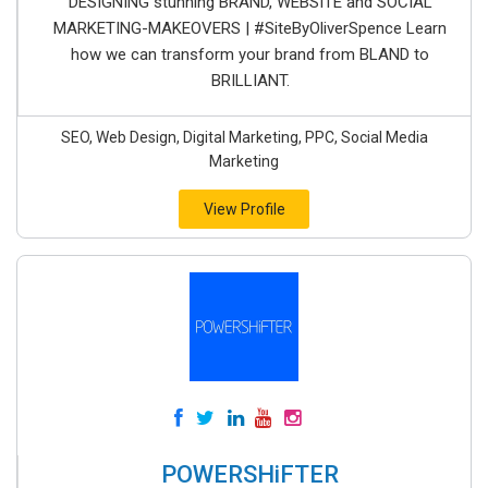
DESIGNING stunning BRAND, WEBSITE and SOCIAL
MARKETING-MAKEOVERS | #SiteByOliverSpence Learn
how we can transform your brand from BLAND to
BRILLIANT.
SEO, Web Design, Digital Marketing, PPC, Social Media
Marketing
View Profile
POWERSHiFTER