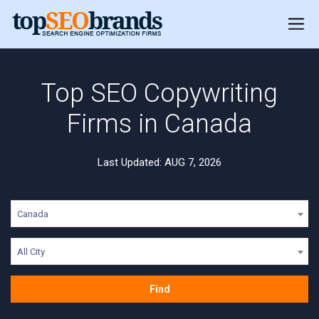
Top SEO Copywriting
Firms in Canada
Last Updated: AUG 7, 2026
Canada
All City
Find