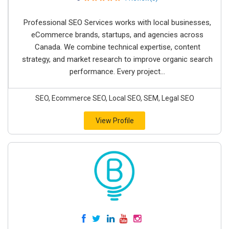
Professional SEO Services works with local businesses,
eCommerce brands, startups, and agencies across
Canada. We combine technical expertise, content
strategy, and market research to improve organic search
performance. Every project...
SEO, Ecommerce SEO, Local SEO, SEM, Legal SEO
View Profile