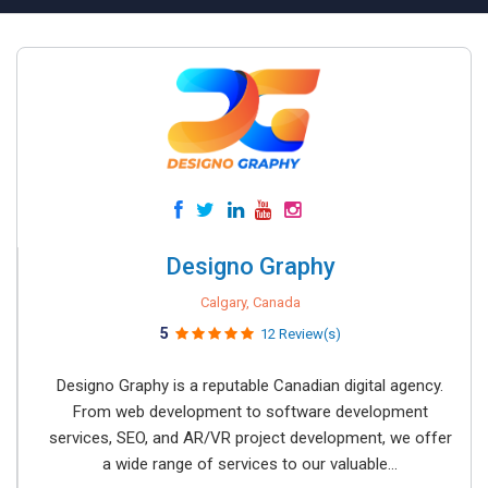
Designo Graphy
Calgary, Canada
5
12 Review(s)
Designo Graphy is a reputable Canadian digital agency.
From web development to software development
services, SEO, and AR/VR project development, we offer
a wide range of services to our valuable...