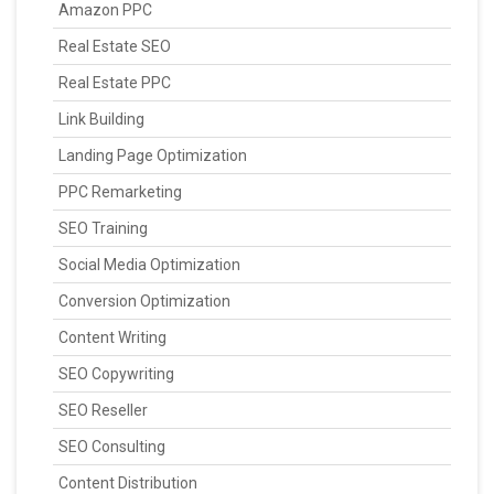
Amazon PPC
Real Estate SEO
Real Estate PPC
Link Building
Landing Page Optimization
PPC Remarketing
SEO Training
Social Media Optimization
Conversion Optimization
Content Writing
SEO Copywriting
SEO Reseller
SEO Consulting
Content Distribution