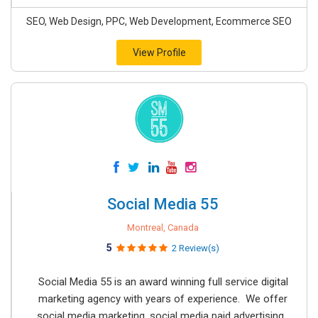
SEO, Web Design, PPC, Web Development, Ecommerce SEO
View Profile
Social Media 55
Montreal, Canada
5
2 Review(s)
Social Media 55 is an award winning full service digital
marketing agency with years of experience. We offer
social media marketing, social media paid advertising,