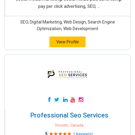
pay per click advertising, SEO, ...
SEO, Digital Marketing, Web Design, Search Engine
Optimization, Web Development
View Profile
Professional Seo Services
Toronto, Canada
5
1 Review(s)