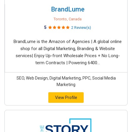
BrandLume
Toronto, Canada
5
2 Review(s)
BrandLume is the Amazon of Agencies | A global online
shop for all Digital Marketing, Branding & Website
services| Enjoy Up-front Wholesale Prices + No Long-
term Contracts | Powering 6400...
SEO, Web Design, Digital Marketing, PPC, Social Media
Marketing
View Profile