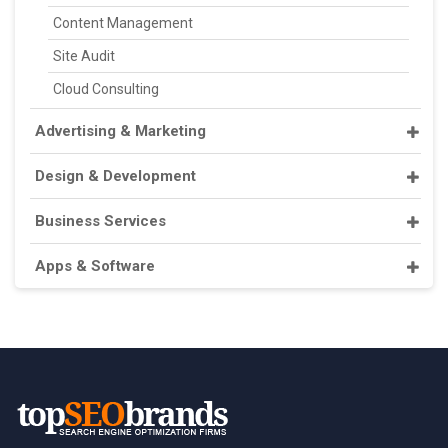
Content Management
Site Audit
Cloud Consulting
Advertising & Marketing
Design & Development
Business Services
Apps & Software