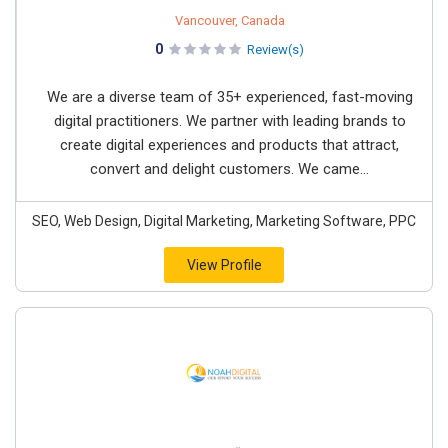
Vancouver, Canada
0
Review(s)
We are a diverse team of 35+ experienced, fast-moving
digital practitioners. We partner with leading brands to
create digital experiences and products that attract,
convert and delight customers. We came...
SEO, Web Design, Digital Marketing, Marketing Software, PPC
View Profile