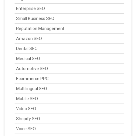
Enterprise SEO
Small Business SEO
Reputation Management
Amazon SEO
Dental SEO
Medical SEO
Automotive SEO
Ecommerce PPC
Multilingual SEO
Mobile SEO
Video SEO
Shopify SEO
Voice SEO