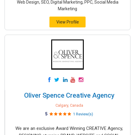
Web Design, SEO, Digital Marketing, PPC, Social Media
Marketing
View Profile
Oliver Spence Creative Agency
Calgary, Canada
5
1 Review(s)
We are an exclusive Award Winning CREATIVE Agency,