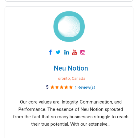
Neu Notion
Toronto, Canada
5
1 Review(s)
Our core values are: Integrity, Communication, and
Performance. The essence of Neu Notion sprouted
from the fact that so many businesses struggle to reach
their true potential. With our extensive...