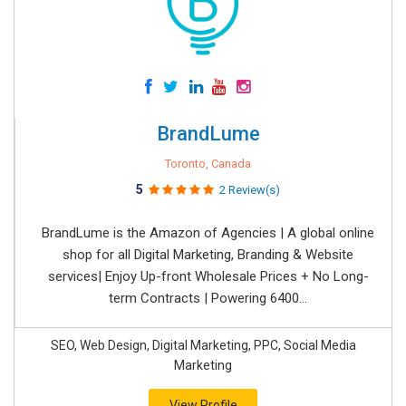
BrandLume
Toronto, Canada
5
2 Review(s)
BrandLume is the Amazon of Agencies | A global online
shop for all Digital Marketing, Branding & Website
services| Enjoy Up-front Wholesale Prices + No Long-
term Contracts | Powering 6400...
SEO, Web Design, Digital Marketing, PPC, Social Media
Marketing
View Profile