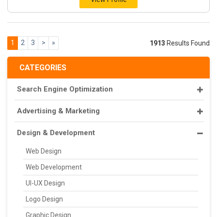
1
2
3
>
»
1913
Results Found
CATEGORIES
Search Engine Optimization
Advertising & Marketing
Design & Development
Web Design
Web Development
UI-UX Design
Logo Design
Graphic Design