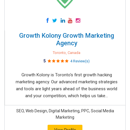
Growth Kolony Growth Marketing
Agency
Toronto, Canada
5
4 Review(s)
Growth Kolony is Toronto's first growth hacking
marketing agency. Our advanced marketing strategies
and tools are light years ahead of the business world
and your competition, which helps us take...
SEO, Web Design, Digital Marketing, PPC, Social Media
Marketing