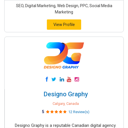
SEO, Digital Marketing, Web Design, PPC, Social Media
Marketing
View Profile
Designo Graphy
Calgary, Canada
5
12 Review(s)
Designo Graphy is a reputable Canadian digital agency.