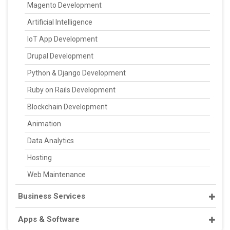
Magento Development
Artificial Intelligence
IoT App Development
Drupal Development
Python & Django Development
Ruby on Rails Development
Blockchain Development
Animation
Data Analytics
Hosting
Web Maintenance
Business Services
Apps & Software