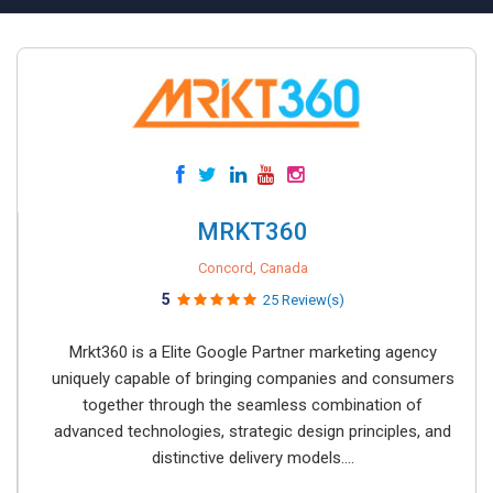
MRKT360
Concord, Canada
5
25 Review(s)
Mrkt360 is a Elite Google Partner marketing agency
uniquely capable of bringing companies and consumers
together through the seamless combination of
advanced technologies, strategic design principles, and
distinctive delivery models....