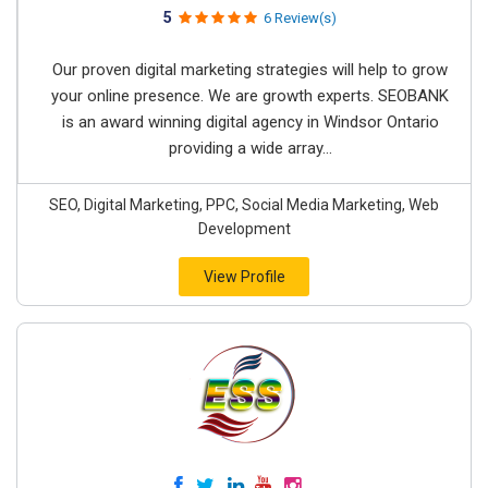
5
6 Review(s)
Our proven digital marketing strategies will help to grow
your online presence. We are growth experts. SEOBANK
is an award winning digital agency in Windsor Ontario
providing a wide array...
SEO, Digital Marketing, PPC, Social Media Marketing, Web
Development
View Profile