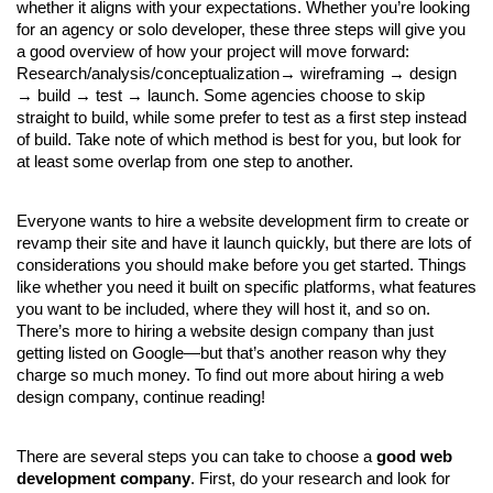
whether it aligns with your expectations. Whether you’re looking 
for an agency or solo developer, these three steps will give you 
a good overview of how your project will move forward: 
Research/analysis/conceptualization→ wireframing → design 
→ build → test → launch. Some agencies choose to skip 
straight to build, while some prefer to test as a first step instead 
of build. Take note of which method is best for you, but look for 
at least some overlap from one step to another.
Everyone wants to hire a website development firm to create or 
revamp their site and have it launch quickly, but there are lots of 
considerations you should make before you get started. Things 
like whether you need it built on specific platforms, what features 
you want to be included, where they will host it, and so on. 
There’s more to hiring a website design company than just 
getting listed on Google—but that’s another reason why they 
charge so much money. To find out more about hiring a web 
design company, continue reading!
There are several steps you can take to choose a 
good web 
development company
. First, do your research and look for 