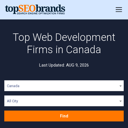
Top Web Development
Firms in Canada
Last Updated: AUG 9, 2026
Canada
All City
Find