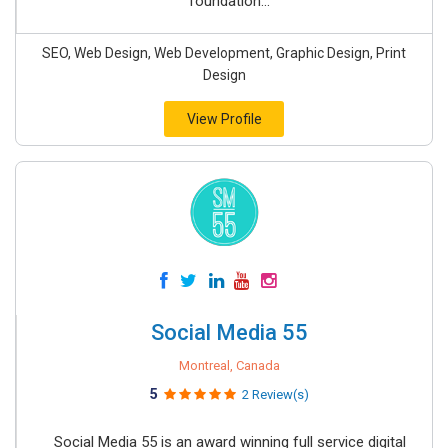
foundation...
SEO, Web Design, Web Development, Graphic Design, Print
Design
View Profile
Social Media 55
Montreal, Canada
5
2 Review(s)
Social Media 55 is an award winning full service digital