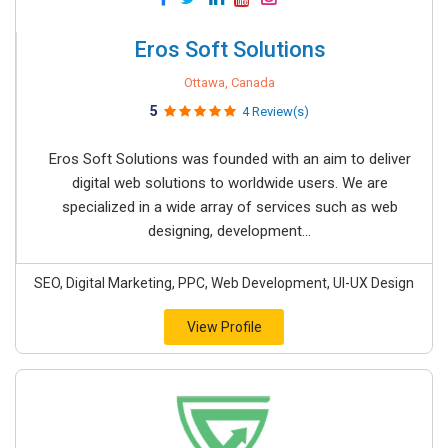
Eros Soft Solutions
Ottawa, Canada
5
4 Review(s)
Eros Soft Solutions was founded with an aim to deliver
digital web solutions to worldwide users. We are
specialized in a wide array of services such as web
designing, development...
SEO, Digital Marketing, PPC, Web Development, UI-UX Design
View Profile