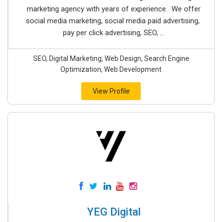
marketing agency with years of experience. We offer
social media marketing, social media paid advertising,
pay per click advertising, SEO, ...
SEO, Digital Marketing, Web Design, Search Engine
Optimization, Web Development
View Profile
YEG Digital