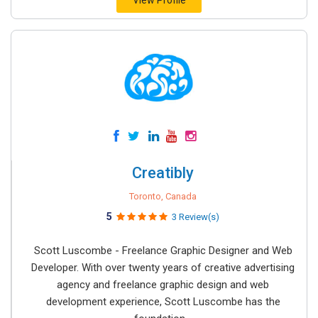
View Profile
Creatibly
Toronto, Canada
5
3 Review(s)
Scott Luscombe - Freelance Graphic Designer and Web
Developer. With over twenty years of creative advertising
agency and freelance graphic design and web
development experience, Scott Luscombe has the