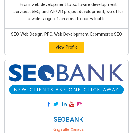
From web development to software development
services, SEO, and AR/VR project development, we offer
a wide range of services to our valuable...
SEO, Web Design, PPC, Web Development, Ecommerce SEO
View Profile
SEOBANK
Kingsville, Canada