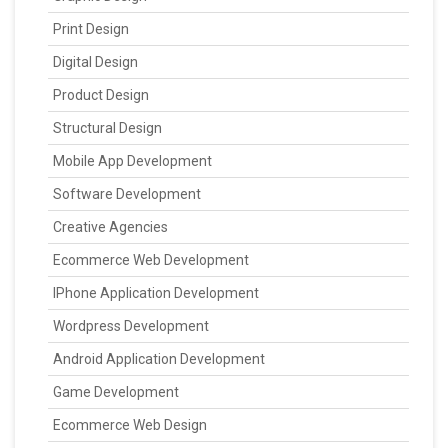
Print Design
Digital Design
Product Design
Structural Design
Mobile App Development
Software Development
Creative Agencies
Ecommerce Web Development
IPhone Application Development
Wordpress Development
Android Application Development
Game Development
Ecommerce Web Design