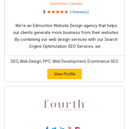
Edmonton, Canada
5
2 Review(s)
We're an Edmonton Website Design agency that helps
our clients generate more business from their websites.
By combining our web design services with our Search
Engine Optimization SEO Services, we...
SEO, Web Design, PPC, Web Development, Ecommerce SEO
View Profile