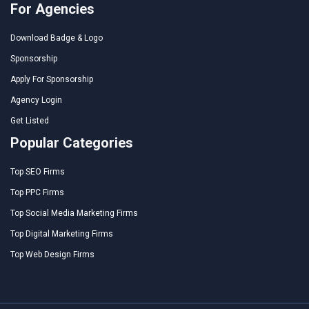
For Agencies
Download Badge & Logo
Sponsorship
Apply For Sponsorship
Agency Login
Get Listed
Popular Categories
Top SEO Firms
Top PPC Firms
Top Social Media Marketing Firms
Top Digital Marketing Firms
Top Web Design Firms