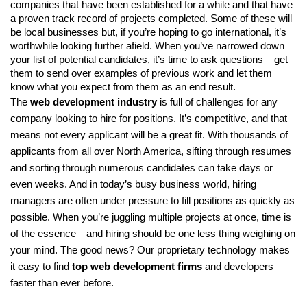
companies that have been established for a while and that have 
a proven track record of projects completed. Some of these will 
be local businesses but, if you’re hoping to go international, it’s 
worthwhile looking further afield. When you’ve narrowed down 
your list of potential candidates, it’s time to ask questions – get 
them to send over examples of previous work and let them 
know what you expect from them as an end result.
The 
web development industry
 is full of challenges for any 
company looking to hire for positions. It’s competitive, and that 
means not every applicant will be a great fit. With thousands of 
applicants from all over North America, sifting through resumes 
and sorting through numerous candidates can take days or 
even weeks. And in today’s busy business world, hiring 
managers are often under pressure to fill positions as quickly as 
possible. When you’re juggling multiple projects at once, time is 
of the essence—and hiring should be one less thing weighing on 
your mind. The good news? Our proprietary technology makes 
it easy to find
 top web development firms 
and developers 
faster than ever before.