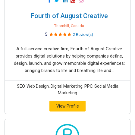
Fourth of August Creative
Thornhill, Canada
5
2 Review(s)
A full-service creative firm, Fourth of August Creative
provides digital solutions by helping companies define,
design, launch, and grow memorable digital experiences;
bringing brands to life and breathing life and...
SEO, Web Design, Digital Marketing, PPC, Social Media
Marketing
View Profile