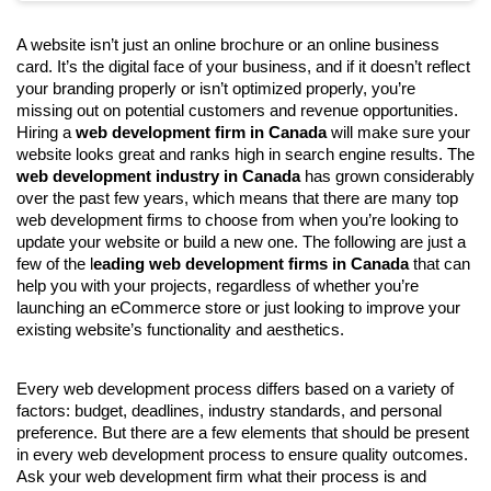
A website isn’t just an online brochure or an online business 
card. It’s the digital face of your business, and if it doesn’t reflect 
your branding properly or isn’t optimized properly, you’re 
missing out on potential customers and revenue opportunities. 
Hiring a 
web development firm in Canada
 will make sure your 
website looks great and ranks high in search engine results. The 
web development industry in Canada
 has grown considerably 
over the past few years, which means that there are many top 
web development firms to choose from when you’re looking to 
update your website or build a new one. The following are just a 
few of the l
eading web development firms in Canada
 that can 
help you with your projects, regardless of whether you’re 
launching an eCommerce store or just looking to improve your 
existing website’s functionality and aesthetics.
Every web development process differs based on a variety of 
factors: budget, deadlines, industry standards, and personal 
preference. But there are a few elements that should be present 
in every web development process to ensure quality outcomes. 
Ask your web development firm what their process is and 