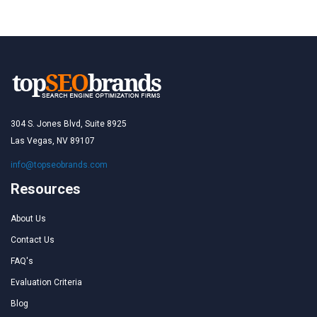
304 S. Jones Blvd, Suite 8925
Las Vegas, NV 89107
info@topseobrands.com
Resources
About Us
Contact Us
FAQ's
Evaluation Criteria
Blog