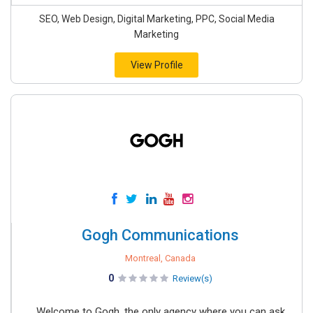
SEO, Web Design, Digital Marketing, PPC, Social Media
Marketing
View Profile
Gogh Communications
Montreal, Canada
0
Review(s)
Welcome to Gogh, the only agency where you can ask