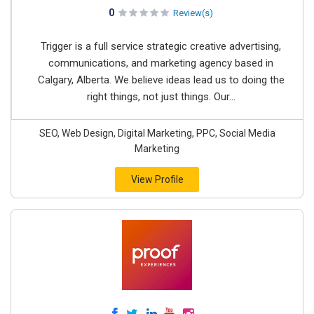
0
Review(s)
Trigger is a full service strategic creative advertising,
communications, and marketing agency based in
Calgary, Alberta. We believe ideas lead us to doing the
right things, not just things. Our...
SEO, Web Design, Digital Marketing, PPC, Social Media
Marketing
View Profile