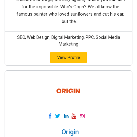
for the impossible. Who's Gogh? We all know the
famous painter who loved sunflowers and cut his ear,
but the...
SEO, Web Design, Digital Marketing, PPC, Social Media
Marketing
View Profile
Origin