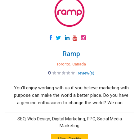
Ramp
Toronto, Canada
0
Review(s)
You’ll enjoy working with us if you believe marketing with
purpose can make the world a better place. Do you have
a genuine enthusiasm to change the world? We can...
SEO, Web Design, Digital Marketing, PPC, Social Media
Marketing