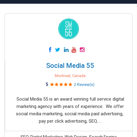
Social Media 55
Montreal, Canada
5
2 Review(s)
Social Media 55 is an award winning full service digital
marketing agency with years of experience. We offer
social media marketing, social media paid advertising,
pay per click advertising, SEO, ...