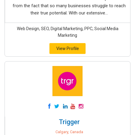
from the fact that so many businesses struggle to reach
their true potential. With our extensive...
Web Design, SEO, Digital Marketing, PPC, Social Media
Marketing
View Profile
Trigger
Calgary, Canada