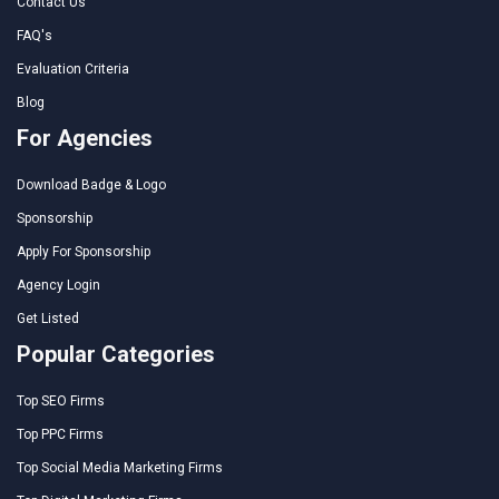
Contact Us
FAQ's
Evaluation Criteria
Blog
For Agencies
Download Badge & Logo
Sponsorship
Apply For Sponsorship
Agency Login
Get Listed
Popular Categories
Top SEO Firms
Top PPC Firms
Top Social Media Marketing Firms