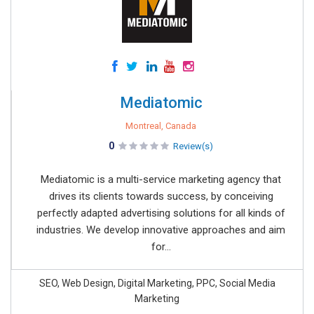
Mediatomic
Montreal, Canada
0
Review(s)
Mediatomic is a multi-service marketing agency that
drives its clients towards success, by conceiving
perfectly adapted advertising solutions for all kinds of
industries. We develop innovative approaches and aim
for...
SEO, Web Design, Digital Marketing, PPC, Social Media
Marketing