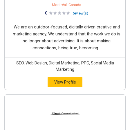
Montréal, Canada
0
Review(s)
We are an outdoor-focused, digitally driven creative and
marketing agency. We understand that the work we do is
no longer about advertising. It is about making
connections, being true, becoming...
SEO, Web Design, Digital Marketing, PPC, Social Media
Marketing
View Profile