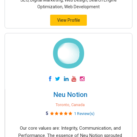
SEO, Digital Marketing, Web Design, Search Engine
Optimization, Web Development
View Profile
Neu Notion
Toronto, Canada
5
1 Review(s)
Our core values are: Integrity, Communication, and
Performance. The essence of Neu Notion sprouted