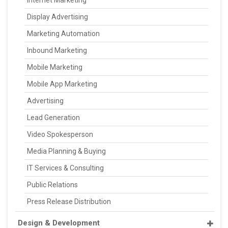
Display Advertising
Marketing Automation
Inbound Marketing
Mobile Marketing
Mobile App Marketing
Advertising
Lead Generation
Video Spokesperson
Media Planning & Buying
IT Services & Consulting
Public Relations
Press Release Distribution
Design & Development