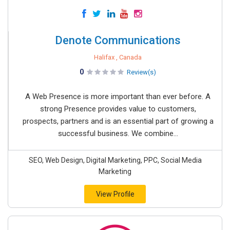
Denote Communications
Halifax , Canada
0
Review(s)
A Web Presence is more important than ever before. A
strong Presence provides value to customers,
prospects, partners and is an essential part of growing a
successful business. We combine...
SEO, Web Design, Digital Marketing, PPC, Social Media
Marketing
View Profile