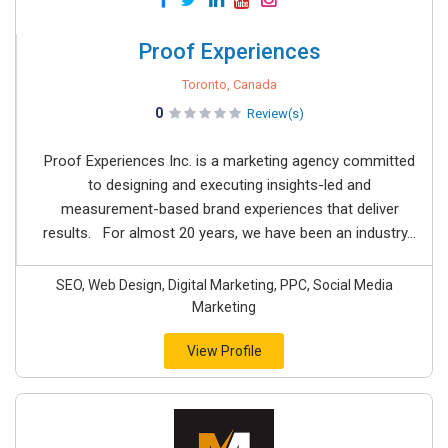
Proof Experiences
Toronto, Canada
0
Review(s)
Proof Experiences Inc. is a marketing agency committed
to designing and executing insights-led and
measurement-based brand experiences that deliver
results. For almost 20 years, we have been an industry...
SEO, Web Design, Digital Marketing, PPC, Social Media
Marketing
View Profile