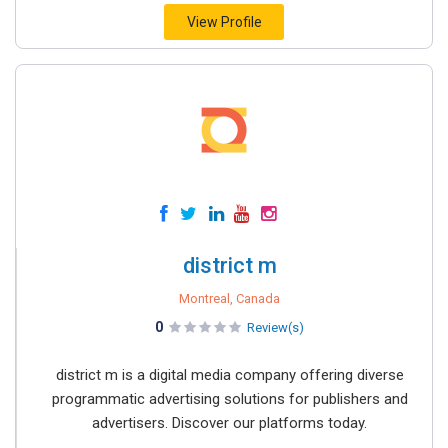
View Profile
district m
Montreal, Canada
0
Review(s)
district m is a digital media company offering diverse
programmatic advertising solutions for publishers and
advertisers. Discover our platforms today.