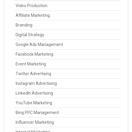
Video Production
Affiliate Marketing
Branding
Digital Strategy
Google Ads Management
Facebook Marketing
Event Marketing
Twitter Advertising
Instagram Advertising
LinkedIn Advertising
YouTube Marketing
Bing PPC Management
Influencer Marketing
Internet Marketing