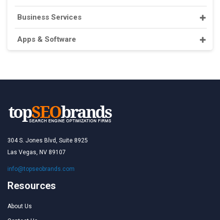
Business Services
Apps & Software
304 S. Jones Blvd, Suite 8925
Las Vegas, NV 89107
info@topseobrands.com
Resources
About Us