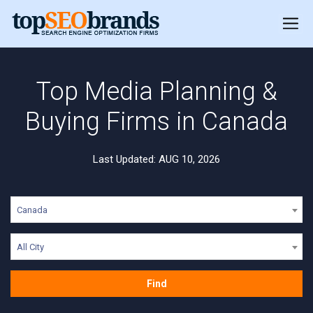
Top Media Planning &
Buying Firms in Canada
Last Updated: AUG 10, 2026
Canada
All City
Find