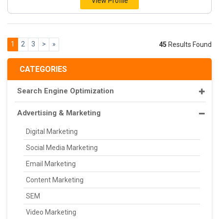
View Profile
1
2
3
>
»
45
Results Found
CATEGORIES
Search Engine Optimization
Advertising & Marketing
Digital Marketing
Social Media Marketing
Email Marketing
Content Marketing
SEM
Video Marketing