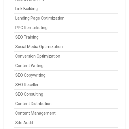
Link Building
Landing Page Optimization
PPC Remarketing
SEO Training
Social Media Optimization
Conversion Optimization
Content Writing
SEO Copywriting
SEO Reseller
SEO Consulting
Content Distribution
Content Management
Site Audit