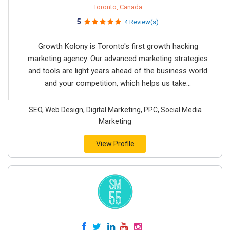
Toronto, Canada
5
4 Review(s)
Growth Kolony is Toronto's first growth hacking
marketing agency. Our advanced marketing strategies
and tools are light years ahead of the business world
and your competition, which helps us take...
SEO, Web Design, Digital Marketing, PPC, Social Media
Marketing
View Profile