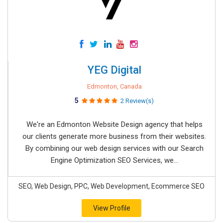
YEG Digital
Edmonton, Canada
5
2 Review(s)
We're an Edmonton Website Design agency that helps
our clients generate more business from their websites.
By combining our web design services with our Search
Engine Optimization SEO Services, we...
SEO, Web Design, PPC, Web Development, Ecommerce SEO
View Profile