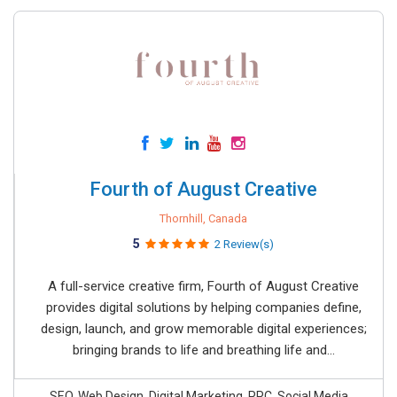
Fourth of August Creative
Thornhill, Canada
5
2 Review(s)
A full-service creative firm, Fourth of August Creative
provides digital solutions by helping companies define,
design, launch, and grow memorable digital experiences;
bringing brands to life and breathing life and...
SEO, Web Design, Digital Marketing, PPC, Social Media