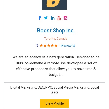
Boost Shop Inc.
Toronto, Canada
5
1 Review(s)
We are an agency of ​a new generation. Designed to be
100% on-demand & remote. We developed a set of
effective processes that allow you to save time &
budget,...
Digital Marketing, SEO, PPC, Social Media Marketing, Local
SEO
View Profile