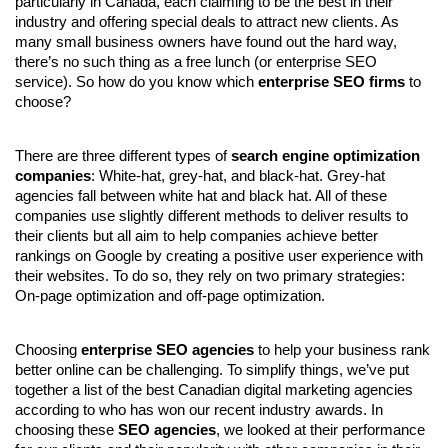
particularly in Canada, each claiming to be the best in their 
industry and offering special deals to attract new clients. As 
many small business owners have found out the hard way, 
there’s no such thing as a free lunch (or enterprise SEO 
service). So how do you know which 
enterprise SEO firms
 to 
choose?
There are three different types of 
search engine optimization 
companies
: White-hat, grey-hat, and black-hat. Grey-hat 
agencies fall between white hat and black hat. All of these 
companies use slightly different methods to deliver results to 
their clients but all aim to help companies achieve better 
rankings on Google by creating a positive user experience with 
their websites. To do so, they rely on two primary strategies: 
On-page optimization and off-page optimization.
Choosing 
enterprise SEO agencies
 to help your business rank 
better online can be challenging. To simplify things, we’ve put 
together a list of the best Canadian digital marketing agencies 
according to who has won our recent industry awards. In 
choosing these 
SEO agencies
, we looked at their performance 