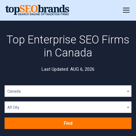
Top Enterprise SEO Firms
in Canada
Last Updated: AUG 6, 2026
Canada
All City
Find