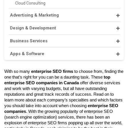
Cloud Consulting
Advertising & Marketing
Design & Development
Business Services
Apps & Software
With so many 
enterprise SEO firms 
to choose from, finding the 
one that’s right for you can be a daunting task. These 
top 
enterprise SEO companies in Canada 
offer diverse services 
and work with varying budgets, but all have outstanding 
reputations and great track records of success. Read on to 
learn more about each company’s specialties and which factors 
you should take into account when choosing 
enterprise SEO 
companies
. With the growing popularity of enterprise SEO 
(search engine optimization) services, there has been an 
explosion of enterprise SEO firms popping up all over the world, 