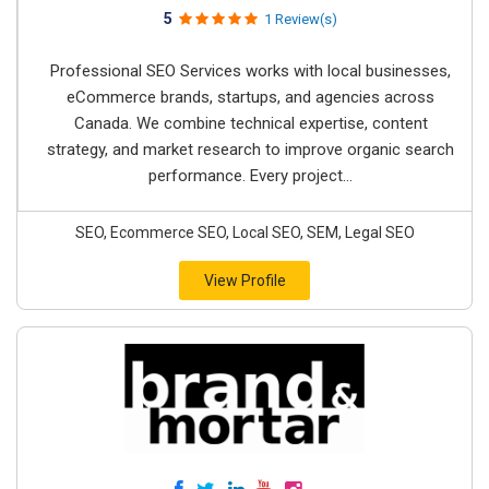
5
1 Review(s)
Professional SEO Services works with local businesses,
eCommerce brands, startups, and agencies across
Canada. We combine technical expertise, content
strategy, and market research to improve organic search
performance. Every project...
SEO, Ecommerce SEO, Local SEO, SEM, Legal SEO
View Profile