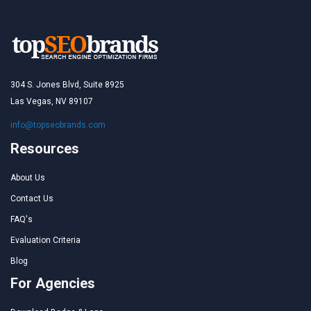
304 S. Jones Blvd, Suite 8925
Las Vegas, NV 89107
info@topseobrands.com
Resources
About Us
Contact Us
FAQ's
Evaluation Criteria
Blog
For Agencies