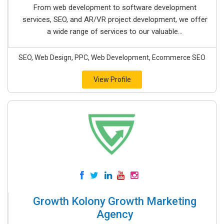
From web development to software development
services, SEO, and AR/VR project development, we offer
a wide range of services to our valuable...
SEO, Web Design, PPC, Web Development, Ecommerce SEO
View Profile
Growth Kolony Growth Marketing
Agency