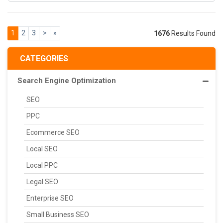
1
2
3
>
»
1676
Results Found
CATEGORIES
Search Engine Optimization
SEO
PPC
Ecommerce SEO
Local SEO
Local PPC
Legal SEO
Enterprise SEO
Small Business SEO