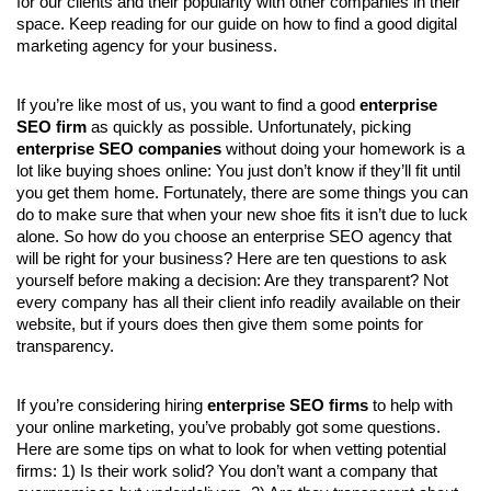
for our clients and their popularity with other companies in their 
space. Keep reading for our guide on how to find a good digital 
marketing agency for your business.
If you’re like most of us, you want to find a good 
enterprise 
SEO firm
 as quickly as possible. Unfortunately, picking 
enterprise SEO companies 
without doing your homework is a 
lot like buying shoes online: You just don’t know if they’ll fit until 
you get them home. Fortunately, there are some things you can 
do to make sure that when your new shoe fits it isn’t due to luck 
alone. So how do you choose an enterprise SEO agency that 
will be right for your business? Here are ten questions to ask 
yourself before making a decision: Are they transparent? Not 
every company has all their client info readily available on their 
website, but if yours does then give them some points for 
transparency.
If you’re considering hiring 
enterprise SEO firms
 to help with 
your online marketing, you’ve probably got some questions. 
Here are some tips on what to look for when vetting potential 
firms: 1) Is their work solid? You don’t want a company that 