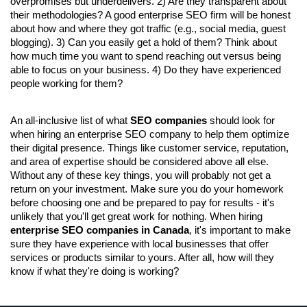
overpromises but underdelivers. 2) Are they transparent about 
their methodologies? A good enterprise SEO firm will be honest 
about how and where they got traffic (e.g., social media, guest 
blogging). 3) Can you easily get a hold of them? Think about 
how much time you want to spend reaching out versus being 
able to focus on your business. 4) Do they have experienced 
people working for them?
An all-inclusive list of what 
SEO companies 
should look for 
when hiring an enterprise SEO company to help them optimize 
their digital presence. Things like customer service, reputation, 
and area of expertise should be considered above all else. 
Without any of these key things, you will probably not get a 
return on your investment. Make sure you do your homework 
before choosing one and be prepared to pay for results - it's 
unlikely that you'll get great work for nothing. When hiring 
enterprise SEO companies in Canada
, it's important to make 
sure they have experience with local businesses that offer 
services or products similar to yours. After all, how will they 
know if what they're doing is working?