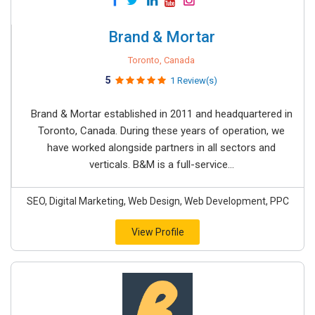
Brand & Mortar
Toronto, Canada
5
1 Review(s)
Brand & Mortar established in 2011 and headquartered in
Toronto, Canada. During these years of operation, we
have worked alongside partners in all sectors and
verticals. B&M is a full-service...
SEO, Digital Marketing, Web Design, Web Development, PPC
View Profile