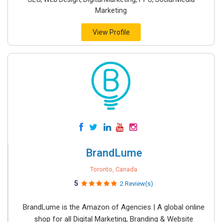
Marketing
View Profile
BrandLume
Toronto, Canada
5
2 Review(s)
BrandLume is the Amazon of Agencies | A global online
shop for all Digital Marketing, Branding & Website