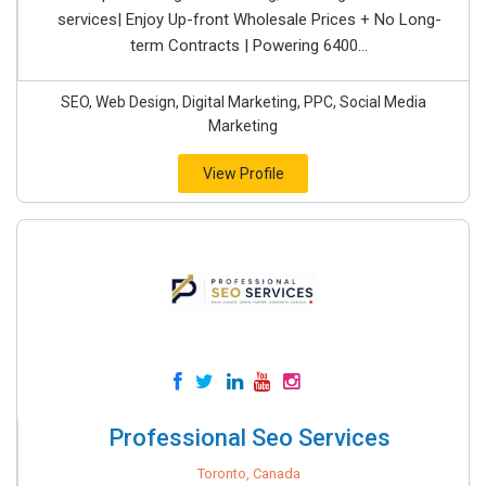
services| Enjoy Up-front Wholesale Prices + No Long-
term Contracts | Powering 6400...
SEO, Web Design, Digital Marketing, PPC, Social Media
Marketing
View Profile
Professional Seo Services
Toronto, Canada