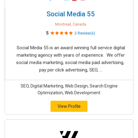
Social Media 55
Montreal, Canada
5
2 Review(s)
Social Media 55 is an award winning full service digital
marketing agency with years of experience. We offer
social media marketing, social media paid advertising,
pay per click advertising, SEO, ...
SEO, Digital Marketing, Web Design, Search Engine
Optimization, Web Development
View Profile