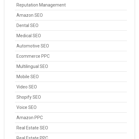
Reputation Management
Amazon SEO
Dental SEO
Medical SEO
Automotive SEO
Ecommerce PPC
Multilingual SEO
Mobile SEO
Video SEO
Shopify SEO
Voice SEO
Amazon PPC
Real Estate SEO
Real Estate PPC