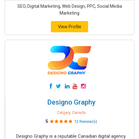
SEO, Digital Marketing, Web Design, PPC, Social Media
Marketing
View Profile
Designo Graphy
Calgary, Canada
5
12 Review(s)
Designo Graphy is a reputable Canadian digital agency.