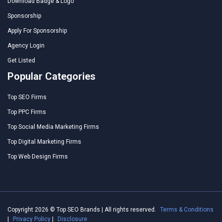
Download Badge & Logo
Sponsorship
Apply For Sponsorship
Agency Login
Get Listed
Popular Categories
Top SEO Firms
Top PPC Firms
Top Social Media Marketing Firms
Top Digital Marketing Firms
Top Web Design Firms
Copyright 2026 © Top SEO Brands | All rights reserved.
Terms & Conditions
|
Privacy Policy
|
Disclosure