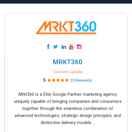
MRKT360
Concord, Canada
5
25 Review(s)
Mrkt360 is a Elite Google Partner marketing agency
uniquely capable of bringing companies and consumers
together through the seamless combination of
advanced technologies, strategic design principles, and
distinctive delivery models....