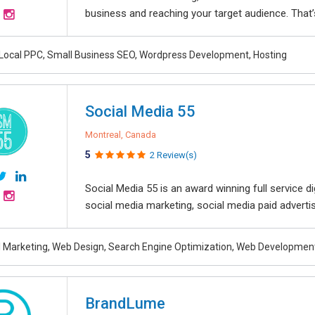
business and reaching your target audience. That’s
 Local PPC, Small Business SEO, Wordpress Development, Hosting
Social Media 55
Montreal, Canada
5
2 Review(s)
Social Media 55 is an award winning full service 
social media marketing, social media paid advertisin
al Marketing, Web Design, Search Engine Optimization, Web Developmen
BrandLume