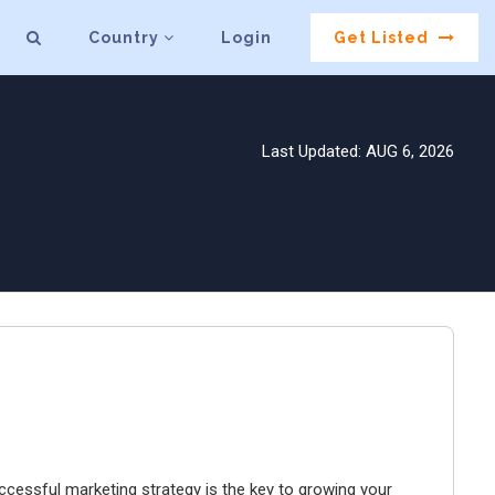
Country
Login
Get Listed
Last Updated: AUG 6, 2026
ccessful marketing strategy is the key to growing your