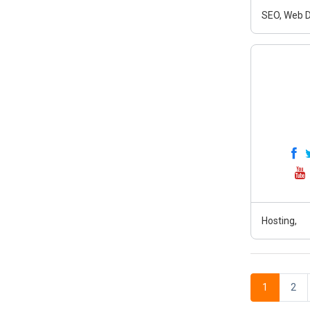
SEO, Web D
Hosting,
1
2