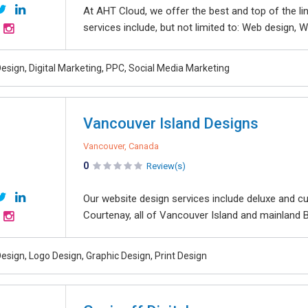
At AHT Cloud, we offer the best and top of the li
services include, but not limited to: Web design, We
esign, Digital Marketing, PPC, Social Media Marketing
Vancouver Island Designs
Vancouver, Canada
0
Review(s)
Our website design services include deluxe and cu
Courtenay, all of Vancouver Island and mainland 
esign, Logo Design, Graphic Design, Print Design