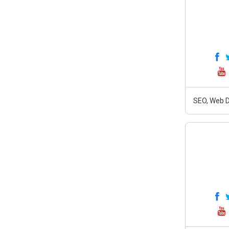
SEO, Web D