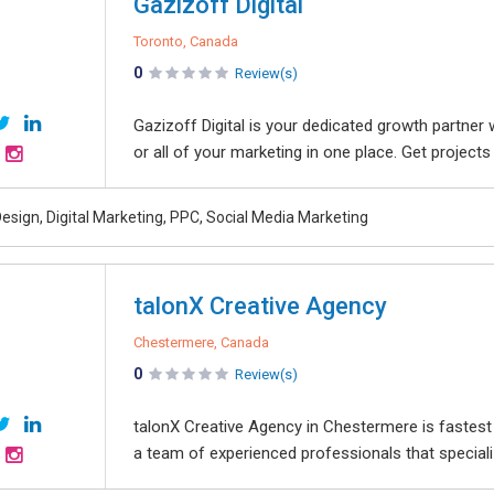
Gazizoff Digital
Toronto, Canada
0
Review(s)
Gazizoff Digital is your dedicated growth partner
or all of your marketing in one place. Get projects
esign, Digital Marketing, PPC, Social Media Marketing
talonX Creative Agency
Chestermere, Canada
0
Review(s)
talonX Creative Agency in Chestermere is faste
a team of experienced professionals that specializ