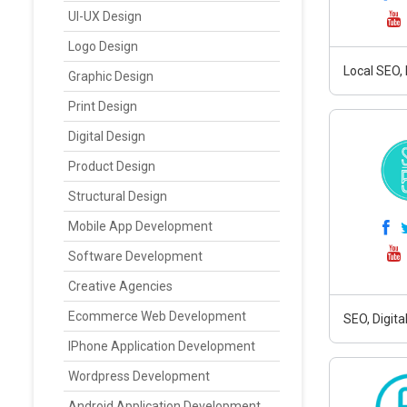
UI-UX Design
Logo Design
Local SEO,
Graphic Design
Print Design
Digital Design
Product Design
Structural Design
Mobile App Development
Software Development
Creative Agencies
Ecommerce Web Development
SEO, Digit
IPhone Application Development
Wordpress Development
Android Application Development