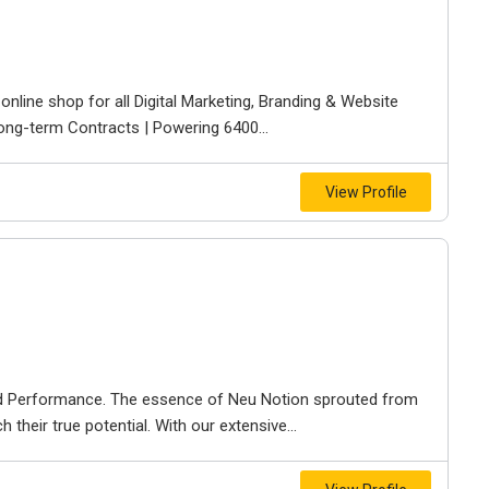
line shop for all Digital Marketing, Branding & Website
ong-term Contracts | Powering 6400...
View Profile
and Performance. The essence of Neu Notion sprouted from
their true potential. With our extensive...