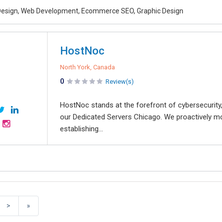
esign, Web Development, Ecommerce SEO, Graphic Design
HostNoc
North York, Canada
0
Review(s)
HostNoc stands at the forefront of cybersecurity,
our Dedicated Servers Chicago. We proactively mon
establishing...
>
»