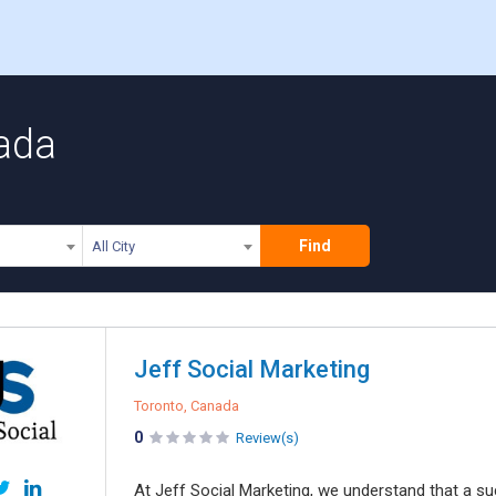
ada
Find
All City
Jeff Social Marketing
Toronto, Canada
0
Review(s)
At Jeff Social Marketing, we understand that a su