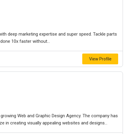
 with deep marketing expertise and super speed. Tackle parts
 done 10x faster without...
View Profile
st growing Web and Graphic Design Agency. The company has
e in creating visually appealing websites and designs...