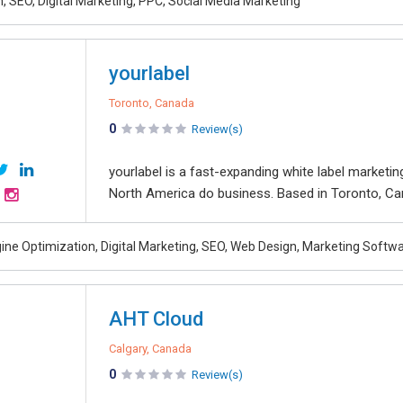
, SEO, Digital Marketing, PPC, Social Media Marketing
yourlabel
Toronto, Canada
0
Review(s)
yourlabel is a fast-expanding white label marketi
North America do business. Based in Toronto, Cana
ine Optimization, Digital Marketing, SEO, Web Design, Marketing Softw
AHT Cloud
Calgary, Canada
0
Review(s)