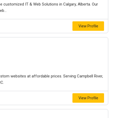
ne customized IT & Web Solutions in Calgary, Alberta. Our
b...
View Profile
stom websites at affordable prices. Serving Campbell River,
BC.
View Profile