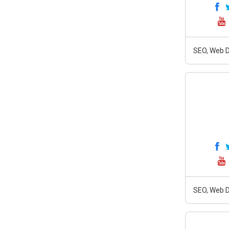
SEO, Web D
SEO, Web D