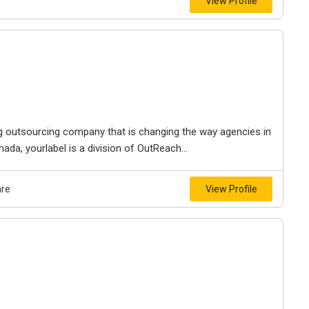
View Profile
ng outsourcing company that is changing the way agencies in
da, yourlabel is a division of OutReach...
are
View Profile