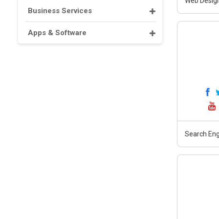
Web Design
Business Services
Apps & Software
Search Eng