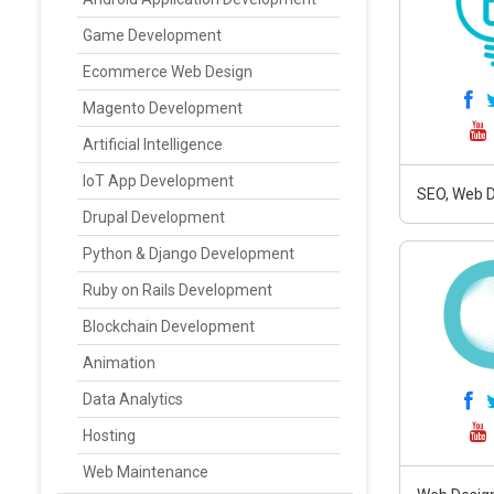
Game Development
Ecommerce Web Design
Magento Development
Artificial Intelligence
IoT App Development
SEO, Web D
Drupal Development
Python & Django Development
Ruby on Rails Development
Blockchain Development
Animation
Data Analytics
Hosting
Web Maintenance