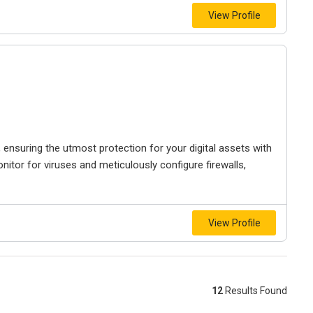
View Profile
 ensuring the utmost protection for your digital assets with
itor for viruses and meticulously configure firewalls,
View Profile
12
Results Found