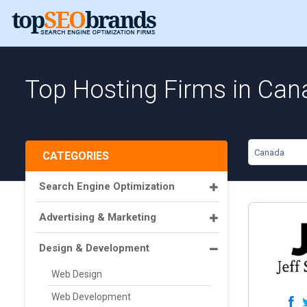
Top Hosting Firms in Can
Canada
CATEGORIES
Search Engine Optimization
Advertising & Marketing
Design & Development
Web Design
Web Development