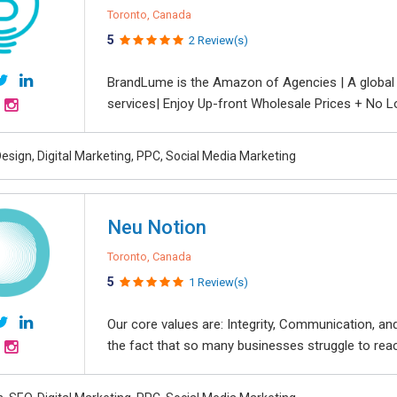
Toronto, Canada
5
2 Review(s)
BrandLume is the Amazon of Agencies | A global on
services| Enjoy Up-front Wholesale Prices + No L
esign, Digital Marketing, PPC, Social Media Marketing
Neu Notion
Toronto, Canada
5
1 Review(s)
Our core values are: Integrity, Communication, 
the fact that so many businesses struggle to reach 