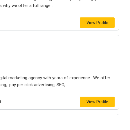
 why we offer a full range...
View Profile
digital marketing agency with years of experience. We offer
g, pay per click advertising, SEO, ...
t
View Profile