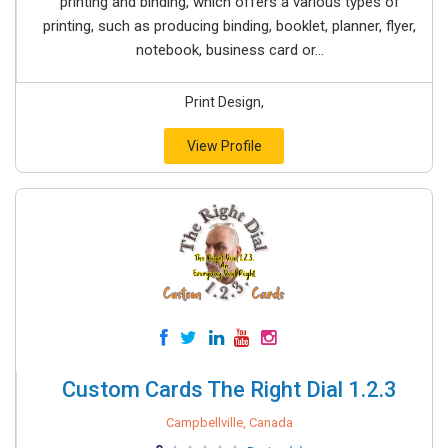
printing and binding, which offers a various types of
printing, such as producing binding, booklet, planner, flyer,
notebook, business card or...
Print Design,
View Profile
Custom Cards The Right Dial 1.2.3
Campbellville, Canada