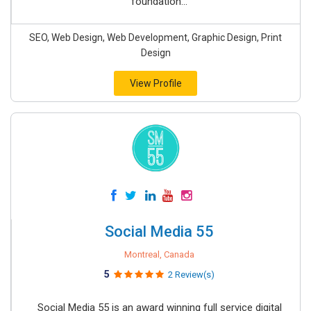
foundation...
SEO, Web Design, Web Development, Graphic Design, Print
Design
View Profile
Social Media 55
Montreal, Canada
5
2 Review(s)
Social Media 55 is an award winning full service digital