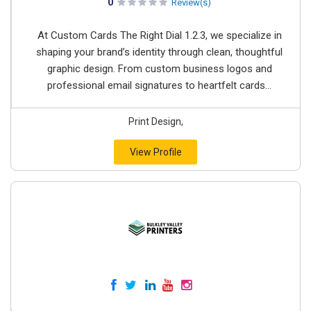
0
Review(s)
At Custom Cards The Right Dial 1.2.3, we specialize in
shaping your brand’s identity through clean, thoughtful
graphic design. From custom business logos and
professional email signatures to heartfelt cards...
Print Design,
View Profile