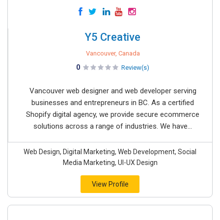
Y5 Creative
Vancouver, Canada
0
Review(s)
Vancouver web designer and web developer serving
businesses and entrepreneurs in BC. As a certified
Shopify digital agency, we provide secure ecommerce
solutions across a range of industries. We have...
Web Design, Digital Marketing, Web Development, Social
Media Marketing, UI-UX Design
View Profile