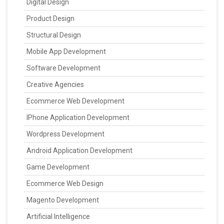
Digital Design
Product Design
Structural Design
Mobile App Development
Software Development
Creative Agencies
Ecommerce Web Development
IPhone Application Development
Wordpress Development
Android Application Development
Game Development
Ecommerce Web Design
Magento Development
Artificial Intelligence