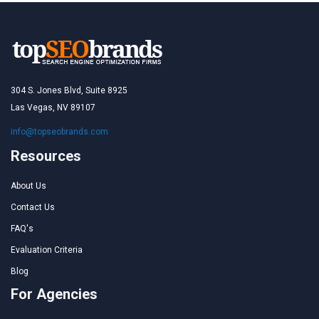
304 S. Jones Blvd, Suite 8925
Las Vegas, NV 89107
info@topseobrands.com
Resources
About Us
Contact Us
FAQ's
Evaluation Criteria
Blog
For Agencies