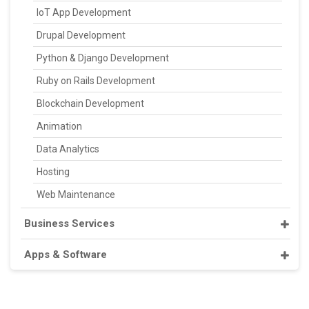
IoT App Development
Drupal Development
Python & Django Development
Ruby on Rails Development
Blockchain Development
Animation
Data Analytics
Hosting
Web Maintenance
Business Services
Apps & Software