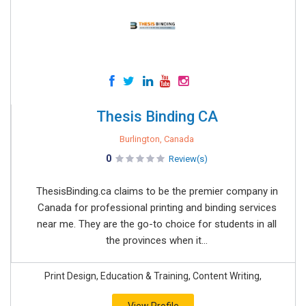
Thesis Binding CA
Burlington, Canada
0
Review(s)
ThesisBinding.ca claims to be the premier company in
Canada for professional printing and binding services
near me​. They are the go-to choice for students in all
the provinces when it...
Print Design, Education & Training, Content Writing,