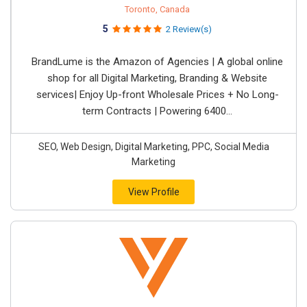
Toronto, Canada
5
2 Review(s)
BrandLume is the Amazon of Agencies | A global online
shop for all Digital Marketing, Branding & Website
services| Enjoy Up-front Wholesale Prices + No Long-
term Contracts | Powering 6400...
SEO, Web Design, Digital Marketing, PPC, Social Media
Marketing
View Profile