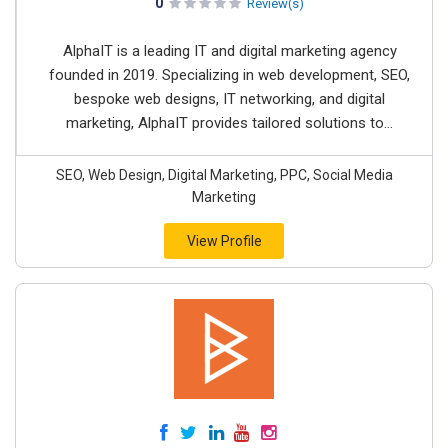
0
Review(s)
AlphaIT is a leading IT and digital marketing agency
founded in 2019. Specializing in web development, SEO,
bespoke web designs, IT networking, and digital
marketing, AlphaIT provides tailored solutions to...
SEO, Web Design, Digital Marketing, PPC, Social Media
Marketing
View Profile