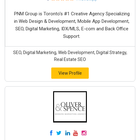
PNM Group is Toronto's #1 Creative Agency Specializing
in Web Design & Development, Mobile App Development,
SEO, Digital Marketing, IDX/MLS, E-com and Back Office
Support.
SEO, Digital Marketing, Web Development, Digital Strategy,
Real Estate SEO
View Profile