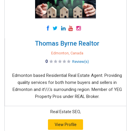
Thomas Byrne Realtor
Edmonton, Canada
0
Review(s)
Edmonton based Residential Real Estate Agent. Providing
quality services for both home buyers and sellers in
Edmonton and it\\\'s surrounding region. Member of YEG
Property Pros under REAL Broker.
Real Estate SEO,
View Profile