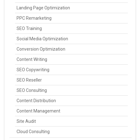
Landing Page Optimization
PPC Remarketing
SEO Training
Social Media Optimization
Conversion Optimization
Content Writing
SEO Copywriting
SEO Reseller
SEO Consulting
Content Distribution
Content Management
Site Audit
Cloud Consulting