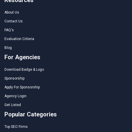
About Us
Contact Us
FAQ's
Evaluation Criteria
Blog
For Agencies
Download Badge & Logo
Sponsorship
Apply For Sponsorship
Agency Login
Get Listed
Popular Categories
Top SEO Firms