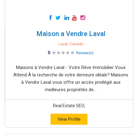
Maison a Vendre Laval
Laval, Canada
0
Review(s)
Maisons à Vendre Laval - Votre Rêve Immobilier Vous
Attend À la recherche de votre demeure idéale? Maisons
à Vendre Laval vous offre un accès privilégié aux
meilleures propriétés de...
Real Estate SEO,
View Profile