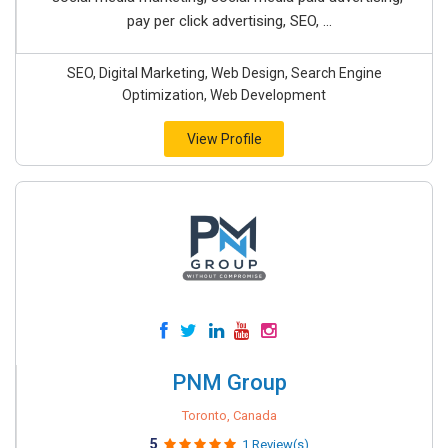
pay per click advertising, SEO, ...
SEO, Digital Marketing, Web Design, Search Engine
Optimization, Web Development
View Profile
PNM Group
Toronto, Canada
5
1 Review(s)