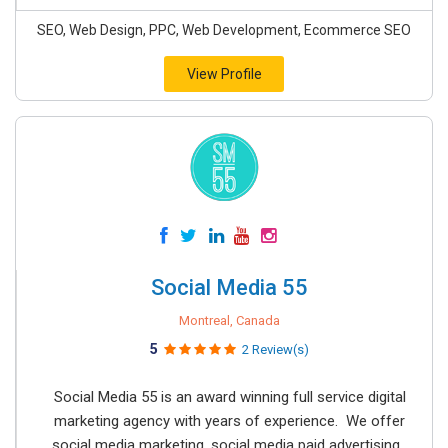
SEO, Web Design, PPC, Web Development, Ecommerce SEO
View Profile
Social Media 55
Montreal, Canada
5
2 Review(s)
Social Media 55 is an award winning full service digital
marketing agency with years of experience. We offer
social media marketing, social media paid advertising,