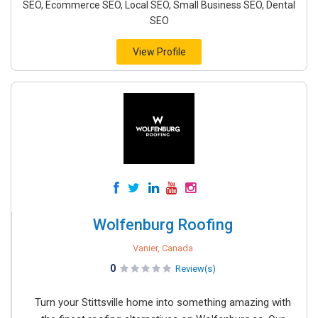
SEO, Ecommerce SEO, Local SEO, Small Business SEO, Dental
SEO
View Profile
Wolfenburg Roofing
Vanier, Canada
0
Review(s)
Turn your Stittsville home into something amazing with