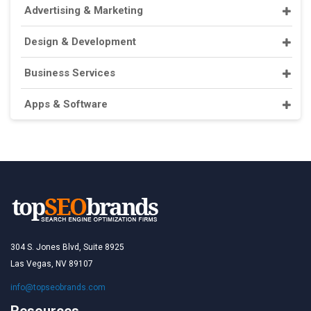
Advertising & Marketing
Design & Development
Business Services
Apps & Software
304 S. Jones Blvd, Suite 8925
Las Vegas, NV 89107
info@topseobrands.com
Resources