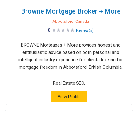
Browne Mortgage Broker + More
Abbotsford, Canada
0
Review(s)
BROWNE Mortgages + More provides honest and
enthusiastic advice based on both personal and
intelligent industry experience for clients looking for
mortgage freedom in Abbotsford, British Columbia.
Real Estate SEO,
View Profile