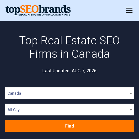
Top Real Estate SEO
Firms in Canada
Last Updated: AUG 7, 2026
Canada
All City
Find