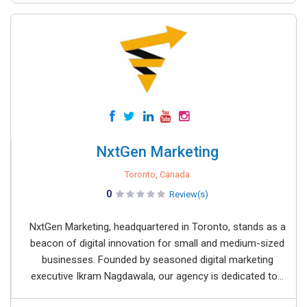
NxtGen Marketing
Toronto, Canada
0
Review(s)
NxtGen Marketing, headquartered in Toronto, stands as a
beacon of digital innovation for small and medium-sized
businesses. Founded by seasoned digital marketing
executive Ikram Nagdawala, our agency is dedicated to...