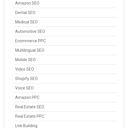
Amazon SEO
Dental SEO
Medical SEO
Automotive SEO
Ecommerce PPC
Multilingual SEO
Mobile SEO
Video SEO
Shopify SEO
Voice SEO
Amazon PPC
Real Estate SEO
Real Estate PPC
Link Building