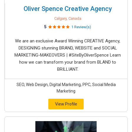
Oliver Spence Creative Agency
Calgary, Canada
5
1 Review(s)
We are an exclusive Award Winning CREATIVE Agency,
DESIGNING stunning BRAND, WEBSITE and SOCIAL
MARKETING-MAKEOVERS | #SiteByOliverSpence Learn
how we can transform your brand from BLAND to
BRILLIANT.
SEO, Web Design, Digital Marketing, PPC, Social Media
Marketing
View Profile