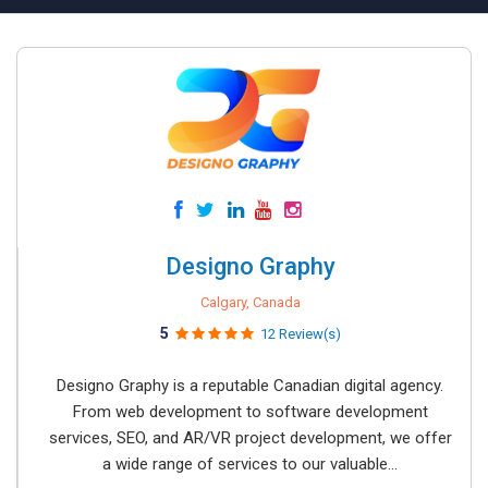
Designo Graphy
Calgary, Canada
5
12 Review(s)
Designo Graphy is a reputable Canadian digital agency.
From web development to software development
services, SEO, and AR/VR project development, we offer
a wide range of services to our valuable...