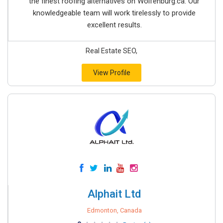
the finest roofing alternatives on Wolfenburg.ca. Our
knowledgeable team will work tirelessly to provide
excellent results.
Real Estate SEO,
View Profile
Alphait Ltd
Edmonton, Canada