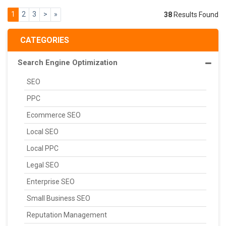
1
2
3
>
»
38
Results Found
CATEGORIES
Search Engine Optimization
SEO
PPC
Ecommerce SEO
Local SEO
Local PPC
Legal SEO
Enterprise SEO
Small Business SEO
Reputation Management