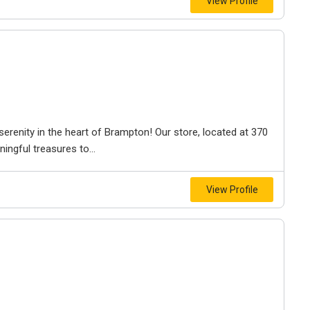
View Profile
erenity in the heart of Brampton! Our store, located at 370
ingful treasures to...
View Profile