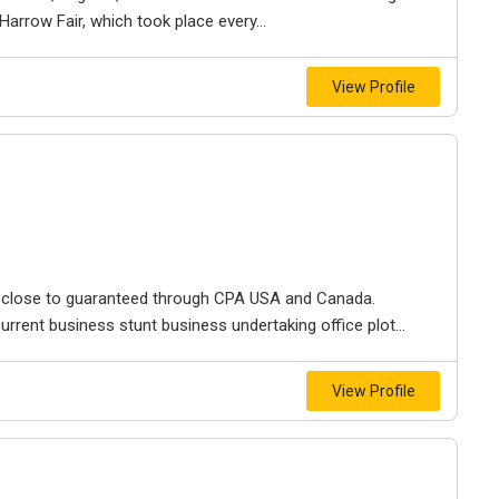
rrow Fair, which took place every...
View Profile
f close to guaranteed through CPA USA and Canada.
urrent business stunt business undertaking office plot...
View Profile