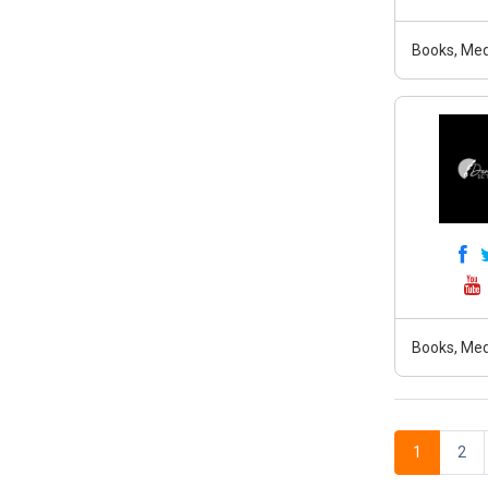
Books, Med
Books, Med
1
2