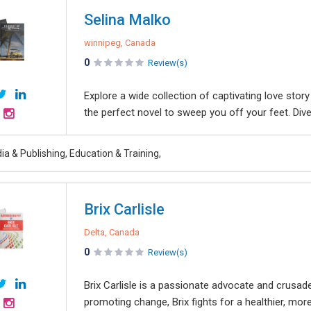
Selina Malko
winnipeg, Canada
0
Review(s)
Explore a wide collection of captivating love sto
the perfect novel to sweep you off your feet. Dive
a & Publishing, Education & Training,
Brix Carlisle
Delta, Canada
0
Review(s)
Brix Carlisle is a passionate advocate and crusad
promoting change, Brix fights for a healthier, mor