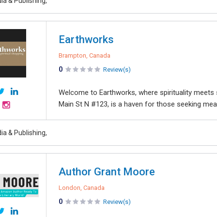
ia & Publishing,
Earthworks
Brampton, Canada
0
Review(s)
Welcome to Earthworks, where spirituality meets s
Main St N #123, is a haven for those seeking mean
ia & Publishing,
Author Grant Moore
London, Canada
0
Review(s)