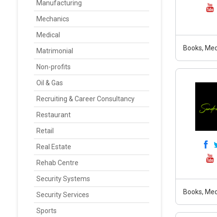
Manufacturing
Mechanics
Medical
Books, Med
Matrimonial
Non-profits
Oil & Gas
Recruiting & Career Consultancy
Restaurant
Retail
Real Estate
Rehab Centre
Security Systems
Books, Med
Security Services
Sports