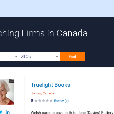
shing Firms in Canada
Find
All City
Truelight Books
Harrow, Canada
0
Review(s)
Welsh parents gave birth to Jane (Davies) Buttery