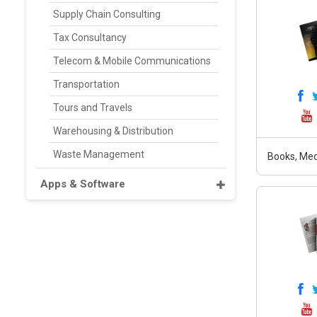
Supply Chain Consulting
Tax Consultancy
Telecom & Mobile Communications
Transportation
Tours and Travels
Warehousing & Distribution
Waste Management
Books, Medi
Apps & Software