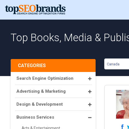
Top Books, Media & Publi
Canada
CATEGORIES
Search Engine Optimization
Advertising & Marketing
Design & Development
Business Services
Arts & Entertainment