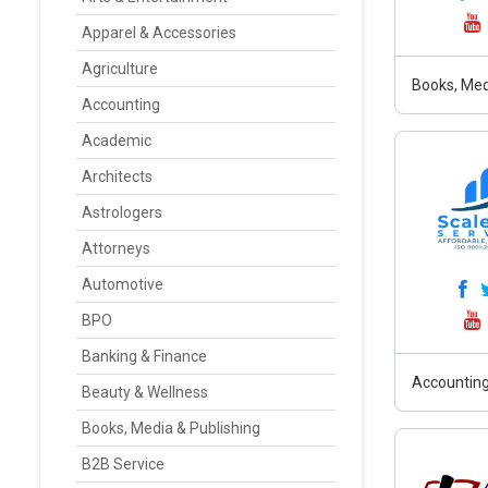
Apparel & Accessories
Agriculture
Books, Med
Accounting
Academic
Architects
Astrologers
Attorneys
Automotive
BPO
Banking & Finance
Accounting
Beauty & Wellness
Books, Media & Publishing
B2B Service