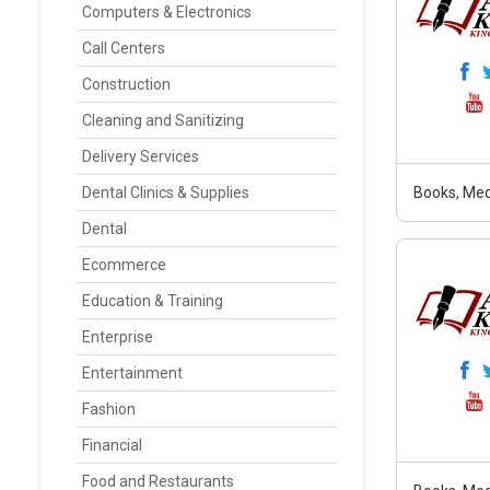
Computers & Electronics
Call Centers
Construction
Cleaning and Sanitizing
Delivery Services
Dental Clinics & Supplies
Books, Med
Dental
Ecommerce
Education & Training
Enterprise
Entertainment
Fashion
Financial
Food and Restaurants