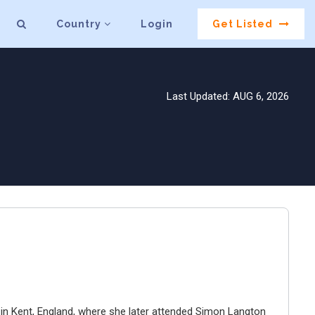
Country
Login
Get Listed
Last Updated: AUG 6, 2026
 in Kent, England, where she later attended Simon Langton