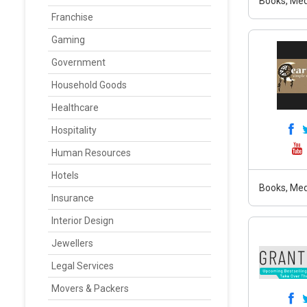
Books, Med
Franchise
Gaming
Government
Household Goods
Healthcare
Hospitality
Human Resources
Hotels
Books, Med
Insurance
Interior Design
Jewellers
Legal Services
Movers & Packers