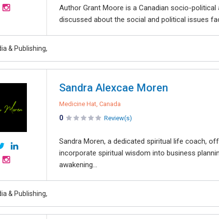
Author Grant Moore is a Canadian socio-political 
discussed about the social and political issues f
ia & Publishing,
Sandra Alexcae Moren
Medicine Hat, Canada
0
Review(s)
Sandra Moren, a dedicated spiritual life coach, o
incorporate spiritual wisdom into business plannin
awakening...
ia & Publishing,