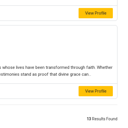
View Profile
als whose lives have been transformed through faith. Whether
estimonies stand as proof that divine grace can...
View Profile
13
Results Found