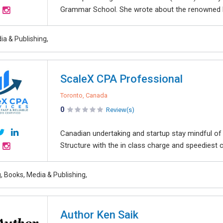
Grammar School. She wrote about the renowned Ha
ia & Publishing,
ScaleX CPA Professional
Toronto, Canada
0
Review(s)
Canadian undertaking and startup stay mindful o
Structure with the in class charge and speediest c
, Books, Media & Publishing,
Author Ken Saik