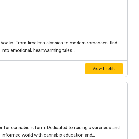
ry books. From timeless classics to modern romances, find
 into emotional, heartwarming tales...
View Profile
er for cannabis reform. Dedicated to raising awareness and
e informed world with cannabis education and...