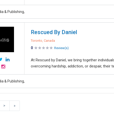
ia & Publishing,
Rescued By Daniel
Toronto, Canada
0
Review(s)
At Rescued by Daniel, we bring together individu
overcoming hardship, addiction, or despair, their t
ia & Publishing,
>
»