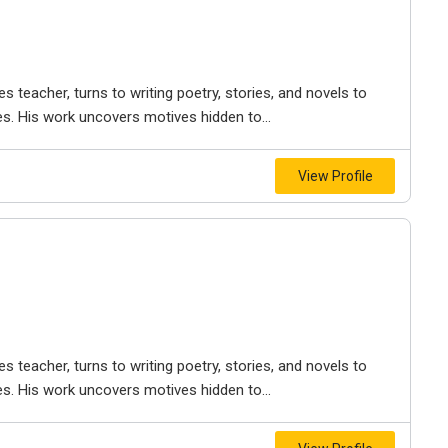
es teacher, turns to writing poetry, stories, and novels to
les. His work uncovers motives hidden to...
View Profile
es teacher, turns to writing poetry, stories, and novels to
les. His work uncovers motives hidden to...