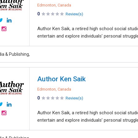
Edmonton, Canada
0
Review(s)
Author Ken Saik, a retired high school social studi
entertain and explore individuals’ personal strugg
ia & Publishing,
Author Ken Saik
Edmonton, Canada
0
Review(s)
Author Ken Saik, a retired high school social studi
entertain and explore individuals’ personal strugg