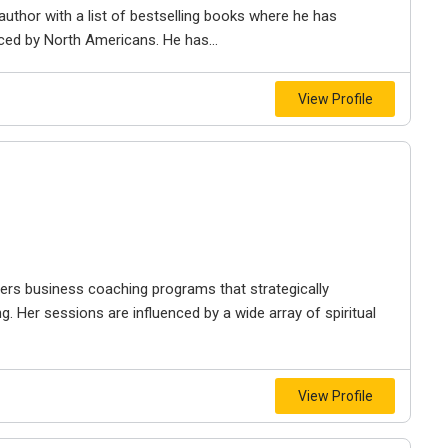
author with a list of bestselling books where he has
aced by North Americans. He has...
View Profile
ffers business coaching programs that strategically
g. Her sessions are influenced by a wide array of spiritual
View Profile