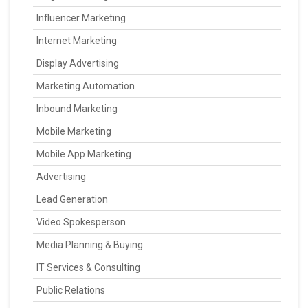
Influencer Marketing
Internet Marketing
Display Advertising
Marketing Automation
Inbound Marketing
Mobile Marketing
Mobile App Marketing
Advertising
Lead Generation
Video Spokesperson
Media Planning & Buying
IT Services & Consulting
Public Relations