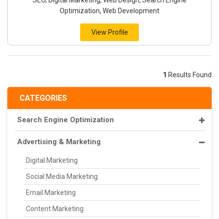
SEO, Digital Marketing, Web Design, Search Engine
Optimization, Web Development
View Profile
1
Results Found
CATEGORIES
Search Engine Optimization
Advertising & Marketing
Digital Marketing
Social Media Marketing
Email Marketing
Content Marketing