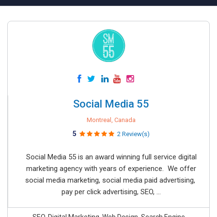
Social Media 55
Montreal, Canada
5
2 Review(s)
Social Media 55 is an award winning full service digital
marketing agency with years of experience. We offer
social media marketing, social media paid advertising,
pay per click advertising, SEO, ...