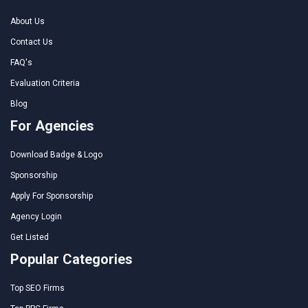
About Us
Contact Us
FAQ's
Evaluation Criteria
Blog
For Agencies
Download Badge & Logo
Sponsorship
Apply For Sponsorship
Agency Login
Get Listed
Popular Categories
Top SEO Firms