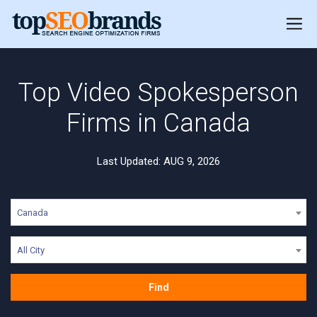
Top Video Spokesperson
Firms in Canada
Last Updated: AUG 9, 2026
Canada
All City
Find