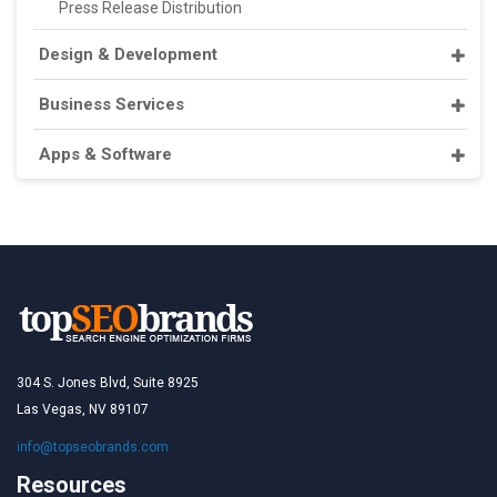
Press Release Distribution
Design & Development
Business Services
Apps & Software
304 S. Jones Blvd, Suite 8925
Las Vegas, NV 89107
info@topseobrands.com
Resources