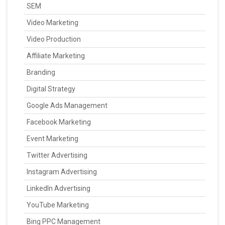
SEM
Video Marketing
Video Production
Affiliate Marketing
Branding
Digital Strategy
Google Ads Management
Facebook Marketing
Event Marketing
Twitter Advertising
Instagram Advertising
LinkedIn Advertising
YouTube Marketing
Bing PPC Management