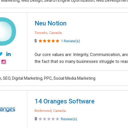
al Marketing, Web Design, Search Engine Optimization, Web Developmen
Neu Notion
Toronto, Canada
5
1 Review(s)
Our core values are: Integrity, Communication, 
the fact that so many businesses struggle to reach 
, SEO, Digital Marketing, PPC, Social Media Marketing
14 Oranges Software
Richmond, Canada
0
Review(s)