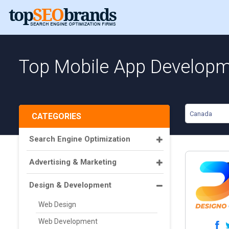
Top Mobile App Developm
Canada
CATEGORIES
Search Engine Optimization
Advertising & Marketing
Design & Development
Web Design
Web Development