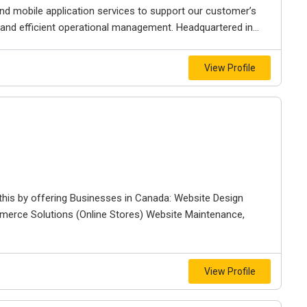
and mobile application services to support our customer’s
nd efficient operational management. Headquartered in...
View Profile
 this by offering Businesses in Canada: Website Design
merce Solutions (Online Stores) Website Maintenance,
View Profile