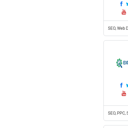
SEO, Web D
SEO, PPC, 