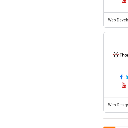
Web Develo
Web Design