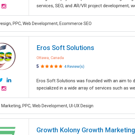
services, SEO, and AR/VR project development, we 
Design, PPC, Web Development, Ecommerce SEO
Eros Soft Solutions
Ottawa, Canada
5
4 Review(s)
Eros Soft Solutions was founded with an aim to de
specialized in a wide array of services such as we
al Marketing, PPC, Web Development, UI-UX Design
Growth Kolony Growth Marketin