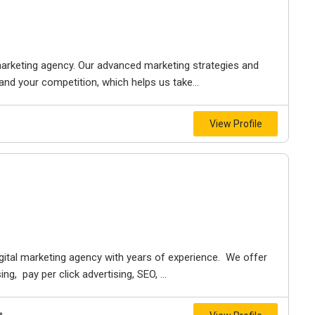
marketing agency. Our advanced marketing strategies and
and your competition, which helps us take...
View Profile
digital marketing agency with years of experience. We offer
g, pay per click advertising, SEO, ...