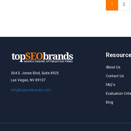
1
2
Resourc
About Us
304 S. Jones Blvd, Suite 8925
Contact Us
Las Vegas, NV 89107
FAQ's
info@topseobrands.com
Evaluation Crite
Blog