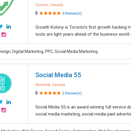
Toronto, Canada
5
4 Review(s)
Growth Kolony is Toronto's first growth hacking 
tools are light years ahead of the business world 
esign, Digital Marketing, PPC, Social Media Marketing
Social Media 55
Montreal, Canada
5
2 Review(s)
Social Media 55 is an award winning full service 
social media marketing, social media paid advertisin