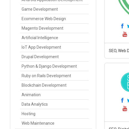
Game Development
Ecommerce Web Design
Magento Development
Artificial Intelligence
IoT App Development
SEO, Web D
Drupal Development
Python & Django Development
Ruby on Rails Development
Blockchain Development
Animation
Data Analytics
Hosting
Web Maintenance