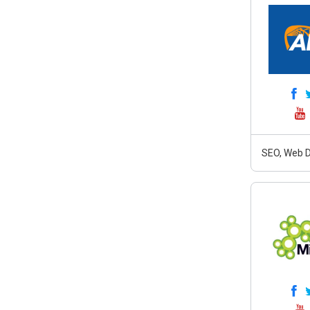
SEO, Web D