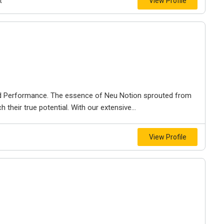
t
View Profile
and Performance. The essence of Neu Notion sprouted from
their true potential. With our extensive...
View Profile