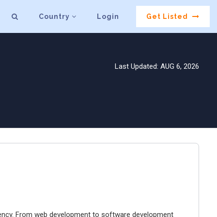
Country
Login
Get Listed
Last Updated: AUG 6, 2026
agency. From web development to software development