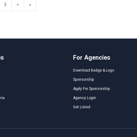
3
>
»
es
For Agencies
Download Badge & Logo
Sponsorship
Apply For Sponsorship
ria
Agency Login
Get Listed