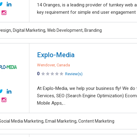
14 Oranges, is a leading provider of turnkey web 
key requirement for simple end user engagement a
esign, Digital Marketing, Web Development, Branding
Explo-Media
Wendover, Canada
0
Review(s)
At Explo-Media, we help your business fly! We do
Services, SEO (Search Engine Optimization) Ecom
Mobile Apps,...
Social Media Marketing, Email Marketing, Content Marketing