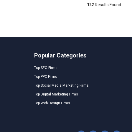
122
Results Found
Popular Categories
Top SEO Firms
Top PPC Firms
Top Social Media Marketing Firms
Top Digital Marketing Firms
Top Web Design Firms