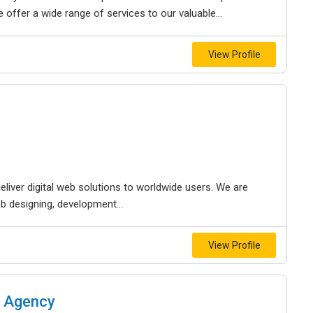
offer a wide range of services to our valuable...
View Profile
liver digital web solutions to worldwide users. We are
b designing, development...
View Profile
g Agency