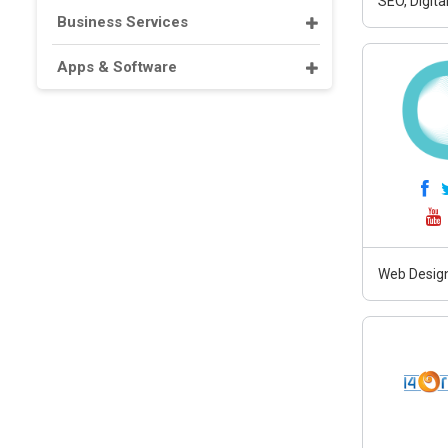
SEO, Digit
Business Services
Apps & Software
Web Design