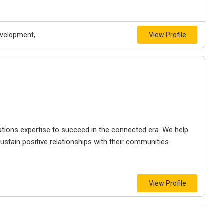
evelopment,
View Profile
ations expertise to succeed in the connected era. We help
ustain positive relationships with their communities
View Profile