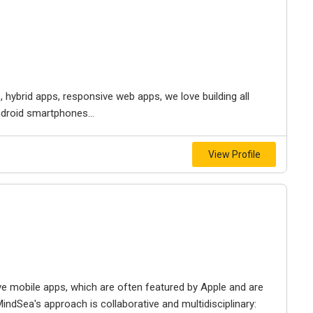
s, hybrid apps, responsive web apps, we love building all
ndroid smartphones...
View Profile
ive mobile apps, which are often featured by Apple and are
MindSea's approach is collaborative and multidisciplinary: