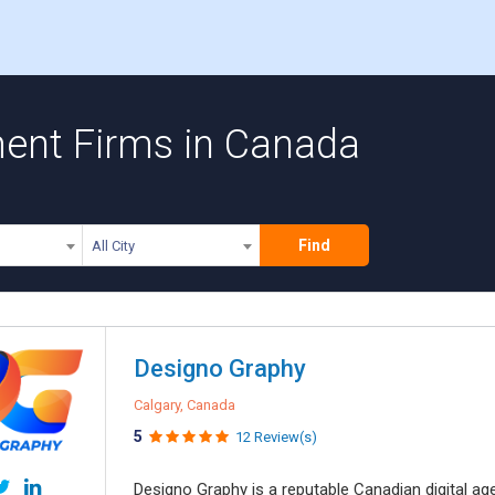
ent Firms in Canada
Find
All City
Designo Graphy
Calgary, Canada
5
12 Review(s)
Designo Graphy is a reputable Canadian digital 