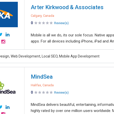
Arter Kirkwood & Associates
Calgary, Canada
0
Review(s)
Mobile is all we do, its our sole focus. Native app
apps. For all devices including iPhone, iPad and A
esign, Web Development, Local SEO, Mobile App Development
MindSea
Halifax, Canada
0
Review(s)
MindSea delivers beautiful, entertaining, informat
highly rated by over one million users worldwide. 