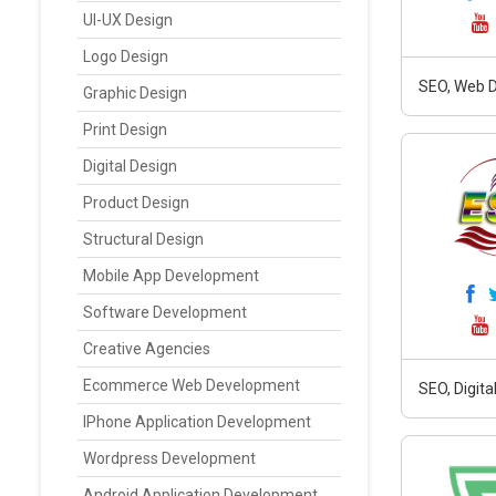
UI-UX Design
Logo Design
SEO, Web 
Graphic Design
Print Design
Digital Design
Product Design
Structural Design
Mobile App Development
Software Development
Creative Agencies
Ecommerce Web Development
SEO, Digit
IPhone Application Development
Wordpress Development
Android Application Development