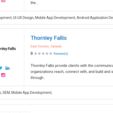
the...
pment, UI-UX Design, Mobile App Development, Android Application D
Thornley Fallis
East Toronto, Canada
0
Review(s)
Thornley Fallis provide clients with the communic
organizations reach, connect with, and build and s
through...
, SEM, Mobile App Development,