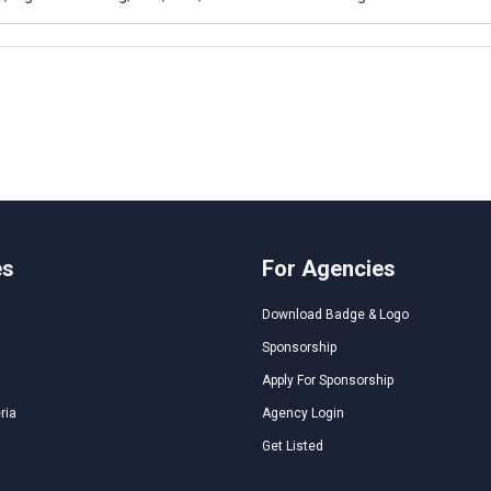
es
For Agencies
Download Badge & Logo
Sponsorship
Apply For Sponsorship
ria
Agency Login
Get Listed