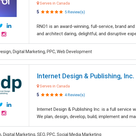
Serves in Canada
5
5 Review(s)
RNO1 is an award-winning, full-service, brand and d
and architect daring, delightful, and disruptive exper
esign, Digital Marketing, PPC, Web Development
Internet Design & Publishing, Inc.
Serves in Canada
5
4 Review(s)
Internet Design & Publishing Inc. is a full servic
We plan, design, develop, build, implement and ma
, Digital Marketing, SEO, PPC, Social Media Marketing