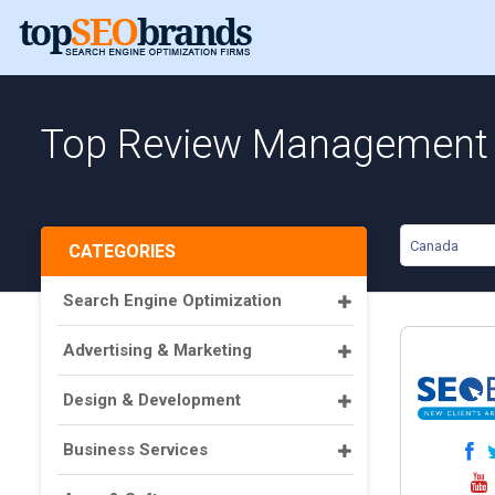
Top Review Management 
Canada
CATEGORIES
Search Engine Optimization
Advertising & Marketing
Design & Development
Business Services