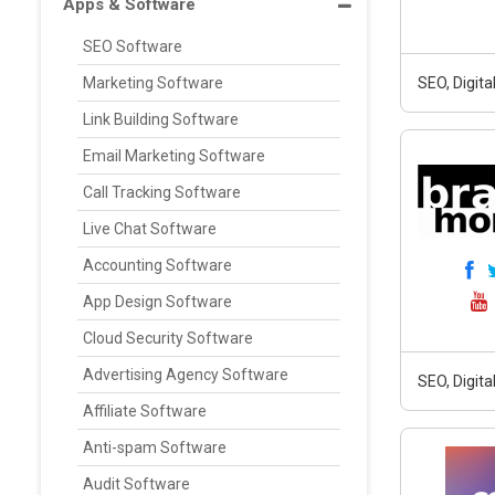
Apps & Software
SEO Software
Marketing Software
SEO, Digit
Link Building Software
Email Marketing Software
Call Tracking Software
Live Chat Software
Accounting Software
App Design Software
Cloud Security Software
Advertising Agency Software
SEO, Digit
Affiliate Software
Anti-spam Software
Audit Software