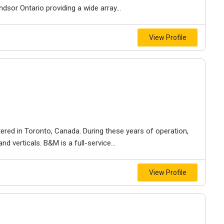
dsor Ontario providing a wide array...
View Profile
ered in Toronto, Canada. During these years of operation,
d verticals. B&M is a full-service...
View Profile