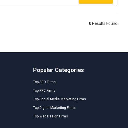
0
Results Found
Popular Categories
Top SEO Firms
Top PPC Firms
Top Social Media Marketing Firms
Top Digital Marketing Firms
Top Web Design Firms