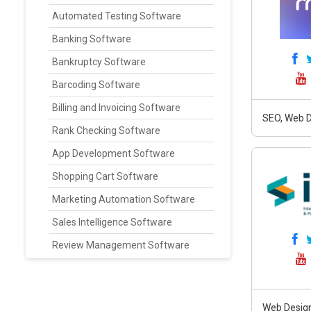
Automated Testing Software
Banking Software
Bankruptcy Software
Barcoding Software
Billing and Invoicing Software
SEO, Web D
Rank Checking Software
App Development Software
Shopping Cart Software
Marketing Automation Software
Sales Intelligence Software
Review Management Software
Web Design