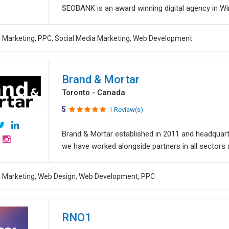
SEOBANK is an award winning digital agency in Win
al Marketing, PPC, Social Media Marketing, Web Development
Brand & Mortar
Toronto - Canada
5
1 Review(s)
Brand & Mortar established in 2011 and headquart
we have worked alongside partners in all sectors an
al Marketing, Web Design, Web Development, PPC
RNO1