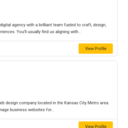
igital agency with a brilliant team fueled to craft, design,
iences. You’ll usually find us aligning with...
View Profile
e web design company located in the Kansas City Metro area.
nage business websites for...
View Profile