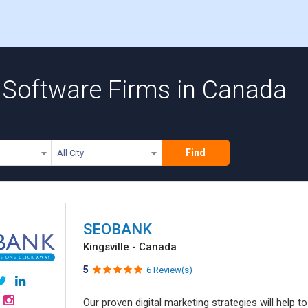
Software Firms in Canada
Find
All City
SEOBANK
Kingsville - Canada
5
6 Review(s)
Our proven digital marketing strategies will help 