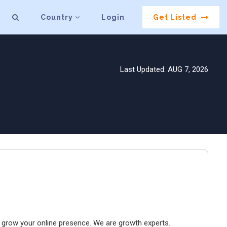
Country
Login
Get Listed
Last Updated: AUG 7, 2026
to grow your online presence. We are growth experts.