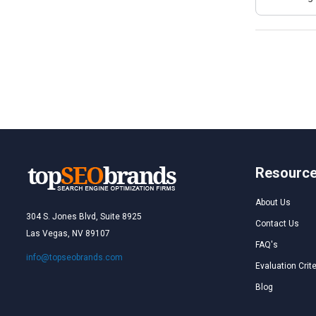
Resourc
About Us
304 S. Jones Blvd, Suite 8925
Contact Us
Las Vegas, NV 89107
FAQ's
info@topseobrands.com
Evaluation Crite
Blog