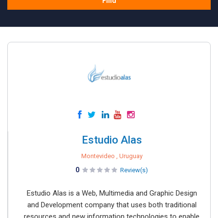
Find
Estudio Alas
Montevideo , Uruguay
0
Review(s)
Estudio Alas is a Web, Multimedia and Graphic Design
and Development company that uses both traditional
resources and new information technologies to enable