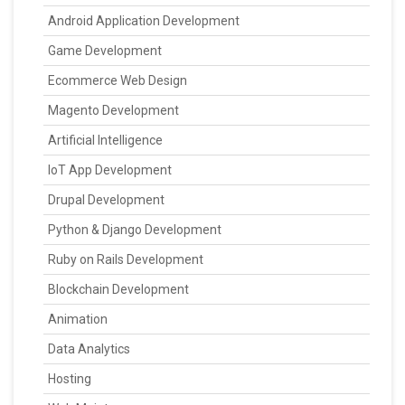
Android Application Development
Game Development
Ecommerce Web Design
Magento Development
Artificial Intelligence
IoT App Development
Drupal Development
Python & Django Development
Ruby on Rails Development
Blockchain Development
Animation
Data Analytics
Hosting