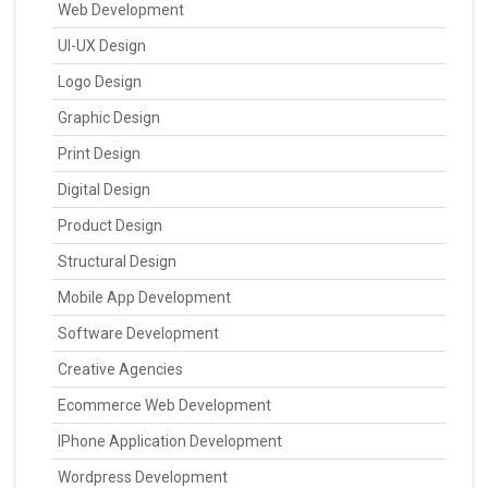
Web Development
UI-UX Design
Logo Design
Graphic Design
Print Design
Digital Design
Product Design
Structural Design
Mobile App Development
Software Development
Creative Agencies
Ecommerce Web Development
IPhone Application Development
Wordpress Development