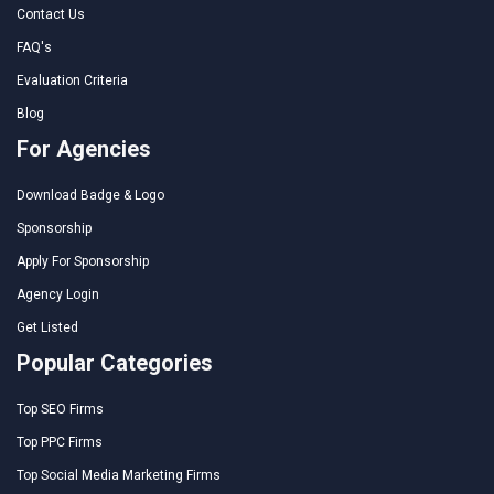
Contact Us
FAQ's
Evaluation Criteria
Blog
For Agencies
Download Badge & Logo
Sponsorship
Apply For Sponsorship
Agency Login
Get Listed
Popular Categories
Top SEO Firms
Top PPC Firms
Top Social Media Marketing Firms