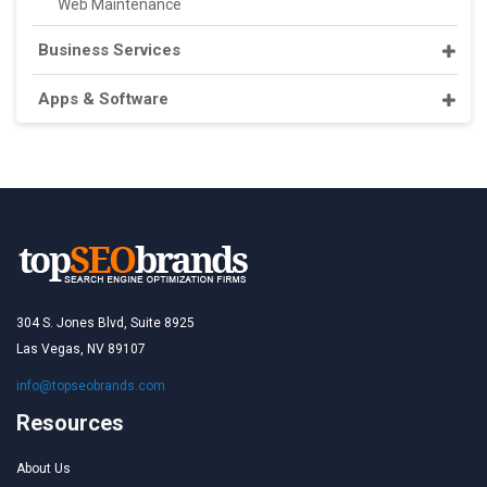
Web Maintenance
Business Services
Apps & Software
304 S. Jones Blvd, Suite 8925
Las Vegas, NV 89107
info@topseobrands.com
Resources
About Us