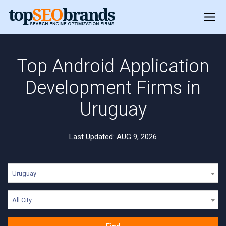
Top Android Application
Development Firms in
Uruguay
Last Updated: AUG 9, 2026
Uruguay
All City