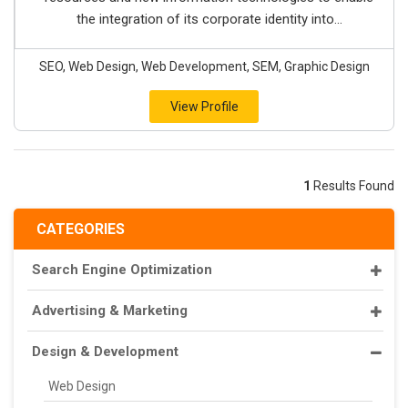
the integration of its corporate identity into...
SEO, Web Design, Web Development, SEM, Graphic Design
View Profile
1
Results Found
CATEGORIES
Search Engine Optimization
Advertising & Marketing
Design & Development
Web Design