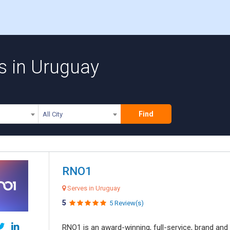
s in Uruguay
Find
All City
RNO1
Serves in Uruguay
5
5 Review(s)
RNO1 is an award-winning, full-service, brand and d