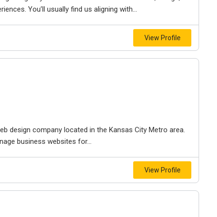
iences. You’ll usually find us aligning with...
View Profile
e web design company located in the Kansas City Metro area.
nage business websites for...
View Profile