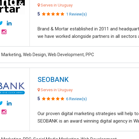
Serves in Uruguay
5
1 Review(s)
Brand & Mortar established in 2011 and headquart
we have worked alongside partners in all sectors an
al Marketing, Web Design, Web Development, PPC
SEOBANK
Serves in Uruguay
5
6 Review(s)
Our proven digital marketing strategies will help 
SEOBANK is an award winning digital agency in Win