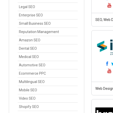
Legal SEO
Enterprise SEO
SEO, Web D
Small Business SEO
Reputation Management
Amazon SEO
Dental SEO
Medical SEO
Automotive SEO
Ecommerce PPC
Multilingual SEO
Web Design
Mobile SEO
Video SEO
Shopify SEO