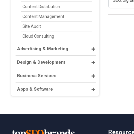
SEO, Digit
Content Distribution
Content Management
Site Audit
Cloud Consulting
Advertising & Marketing
Design & Development
Business Services
Apps & Software
Resourc