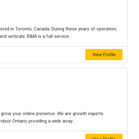
ered in Toronto, Canada. During these years of operation,
d verticals. B&M is a full-service...
View Profile
to grow your online presence. We are growth experts.
dsor Ontario providing a wide array...