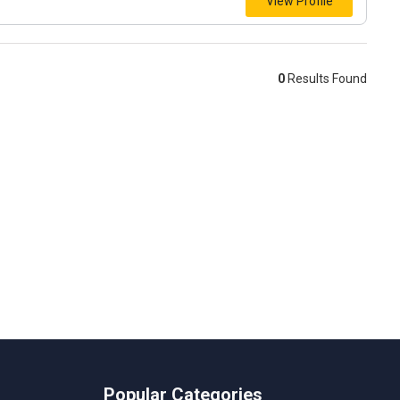
View Profile
0
Results Found
Popular Categories