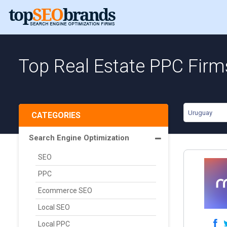
Top Real Estate PPC Firm
Uruguay
CATEGORIES
Search Engine Optimization
SEO
PPC
Ecommerce SEO
Local SEO
Local PPC