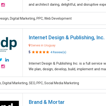
and architect daring, delightful, and disruptive exper
esign, Digital Marketing, PPC, Web Development
Internet Design & Publishing, Inc.
Serves in Uruguay
5
4 Review(s)
Internet Design & Publishing Inc. is a full servic
We plan, design, develop, build, implement and ma
, Digital Marketing, SEO, PPC, Social Media Marketing
Brand & Mortar