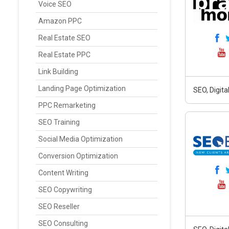
Voice SEO
Amazon PPC
Real Estate SEO
Real Estate PPC
Link Building
Landing Page Optimization
SEO, Digit
PPC Remarketing
SEO Training
Social Media Optimization
Conversion Optimization
Content Writing
SEO Copywriting
SEO Reseller
SEO Consulting