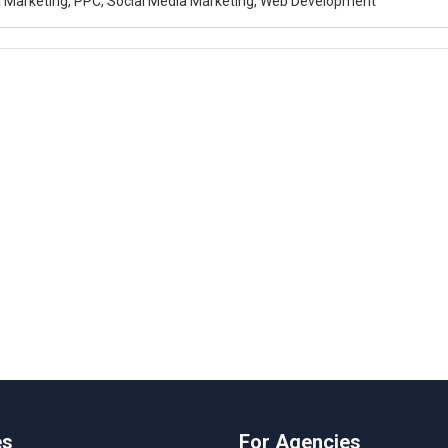
al Marketing, PPC, Social Media Marketing, Web Development
es
For Agencies