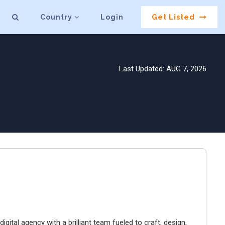
Country
Login
Get Listed
Last Updated: AUG 7, 2026
igital agency with a brilliant team fueled to craft, design,